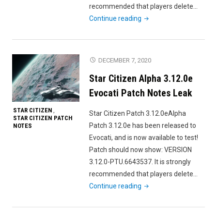
recommended that players delete…
"Star
Continue reading
Citizen
Alpha
3.11.0f
DECEMBER 7, 2020
Evocati
Star Citizen Alpha 3.12.0e
Patch
Notes"
Evocati Patch Notes Leak
STAR CITIZEN
,
Star Citizen Patch 3.12.0eAlpha
STAR CITIZEN PATCH
Patch 3.12.0e has been released to
NOTES
Evocati, and is now available to test!
Patch should now show: VERSION
3.12.0-PTU.6643537. It is strongly
recommended that players delete…
"Star
Continue reading
Citizen
Alpha