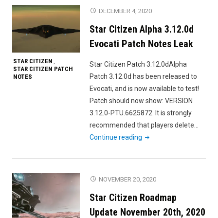
3.12.0e
DECEMBER 4, 2020
Evocati
Star Citizen Alpha 3.12.0d
Patch
Notes
Evocati Patch Notes Leak
Leak"
STAR CITIZEN
,
Star Citizen Patch 3.12.0dAlpha
STAR CITIZEN PATCH
Patch 3.12.0d has been released to
NOTES
Evocati, and is now available to test!
Patch should now show: VERSION
3.12.0-PTU.6625872. It is strongly
recommended that players delete…
"Star
Continue reading
Citizen
Alpha
3.12.0d
NOVEMBER 20, 2020
Evocati
Star Citizen Roadmap
Patch
Notes
Update November 20th, 2020