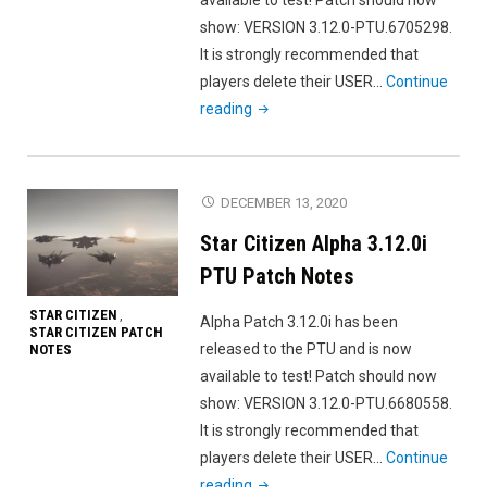
show: VERSION 3.12.0-PTU.6705298.
It is strongly recommended that
players delete their USER…
Continue
"Star
reading
Citizen
Alpha
3.12.0k
DECEMBER 13, 2020
PTU
Star Citizen Alpha 3.12.0i
Patch
Notes"
PTU Patch Notes
STAR CITIZEN
,
Alpha Patch 3.12.0i has been
STAR CITIZEN PATCH
released to the PTU and is now
NOTES
available to test! Patch should now
show: VERSION 3.12.0-PTU.6680558.
It is strongly recommended that
players delete their USER…
Continue
"Star
reading