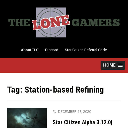
Skip
to
content
About TLG
Discord
Star Citizen Referral Code
HOME
Tag:
Station-based Refining
DECEMBER 18, 2020
Star Citizen Alpha 3.12.0j