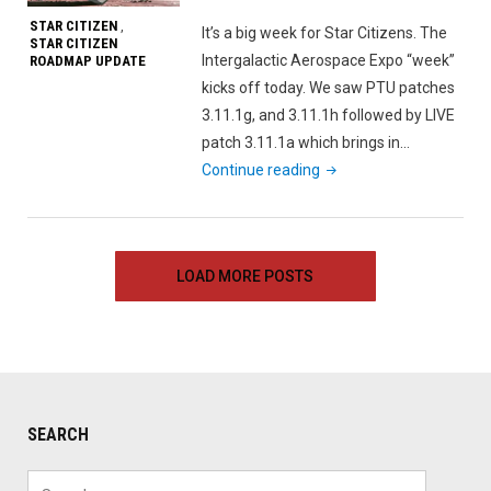
Leak"
STAR CITIZEN
,
It’s a big week for Star Citizens. The
STAR CITIZEN
Intergalactic Aerospace Expo “week”
ROADMAP UPDATE
kicks off today. We saw PTU patches
3.11.1g, and 3.11.1h followed by LIVE
patch 3.11.1a which brings in…
"Star
Continue reading
Citizen
Roadmap
Update
LOAD MORE POSTS
November
20th,
2020"
SEARCH
Search