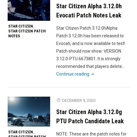
Star Citizen Alpha 3.12.0h
Note
Evocati Patch Notes Leak
STAR CITIZEN
,
Star Citizen Patch 3.12.0hAlpha
STAR CITIZEN PATCH
Patch 3.12.0h has been released to
NOTES
Evocati, and is now available to test!
Patch should now show: VERSION
3.12.0-PTU.6673801. It is strongly
recommended that players delete…
"Star
Continue reading
Citizen
Alpha
3.12.0h
DECEMBER 9, 2020
Evocati
Star Citizen Alpha 3.12.0g
Patch
Notes
PTU Patch Candidate Leak
Leak"
STAR CITIZEN
,
NOTE: These are the patch notes for
STAR CITIZEN PATCH