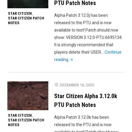
PTU Patch Notes
STAR CITIZEN
,
Alpha Patch 3.12.0j has been
STAR CITIZEN PATCH
released to the PTU and is now
NOTES
available to test! Patch should now
show: VERSION 3.12.0-PTU.6695134.
It is strongly recommended that
players delete their USER…
Continue
"Star
reading
Citizen
Alpha
3.12.0j
DECEMBER 16, 2020
PTU
Star Citizen Alpha 3.12.0k
Patch
Notes"
PTU Patch Notes
STAR CITIZEN
,
Alpha Patch 3.12.0k has been
STAR CITIZEN PATCH
released to the PTU and is now
NOTES
available to test! Patch should now