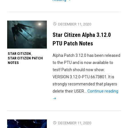
Citizen
Alpha
3.12.0i
DECEMBER 11, 2020
PTU
Star Citizen Alpha 3.12.0
Patch
Notes"
PTU Patch Notes
STAR CITIZEN
,
Alpha Patch 3.12.0 has been released
STAR CITIZEN PATCH
to the PTU and is now available to
NOTES
test! Patch should now show:
VERSION 3.12.0-PTU.6673801. It is
strongly recommended that players
"Star
delete their USER…
Continue reading
Citiz
Alph
3.12.
PTU
DECEMBER 11, 2020
Patc