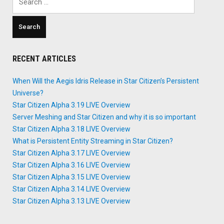
for:
RECENT ARTICLES
When Will the Aegis Idris Release in Star Citizen’s Persistent
Universe?
Star Citizen Alpha 3.19 LIVE Overview
Server Meshing and Star Citizen and why it is so important
Star Citizen Alpha 3.18 LIVE Overview
What is Persistent Entity Streaming in Star Citizen?
Star Citizen Alpha 3.17 LIVE Overview
Star Citizen Alpha 3.16 LIVE Overview
Star Citizen Alpha 3.15 LIVE Overview
Star Citizen Alpha 3.14 LIVE Overview
Star Citizen Alpha 3.13 LIVE Overview