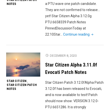
a PTU wave one patch candidate.
NOTES
They are not confirmed to release…
yet! Star Citizen Alpha 3.12.0g
PTU.6658339 Patch Notes
PinnedDiscussionToday at
"Star
22:10Star…
Continue reading
Citizen
Alpha
3.12.0g
DECEMBER 8, 2020
PTU
Star Citizen Alpha 3.11.0f
Patch
Candidate
Evocati Patch Notes
Leak"
STAR CITIZEN
,
Star Citizen Patch 3.12.0fAlpha Patch
STAR CITIZEN PATCH
3.12.0f has been released to Evocati,
NOTES
and is now available to test! Patch
should now show: VERSION 3.12.0-
PTU.6651286. It is strongly