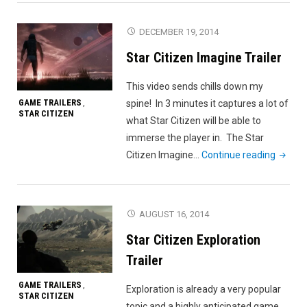
SXSW
Video
DECEMBER 19, 2014
Montage"
Star Citizen Imagine Trailer
This video sends chills down my
GAME TRAILERS
spine! In 3 minutes it captures a lot of
,
STAR CITIZEN
what Star Citizen will be able to
immerse the player in. The Star
"Star
Citizen Imagine…
Continue reading
Citizen
Imagin
Trailer"
AUGUST 16, 2014
Star Citizen Exploration
Trailer
GAME TRAILERS
,
Exploration is already a very popular
STAR CITIZEN
topic and a highly anticipated game