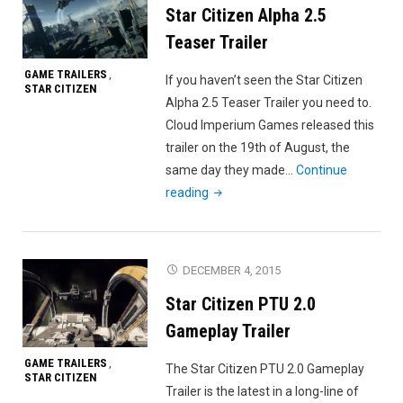
Star Citizen Alpha 2.5
Teaser Trailer
GAME TRAILERS
,
If you haven’t seen the Star Citizen
STAR CITIZEN
Alpha 2.5 Teaser Trailer you need to.
Cloud Imperium Games released this
trailer on the 19th of August, the
same day they made…
Continue
"Star
reading
Citizen
Alpha
2.5
DECEMBER 4, 2015
Teaser
Star Citizen PTU 2.0
Trailer"
Gameplay Trailer
GAME TRAILERS
,
The Star Citizen PTU 2.0 Gameplay
STAR CITIZEN
Trailer is the latest in a long-line of