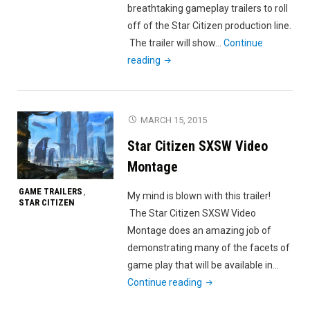
breathtaking gameplay trailers to roll
off of the Star Citizen production line.
The trailer will show…
Continue
"Star
reading
Citizen
PTU
2.0
MARCH 15, 2015
Gameplay
Star Citizen SXSW Video
Trailer"
Montage
GAME TRAILERS
,
My mind is blown with this trailer!
STAR CITIZEN
The Star Citizen SXSW Video
Montage does an amazing job of
demonstrating many of the facets of
game play that will be available in…
"Star
Continue reading
Citizen