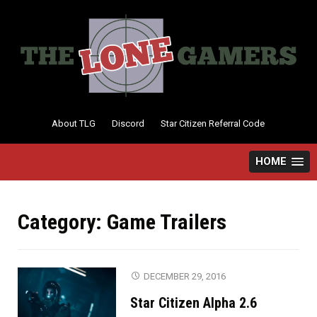
Skip
to
content
About TLG
Discord
Star Citizen Referral Code
HOME
Category:
Game Trailers
DECEMBER 29, 2016
Star Citizen Alpha 2.6