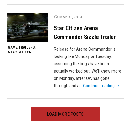
FPS
Teaser
MAY 31, 2014
Trailer"
Star Citizen Arena
Commander Sizzle Trailer
GAME TRAILERS
,
Release for Arena Commander is
STAR CITIZEN
looking like Monday or Tuesday,
assuming the bugs have been
actually worked out. We’ll know more
on Monday, after QA has gone
"Star
through and a…
Continue reading
Citizen
Arena
Comman
LOAD MORE POSTS
Sizzle
Trailer"