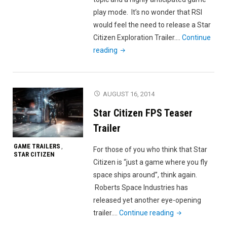
play mode. It’s no wonder that RSI
would feel the need to release a Star
Citizen Exploration Trailer.…
Continue
"Star
reading
Citizen
Exploration
Trailer"
AUGUST 16, 2014
Star Citizen FPS Teaser
Trailer
GAME TRAILERS
,
For those of you who think that Star
STAR CITIZEN
Citizen is “just a game where you fly
space ships around”, think again.
Roberts Space Industries has
released yet another eye-opening
"Star
trailer.…
Continue reading
Citizen