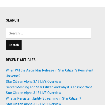
SEARCH
Search
for:
RECENT ARTICLES
When Will the Aegis Idris Release in Star Citizen’s Persistent
Universe?
Star Citizen Alpha 3.19 LIVE Overview
Server Meshing and Star Citizen and why it is so important
Star Citizen Alpha 3.18 LIVE Overview
What is Persistent Entity Streaming in Star Citizen?
Star Citizen Alpha 3.17 LIVE Overview