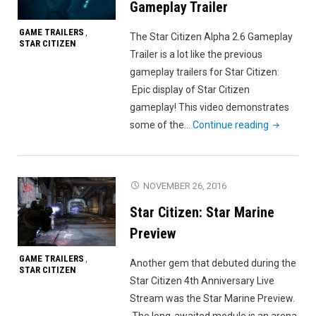
Gameplay Trailer
GAME TRAILERS
,
The Star Citizen Alpha 2.6 Gameplay
STAR CITIZEN
Trailer is a lot like the previous
gameplay trailers for Star Citizen:
Epic display of Star Citizen
gameplay! This video demonstrates
"Star
some of the…
Continue reading
Citizen
Alpha
2.6
NOVEMBER 26, 2016
Gameplay
Star Citizen: Star Marine
Trailer"
Preview
GAME TRAILERS
,
Another gem that debuted during the
STAR CITIZEN
Star Citizen 4th Anniversary Live
Stream was the Star Marine Preview.
The long-awaited module is an arena