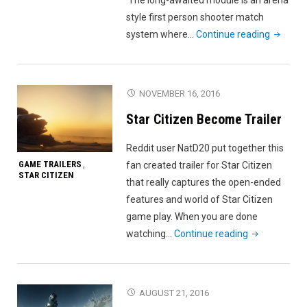
style first person shooter match
"Star
system where…
Continue reading
Citizen:
Star
Marine
NOVEMBER 16, 2016
Preview
Star Citizen Become Trailer
Reddit user NatD20 put together this
GAME TRAILERS
fan created trailer for Star Citizen
,
STAR CITIZEN
that really captures the open-ended
features and world of Star Citizen
game play. When you are done
"Star
watching…
Continue reading
Citizen
Become
Trailer"
AUGUST 21, 2016