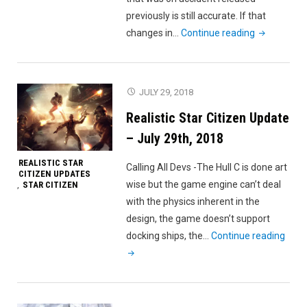
previously is still accurate. If that
"Realistic
changes in…
Continue reading
Star
Citizen
Update
JULY 29, 2018
–
Realistic Star Citizen Update
August
5th,
– July 29th, 2018
2018"
REALISTIC STAR
Calling All Devs -The Hull C is done art
CITIZEN UPDATES
wise but the game engine can’t deal
STAR CITIZEN
,
with the physics inherent in the
design, the game doesn’t support
"Real
docking ships, the…
Continue reading
Star
Citiz
Upda
–