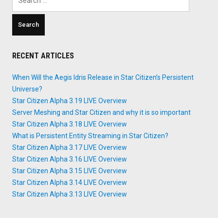
for:
RECENT ARTICLES
When Will the Aegis Idris Release in Star Citizen’s Persistent
Universe?
Star Citizen Alpha 3.19 LIVE Overview
Server Meshing and Star Citizen and why it is so important
Star Citizen Alpha 3.18 LIVE Overview
What is Persistent Entity Streaming in Star Citizen?
Star Citizen Alpha 3.17 LIVE Overview
Star Citizen Alpha 3.16 LIVE Overview
Star Citizen Alpha 3.15 LIVE Overview
Star Citizen Alpha 3.14 LIVE Overview
Star Citizen Alpha 3.13 LIVE Overview