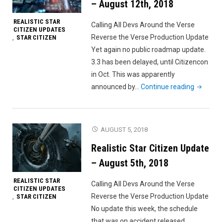
– August 12th, 2018
REALISTIC STAR
Calling All Devs Around the Verse
CITIZEN UPDATES
Reverse the Verse Production Update
STAR CITIZEN
,
Yet again no public roadmap update.
3.3 has been delayed, until Citizencon
in Oct. This was apparently
"Realisti
announced by…
Continue reading
Star
Citizen
Update
AUGUST 5, 2018
–
Realistic Star Citizen Update
August
12th,
– August 5th, 2018
2018"
REALISTIC STAR
Calling All Devs Around the Verse
CITIZEN UPDATES
Reverse the Verse Production Update
STAR CITIZEN
,
No update this week, the schedule
that was on accident released