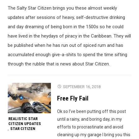
The Salty Star Citizen brings you these almost weekly
updates after sessions of heavy, self-destructive drinking
and day dreaming of being born in the 1500s so he could
have lived in the heydays of piracy in the Caribbean. They will
be published when he has run out of spiced rum and has
accumulated enough give-a-shits to spend the time sifting
through the rubble that is news about Star Citizen.
SEPTEMBER 16, 2018
Free Fly Fail
Ok so I’ve been putting off this post
REALISTIC STAR
until a rainy, and boring day, in my
CITIZEN UPDATES
efforts to procrastinate and avoid
STAR CITIZEN
,
cleaning up my garage I bring you this