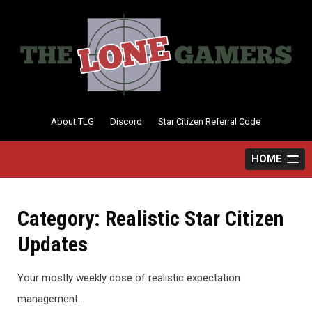
Skip
to
content
About TLG
Discord
Star Citizen Referral Code
HOME
Category:
Realistic Star Citizen
Updates
Your mostly weekly dose of realistic expectation
management.