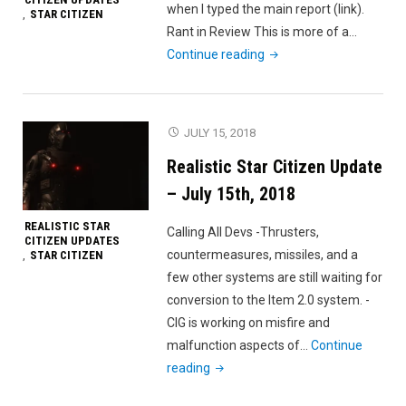
when I typed the main report (link).
STAR CITIZEN
,
Rant in Review This is more of a…
"July
Continue reading
21st
Salty
Rant"
JULY 15, 2018
Realistic Star Citizen Update
– July 15th, 2018
REALISTIC STAR
Calling All Devs -Thrusters,
CITIZEN UPDATES
countermeasures, missiles, and a
STAR CITIZEN
,
few other systems are still waiting for
conversion to the Item 2.0 system. -
CIG is working on misfire and
malfunction aspects of…
Continue
"Realistic
reading
Star