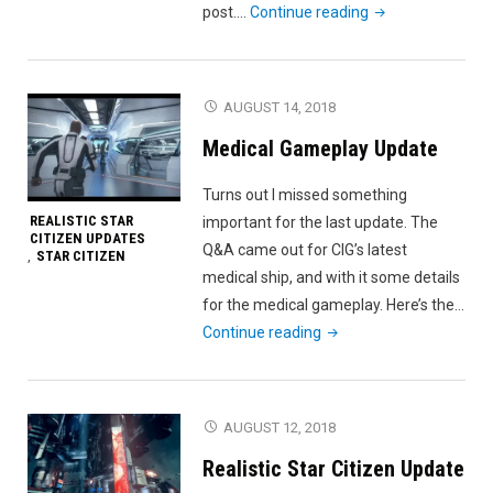
"Free
post.…
Continue reading
Fly
Fail"
AUGUST 14, 2018
Medical Gameplay Update
Turns out I missed something
REALISTIC STAR
important for the last update. The
CITIZEN UPDATES
Q&A came out for CIG’s latest
STAR CITIZEN
,
medical ship, and with it some details
for the medical gameplay. Here’s the…
"Medical
Continue reading
Gameplay
Update"
AUGUST 12, 2018
Realistic Star Citizen Update