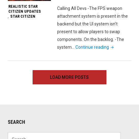
2018"
REALISTIC STAR
Calling All Devs -The FPS weapon
CITIZEN UPDATES
attachment system is present in the
STAR CITIZEN
,
backend but the UI system isn’t
present to allow players to swap
components. On the backlog. -The
"Realistic
system…
Continue reading
Star
Citizen
Update
LOAD MORE POSTS
–
July
1st,
2018"
SEARCH
Search