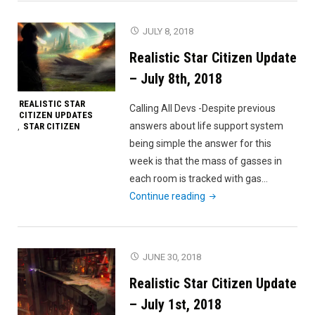
Citizen
Update
JULY 8, 2018
–
Realistic Star Citizen Update
July
15th,
– July 8th, 2018
2018"
REALISTIC STAR
Calling All Devs -Despite previous
CITIZEN UPDATES
answers about life support system
STAR CITIZEN
,
being simple the answer for this
week is that the mass of gasses in
each room is tracked with gas…
"Realistic
Continue reading
Star
Citizen
Update
JUNE 30, 2018
–
Realistic Star Citizen Update
July
8th,
– July 1st, 2018