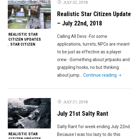
JULY 22, 2018
July
Realistic Star Citizen Update
29th,
2018
– July 22nd, 2018
REALISTIC STAR
Calling All Devs -For some
CITIZEN UPDATES
applications, turrets, NPCs are meant
STAR CITIZEN
,
to be just as effective as a player
crew. -Something about jetpacks and
grappling hooks, no but thinking
"Realistic
about jump…
Continue reading
Star
Citizen
Update
JULY 21, 2018
–
July 21st Salty Rant
July
22nd,
Salty Rant for week ending July 22nd.
2018"
REALISTIC STAR
Because I was too lazy to do this
CITIZEN UPDATES