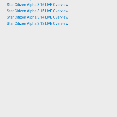
Star Citizen Alpha 3.16 LIVE Overview
Star Citizen Alpha 3.15 LIVE Overview
Star Citizen Alpha 3.14 LIVE Overview
Star Citizen Alpha 3.13 LIVE Overview