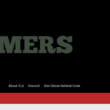
About TLG
Discord
Star Citizen Referral Code