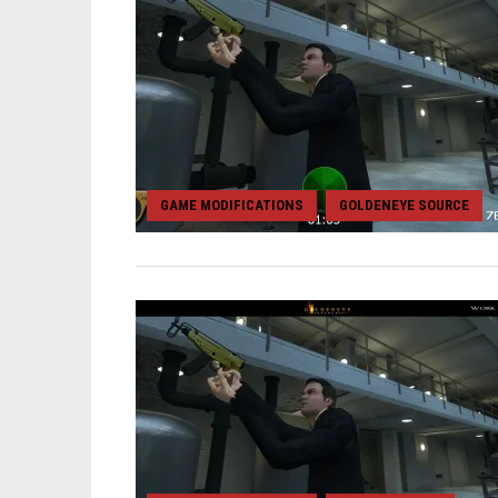
GAME MODIFICATIONS
GOLDENEYE SOURCE
,