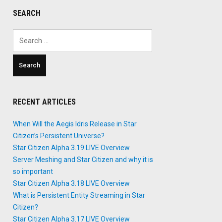
SEARCH
Search
for:
RECENT ARTICLES
When Will the Aegis Idris Release in Star
Citizen’s Persistent Universe?
Star Citizen Alpha 3.19 LIVE Overview
Server Meshing and Star Citizen and why it is
so important
Star Citizen Alpha 3.18 LIVE Overview
What is Persistent Entity Streaming in Star
Citizen?
Star Citizen Alpha 3.17 LIVE Overview