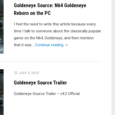
Goldeneye Source: N64 Goldeneye
Reborn on the PC
I feel the need to write this article because every
time I talk to someone about the classically popular
game on the N64, Goldeneye, and then mention
"Goldeneye
that it was…
Continue reading
Source:
N64
Goldeneye
Reborn
JULY 5, 2013
on
Goldeneye Source Trailer
the
PC"
Goldeneye Source Trailer – v4.2 Official