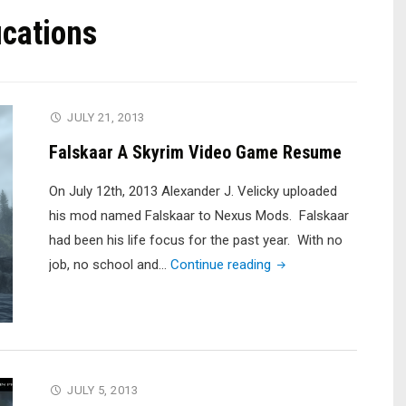
cations
JULY 21, 2013
Falskaar A Skyrim Video Game Resume
On July 12th, 2013 Alexander J. Velicky uploaded
his mod named Falskaar to Nexus Mods. Falskaar
had been his life focus for the past year. With no
"Falskaar
job, no school and…
Continue reading
A
Skyrim
Video
Game
Resume"
JULY 5, 2013