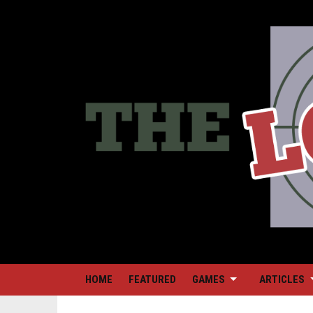
HOME
FEATURED
GAMES
ARTICLES