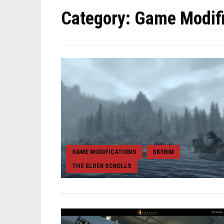
Category:
Game Modifi
GAME MODIFICATIONS
SKYRIM
,
,
THE ELDER SCROLLS