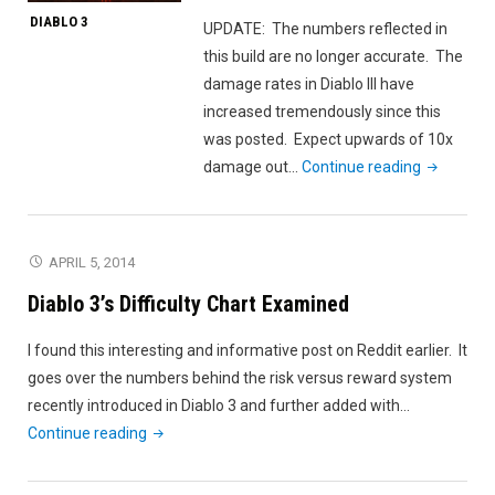
DIABLO 3
UPDATE: The numbers reflected in
this build are no longer accurate. The
damage rates in Diablo III have
increased tremendously since this
was posted. Expect upwards of 10x
"Diablo
damage out…
Continue reading
3
High
Damage
APRIL 5, 2014
Wizard
Diablo 3’s Difficulty Chart Examined
Build"
I found this interesting and informative post on Reddit earlier. It
goes over the numbers behind the risk versus reward system
recently introduced in Diablo 3 and further added with…
"Diablo
Continue reading
3’s
Difficulty