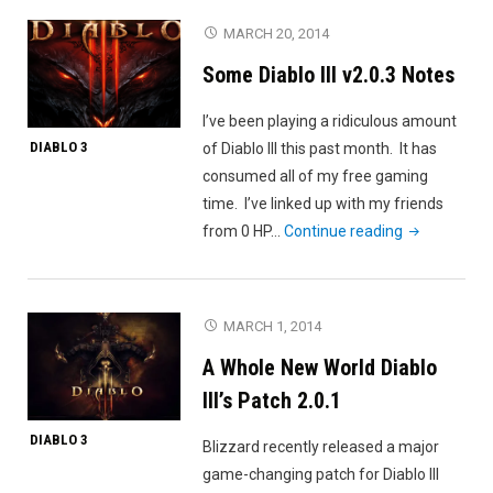
Chart
MARCH 20, 2014
Examined"
Some Diablo III v2.0.3 Notes
I’ve been playing a ridiculous amount
DIABLO 3
of Diablo III this past month. It has
consumed all of my free gaming
time. I’ve linked up with my friends
"Some
from 0 HP…
Continue reading
Diablo
III
v2.0.3
MARCH 1, 2014
Notes"
A Whole New World Diablo
III’s Patch 2.0.1
DIABLO 3
Blizzard recently released a major
game-changing patch for Diablo III