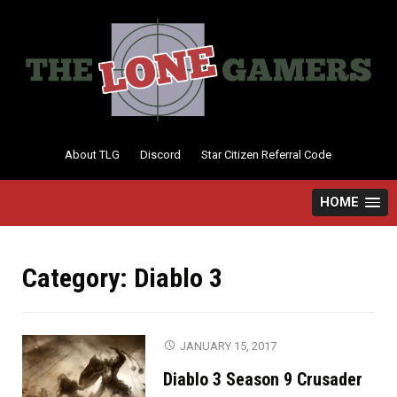
Skip
to
content
About TLG
Discord
Star Citizen Referral Code
HOME
Category:
Diablo 3
JANUARY 15, 2017
Diablo 3 Season 9 Crusader