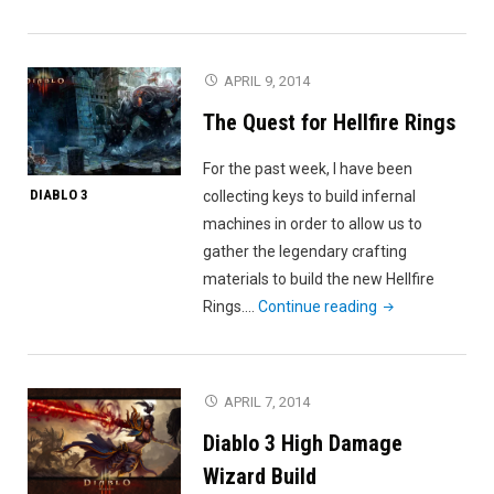
Diablo
3
Reaper
APRIL 9, 2014
of
The Quest for Hellfire Rings
Souls"
For the past week, I have been
DIABLO 3
collecting keys to build infernal
machines in order to allow us to
gather the legendary crafting
materials to build the new Hellfire
"The
Rings.…
Continue reading
Quest
for
Hellfire
APRIL 7, 2014
Rings"
Diablo 3 High Damage
Wizard Build