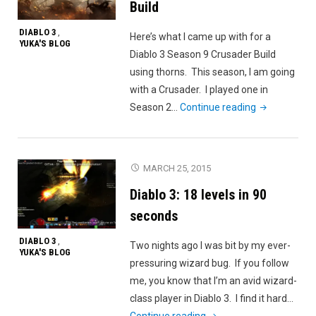
Build
DIABLO 3
,
Here’s what I came up with for a
YUKA'S BLOG
Diablo 3 Season 9 Crusader Build
using thorns. This season, I am going
with a Crusader. I played one in
"Diablo
Season 2…
Continue reading
3
Season
9
MARCH 25, 2015
Crusader
Diablo 3: 18 levels in 90
Build"
seconds
DIABLO 3
,
Two nights ago I was bit by my ever-
YUKA'S BLOG
pressuring wizard bug. If you follow
me, you know that I’m an avid wizard-
class player in Diablo 3. I find it hard…
"Diablo
Continue reading