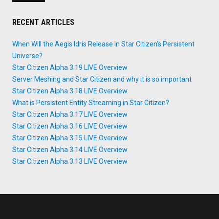
RECENT ARTICLES
When Will the Aegis Idris Release in Star Citizen’s Persistent
Universe?
Star Citizen Alpha 3.19 LIVE Overview
Server Meshing and Star Citizen and why it is so important
Star Citizen Alpha 3.18 LIVE Overview
What is Persistent Entity Streaming in Star Citizen?
Star Citizen Alpha 3.17 LIVE Overview
Star Citizen Alpha 3.16 LIVE Overview
Star Citizen Alpha 3.15 LIVE Overview
Star Citizen Alpha 3.14 LIVE Overview
Star Citizen Alpha 3.13 LIVE Overview