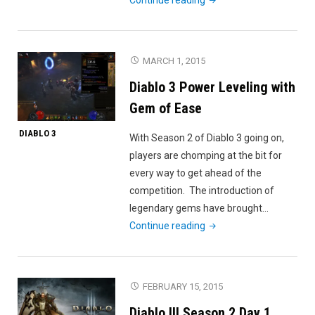
3:
18
levels
MARCH 1, 2015
in
Diablo 3 Power Leveling with
90
seconds"
Gem of Ease
DIABLO 3
With Season 2 of Diablo 3 going on,
players are chomping at the bit for
every way to get ahead of the
competition. The introduction of
legendary gems have brought…
"Diablo
Continue reading
3
Power
Leveling
FEBRUARY 15, 2015
with
Diablo III Season 2 Day 1
Gem