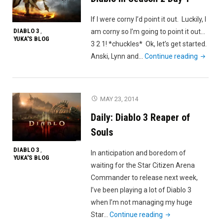
of
If I were corny I’d point it out. Luckily, I
Ease"
DIABLO 3
am corny so I’m going to point it out…
,
YUKA'S BLOG
3 2 1! *chuckles* Ok, let’s get started.
"Diablo
Anski, Lynn and…
Continue reading
III
Seaso
2
MAY 23, 2014
Day
Daily: Diablo 3 Reaper of
1"
Souls
DIABLO 3
,
In anticipation and boredom of
YUKA'S BLOG
waiting for the Star Citizen Arena
Commander to release next week,
I’ve been playing a lot of Diablo 3
when I’m not managing my huge
"Daily:
Star…
Continue reading