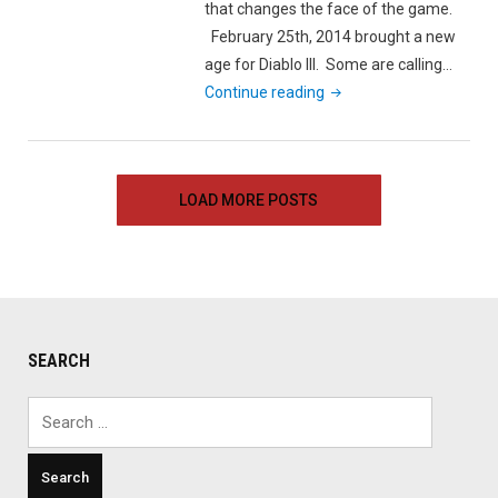
that changes the face of the game.
February 25th, 2014 brought a new
age for Diablo III. Some are calling…
"A
Continue reading
Whole
New
World
LOAD MORE POSTS
Diablo
III’s
Patch
2.0.1"
SEARCH
Search
for: