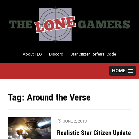
Skip
to
content
About TLG
Discord
Star Citizen Referral Code
HOME
Tag:
Around the Verse
JUNE 2, 2018
Realistic Star Citizen Update