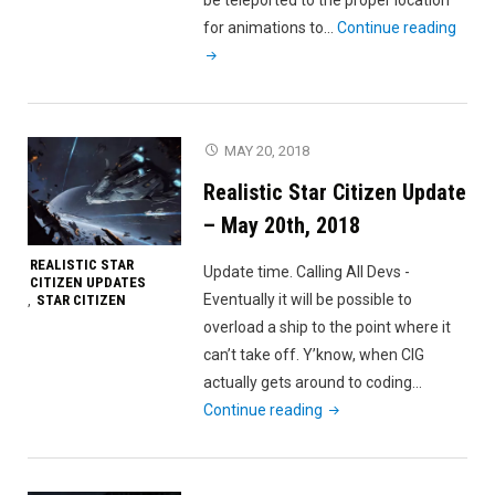
"Reali
for animations to…
Continue reading
Star
Citiz
Upda
–
MAY 20, 2018
May
Realistic Star Citizen Update
27th,
2018
– May 20th, 2018
REALISTIC STAR
Update time. Calling All Devs -
CITIZEN UPDATES
Eventually it will be possible to
STAR CITIZEN
,
overload a ship to the point where it
can’t take off. Y’know, when CIG
actually gets around to coding…
"Realistic
Continue reading
Star
Citizen
Update