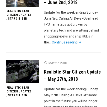
– June 2nd, 2018
REALISTIC STAR
Update for the week ending Sunday
CITIZEN UPDATES
June 3rd. Calling All Devs -Overhead
STAR CITIZEN
,
FPS nametags got broken by
planetary tech and are sitting behind
shopping kiosks and ship HUDs in
"Realistic
the…
Continue reading
Star
Citizen
Update
MAY 27, 2018
–
Realistic Star Citizen Update
June
2nd,
– May 27th, 2018
2018"
REALISTIC STAR
Update for the week ending Sunday
CITIZEN UPDATES
May 27th. Calling All Devs -At some
STAR CITIZEN
,
point in the future you will no longer
be teleported to the proper location