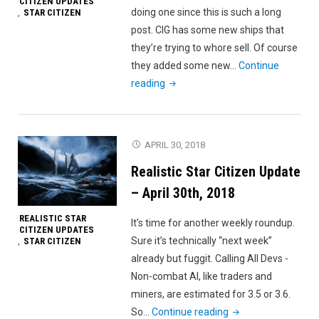
CITIZEN UPDATES
doing one since this is such a long
STAR CITIZEN
,
post. CIG has some new ships that
they’re trying to whore sell. Of course
they added some new…
Continue
"Realistic
reading
Star
Citizen
Update
APRIL 30, 2018
–
Realistic Star Citizen Update
May
5th,
– April 30th, 2018
2018"
REALISTIC STAR
It’s time for another weekly roundup.
CITIZEN UPDATES
Sure it’s technically “next week”
STAR CITIZEN
,
already but fuggit. Calling All Devs -
Non-combat AI, like traders and
miners, are estimated for 3.5 or 3.6.
"Realistic
So…
Continue reading