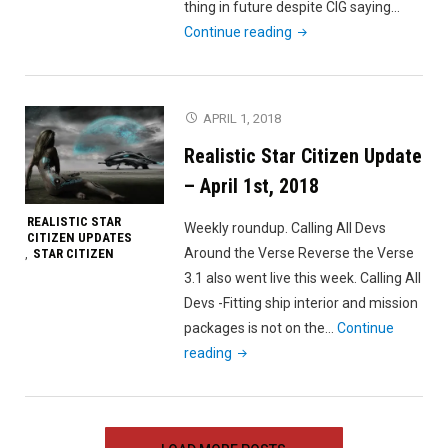
thing in future despite CIG saying…
"Realistic
Continue reading
Star
Citizen
Update
APRIL 1, 2018
–
Realistic Star Citizen Update
April
7th,
– April 1st, 2018
2018"
REALISTIC STAR
Weekly roundup. Calling All Devs
CITIZEN UPDATES
Around the Verse Reverse the Verse
STAR CITIZEN
,
3.1 also went live this week. Calling All
Devs -Fitting ship interior and mission
packages is not on the…
Continue
"Realistic
reading
Star
Citizen
Update