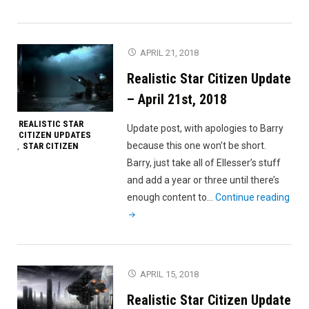
Star
Citizen
Update
APRIL 21, 2018
–
Realistic Star Citizen Update
April
30th,
– April 21st, 2018
2018"
REALISTIC STAR
Update post, with apologies to Barry
CITIZEN UPDATES
because this one won’t be short.
STAR CITIZEN
,
Barry, just take all of Ellesser’s stuff
and add a year or three until there’s
"Rea
enough content to…
Continue reading
Star
Citi
Upd
–
APRIL 15, 2018
Apri
Realistic Star Citizen Update
21st