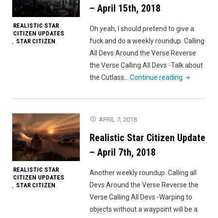
201
– April 15th, 2018
REALISTIC STAR
Oh yeah, I should pretend to give a
CITIZEN UPDATES
fuck and do a weekly roundup. Calling
STAR CITIZEN
,
All Devs Around the Verse Reverse
the Verse Calling All Devs -Talk about
"Realistic
the Cutlass…
Continue reading
Star
Citizen
Update
APRIL 7, 2018
–
Realistic Star Citizen Update
April
15th,
– April 7th, 2018
2018"
REALISTIC STAR
Another weekly roundup. Calling all
CITIZEN UPDATES
Devs Around the Verse Reverse the
STAR CITIZEN
,
Verse Calling All Devs -Warping to
objects without a waypoint will be a