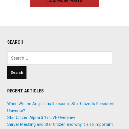
LOAD MORE POSTS
–
April
1st,
2018"
SEARCH
Search
for:
RECENT ARTICLES
When Will the Aegis Idris Release in Star Citizen’s Persistent
Universe?
Star Citizen Alpha 3.19 LIVE Overview
Server Meshing and Star Citizen and why it is so important