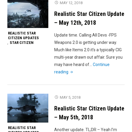
MAY 12, 2018
–
Realistic Star Citizen Update
May
20th,
– May 12th, 2018
2018"
REALISTIC STAR
Update time. Calling All Devs -FPS
CITIZEN UPDATES
Weapons 2.0 is getting under way.
STAR CITIZEN
,
Much like Items 2.0 it’s a typically CIG
multi-year drawn out affair. Sure you
may have heard of…
Continue
"Realistic
reading
Star
Citizen
Update
MAY 5, 2018
–
Realistic Star Citizen Update
May
12th,
– May 5th, 2018
2018"
REALISTIC STAR
Another update. TL;DR – Yeah I’m