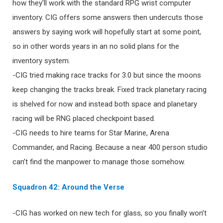
how they’ll work with the standard RPG wrist computer
inventory. CIG offers some answers then undercuts those
answers by saying work will hopefully start at some point,
so in other words years in an no solid plans for the
inventory system.
-CIG tried making race tracks for 3.0 but since the moons
keep changing the tracks break. Fixed track planetary racing
is shelved for now and instead both space and planetary
racing will be RNG placed checkpoint based.
-CIG needs to hire teams for Star Marine, Arena
Commander, and Racing. Because a near 400 person studio
can’t find the manpower to manage those somehow.
Squadron 42: Around the Verse
-CIG has worked on new tech for glass, so you finally won’t