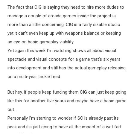
The fact that CIG is saying they need to hire more dudes to
manage a couple of arcade games inside the project is
more than a little concerning, CIG is a fairly sizable studio
yet it can’t even keep up with weapons balance or keeping
an eye on basic gameplay viability.
Yet again this week I’m watching shows all about visual
spectacle and visual concepts for a game that’s six years
into development and still has the actual gameplay releasing
on a multi-year trickle feed.
But hey, if people keep funding them CIG can just keep going
like this for another five years and maybe have a basic game
out.
Personally I’m starting to wonder if SC is already past its
peak and it’s just going to have all the impact of a wet fart