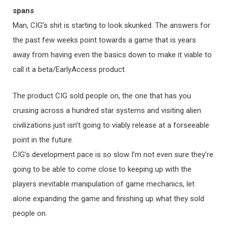
spans
Man, CIG’s shit is starting to look skunked. The answers for
the past few weeks point towards a game that is years
away from having even the basics down to make it viable to
call it a beta/EarlyAccess product.
The product CIG sold people on, the one that has you
cruising across a hundred star systems and visiting alien
civilizations just isn’t going to viably release at a forseeable
point in the future.
CIG’s development pace is so slow I’m not even sure they’re
going to be able to come close to keeping up with the
players inevitable manipulation of game mechanics, let
alone expanding the game and finishing up what they sold
people on.