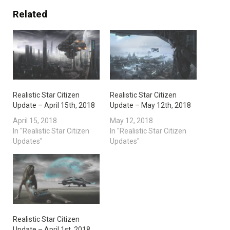
Related
Realistic Star Citizen
Realistic Star Citizen
Update – April 15th, 2018
Update – May 12th, 2018
April 15, 2018
May 12, 2018
In "Realistic Star Citizen
In "Realistic Star Citizen
Updates"
Updates"
Realistic Star Citizen
Update – April 1st, 2018