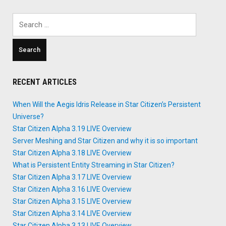
Search
for:
RECENT ARTICLES
When Will the Aegis Idris Release in Star Citizen’s Persistent
Universe?
Star Citizen Alpha 3.19 LIVE Overview
Server Meshing and Star Citizen and why it is so important
Star Citizen Alpha 3.18 LIVE Overview
What is Persistent Entity Streaming in Star Citizen?
Star Citizen Alpha 3.17 LIVE Overview
Star Citizen Alpha 3.16 LIVE Overview
Star Citizen Alpha 3.15 LIVE Overview
Star Citizen Alpha 3.14 LIVE Overview
Star Citizen Alpha 3.13 LIVE Overview