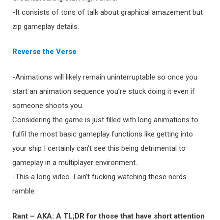
-It consists of tons of talk about graphical amazement but
zip gameplay details.
Reverse the Verse
-Animations will likely remain uninterruptable so once you
start an animation sequence you’re stuck doing it even if
someone shoots you.
Considering the game is just filled with long animations to
fulfil the most basic gameplay functions like getting into
your ship I certainly can’t see this being detrimental to
gameplay in a multiplayer environment.
-This a long video. I ain’t fucking watching these nerds
ramble.
Rant – AKA: A TL;DR for those that have short attention