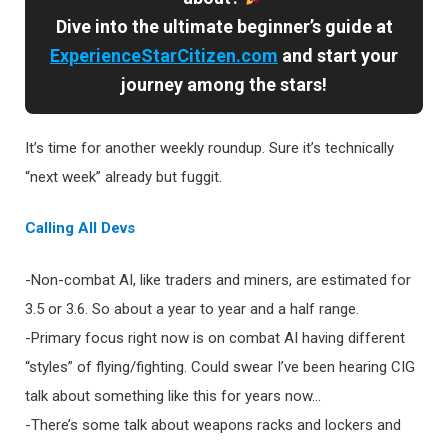
Dive into the ultimate beginner’s guide at
ExperienceStarCitizen.com
and start your
journey among the stars!
It’s time for another weekly roundup. Sure it’s technically
“next week” already but fuggit.
Calling All Devs
-Non-combat AI, like traders and miners, are estimated for
3.5 or 3.6. So about a year to year and a half range.
-Primary focus right now is on combat AI having different
“styles” of flying/fighting. Could swear I’ve been hearing CIG
talk about something like this for years now…
-There’s some talk about weapons racks and lockers and