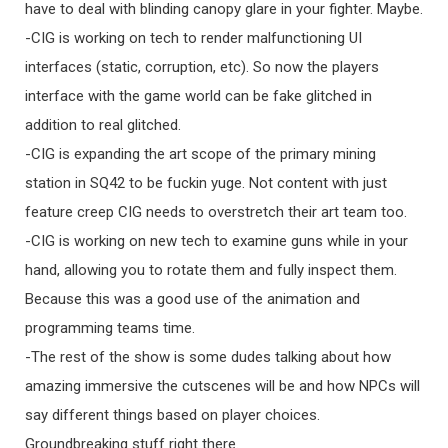
have to deal with blinding canopy glare in your fighter. Maybe.
-CIG is working on tech to render malfunctioning UI
interfaces (static, corruption, etc). So now the players
interface with the game world can be fake glitched in
addition to real glitched.
-CIG is expanding the art scope of the primary mining
station in SQ42 to be fuckin yuge. Not content with just
feature creep CIG needs to overstretch their art team too.
-CIG is working on new tech to examine guns while in your
hand, allowing you to rotate them and fully inspect them.
Because this was a good use of the animation and
programming teams time.
-The rest of the show is some dudes talking about how
amazing immersive the cutscenes will be and how NPCs will
say different things based on player choices.
Groundbreaking stuff right there.