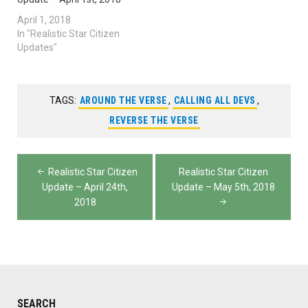
April 1, 2018
In "Realistic Star Citizen
Updates"
TAGS:
AROUND THE VERSE
,
CALLING ALL DEVS
,
REVERSE THE VERSE
Post
Realistic Star Citizen
Realistic Star Citizen
navigation
Update – April 24th,
Update – May 5th, 2018
2018
SEARCH