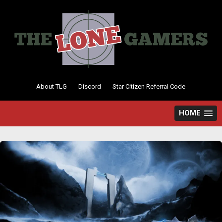
Skip
to
content
About TLG
Discord
Star Citizen Referral Code
HOME