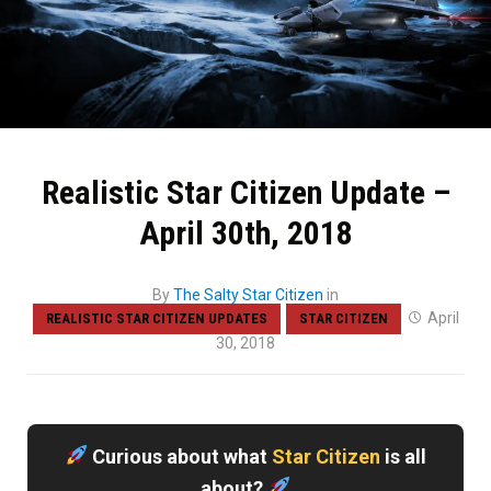
Realistic Star Citizen Update –
April 30th, 2018
By
The Salty Star Citizen
in
April
REALISTIC STAR CITIZEN UPDATES
STAR CITIZEN
30, 2018
Curious about what
Star Citizen
is all
about?