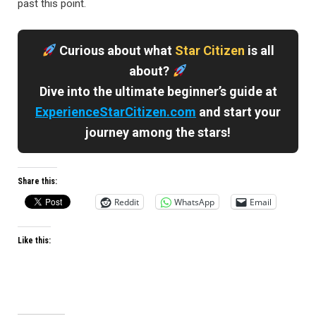
past this point.
Curious about what
Star Citizen
is all
about?
Dive into the ultimate beginner’s guide at
ExperienceStarCitizen.com
and start your
journey among the stars!
Share this:
Reddit
WhatsApp
Email
Like this: