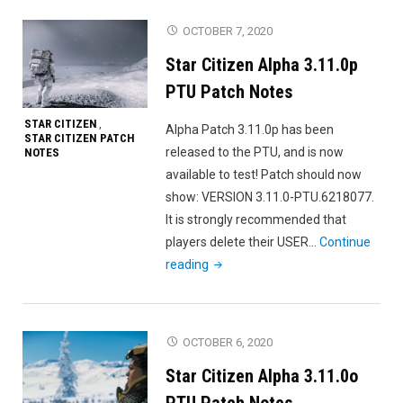
3.11.0
OCTOBER 7, 2020
Patch
Star Citizen Alpha 3.11.0p
Notes"
PTU Patch Notes
STAR CITIZEN
,
Alpha Patch 3.11.0p has been
STAR CITIZEN PATCH
released to the PTU, and is now
NOTES
available to test! Patch should now
show: VERSION 3.11.0-PTU.6218077.
It is strongly recommended that
players delete their USER…
Continue
"Star
reading
Citizen
Alpha
3.11.0p
OCTOBER 6, 2020
PTU
Star Citizen Alpha 3.11.0o
Patch
Notes"
PTU Patch Notes