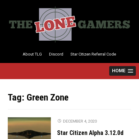
Skip
to
content
About TLG
Discord
Star Citizen Referral Code
HOME
Tag:
Green Zone
DECEMBER 4, 2020
Star Citizen Alpha 3.12.0d