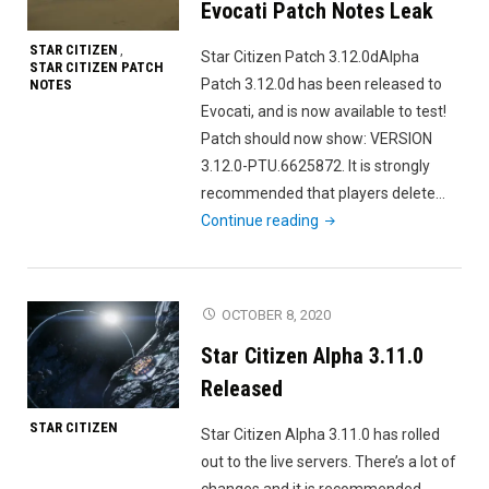
Evocati Patch Notes Leak
STAR CITIZEN
,
Star Citizen Patch 3.12.0dAlpha
STAR CITIZEN PATCH
Patch 3.12.0d has been released to
NOTES
Evocati, and is now available to test!
Patch should now show: VERSION
3.12.0-PTU.6625872. It is strongly
recommended that players delete…
"Star
Continue reading
Citizen
Alpha
3.12.0d
OCTOBER 8, 2020
Evocati
Star Citizen Alpha 3.11.0
Patch
Notes
Released
Leak"
STAR CITIZEN
Star Citizen Alpha 3.11.0 has rolled
out to the live servers. There’s a lot of
changes and it is recommended