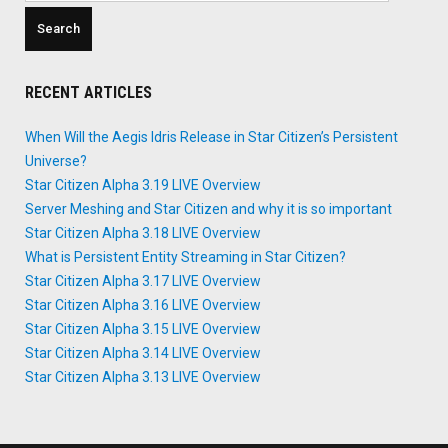
RECENT ARTICLES
When Will the Aegis Idris Release in Star Citizen’s Persistent
Universe?
Star Citizen Alpha 3.19 LIVE Overview
Server Meshing and Star Citizen and why it is so important
Star Citizen Alpha 3.18 LIVE Overview
What is Persistent Entity Streaming in Star Citizen?
Star Citizen Alpha 3.17 LIVE Overview
Star Citizen Alpha 3.16 LIVE Overview
Star Citizen Alpha 3.15 LIVE Overview
Star Citizen Alpha 3.14 LIVE Overview
Star Citizen Alpha 3.13 LIVE Overview