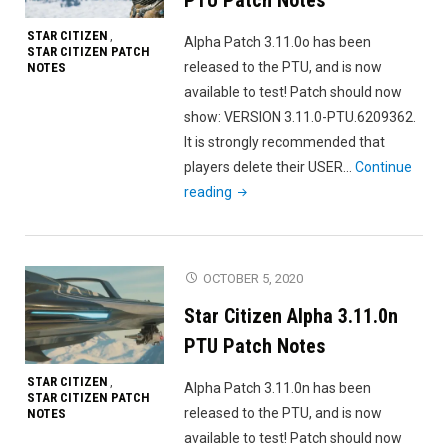
STAR CITIZEN
,
Alpha Patch 3.11.0o has been
STAR CITIZEN PATCH
released to the PTU, and is now
NOTES
available to test! Patch should now
show: VERSION 3.11.0-PTU.6209362.
It is strongly recommended that
players delete their USER…
Continue
"Star
reading
Citizen
Alpha
3.11.0o
OCTOBER 5, 2020
PTU
Star Citizen Alpha 3.11.0n
Patch
Notes"
PTU Patch Notes
STAR CITIZEN
,
Alpha Patch 3.11.0n has been
STAR CITIZEN PATCH
released to the PTU, and is now
NOTES
available to test! Patch should now