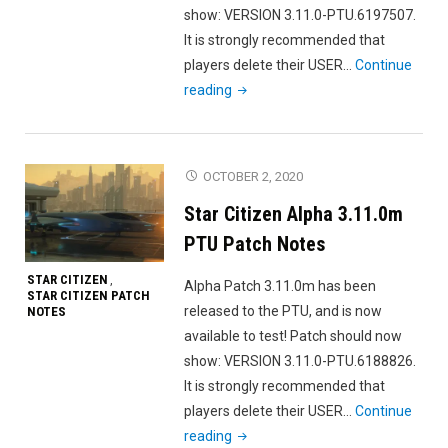
show: VERSION 3.11.0-PTU.6197507.
It is strongly recommended that
players delete their USER…
Continue
"Star
reading
Citizen
Alpha
3.11.0n
OCTOBER 2, 2020
PTU
Star Citizen Alpha 3.11.0m
Patch
Notes"
PTU Patch Notes
STAR CITIZEN
,
Alpha Patch 3.11.0m has been
STAR CITIZEN PATCH
released to the PTU, and is now
NOTES
available to test! Patch should now
show: VERSION 3.11.0-PTU.6188826.
It is strongly recommended that
players delete their USER…
Continue
"Star
reading