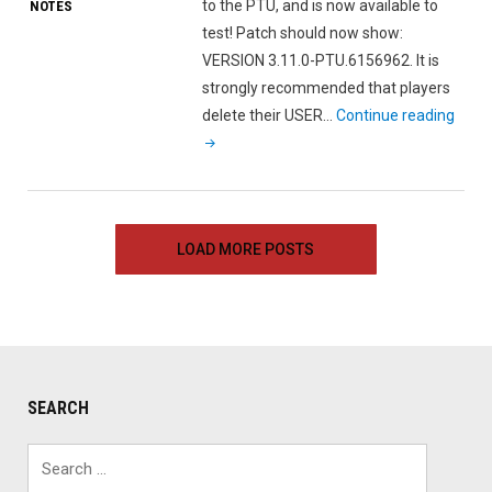
to the PTU, and is now available to
NOTES
test! Patch should now show:
VERSION 3.11.0-PTU.6156962. It is
strongly recommended that players
"Star
delete their USER…
Continue reading
Citiz
Alph
3.11.
PTU
LOAD MORE POSTS
Patc
Note
SEARCH
Search
for: