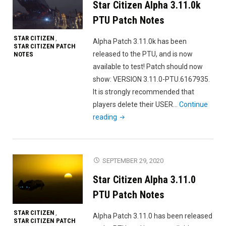
Star Citizen Alpha 3.11.0k
Patch
Notes"
PTU Patch Notes
STAR CITIZEN
,
Alpha Patch 3.11.0k has been
STAR CITIZEN PATCH
released to the PTU, and is now
NOTES
available to test! Patch should now
show: VERSION 3.11.0-PTU.6167935.
It is strongly recommended that
players delete their USER…
Continue
"Star
reading
Citizen
Alpha
3.11.0k
SEPTEMBER 29, 2020
PTU
Star Citizen Alpha 3.11.0
Patch
Notes"
PTU Patch Notes
STAR CITIZEN
,
Alpha Patch 3.11.0 has been released
STAR CITIZEN PATCH