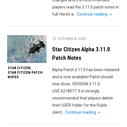
players read the 3.11.0 patch notes in
"Star
full. Here’s a…
Continue reading
Citizen
Alpha
3.11.0
OCTOBER 8, 2020
Released"
Star Citizen Alpha 3.11.0
Patch Notes
STAR CITIZEN
,
Alpha Patch 3.11.0 has been released
STAR CITIZEN PATCH
and is now available! Patch should
NOTES
now show: VERSION 3.11.0-
LIVE.6218077. It is strongly
recommended that players delete
their USER folder for the Public
"Star
client…
Continue reading
Citizen
Alpha