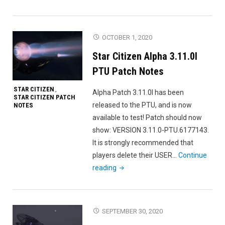
Citizen
Alpha
3.11.0m
OCTOBER 1, 2020
PTU
Star Citizen Alpha 3.11.0l
Patch
Notes"
PTU Patch Notes
STAR CITIZEN
,
Alpha Patch 3.11.0l has been
STAR CITIZEN PATCH
released to the PTU, and is now
NOTES
available to test! Patch should now
show: VERSION 3.11.0-PTU.6177143.
It is strongly recommended that
players delete their USER…
Continue
"Star
reading
Citizen
Alpha
3.11.0l
SEPTEMBER 30, 2020
PTU