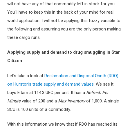
will not have any of that commodity left in stock for you.
You’ll have to keep this in the back of your mind for real
world application. I will not be applying this fuzzy variable to
the following and assuming you are the only person making
these cargo runs.
Applying supply and demand to drug smuggling in Star
Citizen
Let’s take a look at
Reclamation and Disposal Orinth (RDO)
on Hurston’s trade supply and demand values
. We see it
buys E’tam at 114.3 UEC per unit. It has a
Refresh Per
Minute
value of 200 and a
Ma
x Inventory
of 1,000. A single
SCU is 100 units of a commodity.
With this information we know that if RDO has reached its