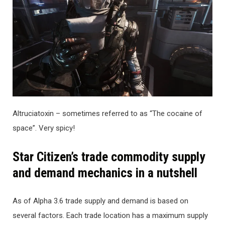
Altruciatoxin – sometimes referred to as “The cocaine of
space”. Very spicy!
Star Citizen’s trade commodity supply
and demand mechanics in a nutshell
As of Alpha 3.6 trade supply and demand is based on
several factors. Each trade location has a maximum supply