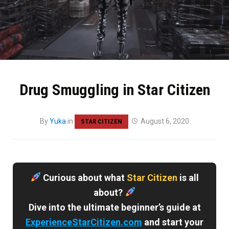
Drug Smuggling in Star Citizen
By
Yuka
in
August 6, 2020
STAR CITIZEN
Curious about what
Star Citizen
is all
about?
Dive into the ultimate beginner’s guide at
ExperienceStarCitizen.com
and start your