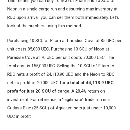
This means you can buy 10 SCU of E’tam and 10 SCU of
Neon in a single cargo run and assuming max inventory at
RDO upon arrival, you can sell them both immediately. Let’s
look at the numbers using this method.
Purchasing 10 SCU of E’tam at Paradise Cove at 85 UEC per
unit costs 85,000 UEC. Purchasing 10 SCU of Neon at
Paradise Cove at 70 UEC per unit costs 70,000 UEC. The
total cost is 155,000 UEC. Selling the 10 SCU of E’tam to
RDO nets a profit of 24,113.90 UEC and the Neon to RDO
nets a profit of 20,000 UEC for
a total of 44,113.9 UEC
profit for just 20 SCU of cargo
. A 28.4% return on
investment. For reference, a “legitimate” trade run in a
Cutlass Blue (25 SCU) of Agricium nets just under 10,000
UEC in profit.