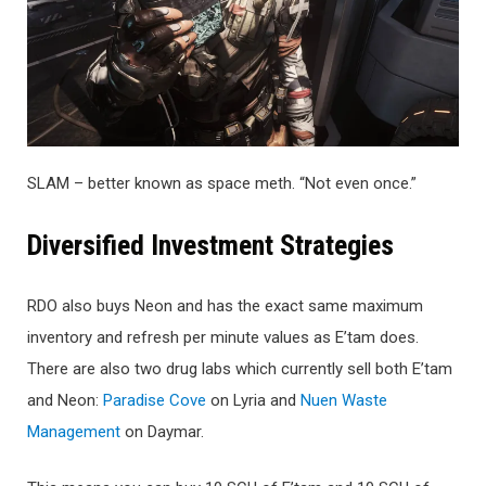
SLAM – better known as space meth. “Not even once.”
Di
versified Investment Strategies
RDO also buys Neon and has the exact same maximum
inventory and refresh per minute values as E’tam does.
There are also two drug labs which currently sell both E’tam
and Neon:
Paradise Cove
on Lyria and
Nuen Waste
Management
on Daymar.