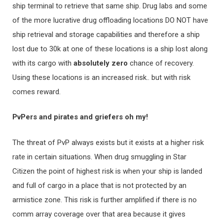
ship terminal to retrieve that same ship. Drug labs and some
of the more lucrative drug offloading locations DO NOT have
ship retrieval and storage capabilities and therefore a ship
lost due to 30k at one of these locations is a ship lost along
with its cargo with
ab
solutely zero
chance of recovery.
Using these locations is an increased risk.. but with risk
comes reward.
PvPers and pirates and griefers oh my!
The threat of PvP always exists but it exists at a higher risk
rate in certain situations. When drug smuggling in Star
Citizen the point of highest risk is when your ship is landed
and full of cargo in a place that is not protected by an
armistice zone. This risk is further amplified if there is no
comm array coverage over that area because it gives