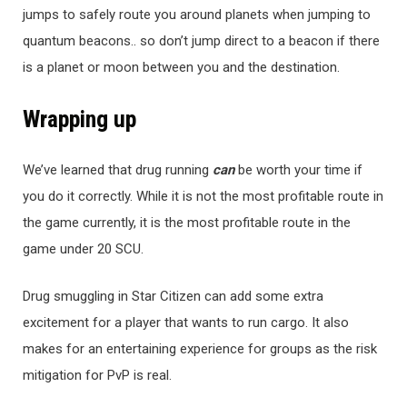
jumps to safely route you around planets when jumping to
quantum beacons.. so don’t jump direct to a beacon if there
is a planet or moon between you and the destination.
Wrapping up
We’ve learned that drug running
ca
n
be worth your time if
you do it correctly. While it is not the most profitable route in
the game currently, it is the most profitable route in the
game under 20 SCU.
Drug smuggling in Star Citizen can add some extra
excitement for a player that wants to run cargo. It also
makes for an entertaining experience for groups as the risk
mitigation for PvP is real.