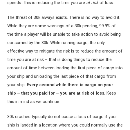
speeds.. this is reducing the time you are
at
risk
of loss.
The threat of 30k always exists. There is no way to avoid it.
While they are some warnings of a 30k pending, 99.9% of
the time a player will be unable to take action to avoid being
consumed by the 30k. While running cargo, the only
effective way to mitigate the risk is to reduce the amount of
time you are at risk – that is doing things to reduce the
amount of time between loading the first piece of cargo into
your ship and unloading the last piece of that cargo from
your ship.
Every second while there is cargo on your
ship – that you paid for – you are at risk of loss.
Keep
this in mind as we continue.
30k crashes typically do not cause a loss of cargo if your
ship is landed in a location where you could normally use the