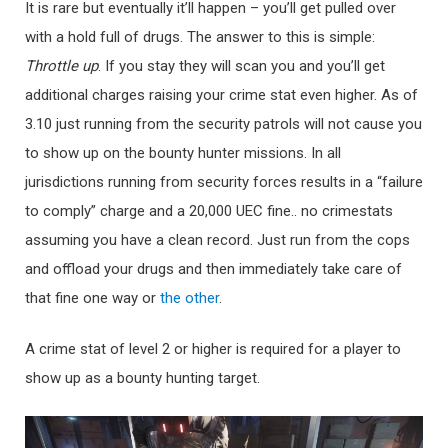
It is rare but eventually it’ll happen – you’ll get pulled over
with a hold full of drugs. The answer to this is simple:
Throttle up
. If you stay they will scan you and you’ll get
additional charges raising your crime stat even higher. As of
3.10 just running from the security patrols will not cause you
to show up on the bounty hunter missions. In all
jurisdictions running from security forces results in a “failure
to comply” charge and a 20,000 UEC fine.. no crimestats
assuming you have a clean record. Just run from the cops
and offload your drugs and then immediately take care of
that fine one way or
the other
.
A crime stat of level 2 or higher is required for a player to
show up as a bounty hunting target.