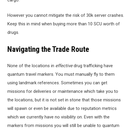
cargo.
However you cannot mitigate the risk of 30k server crashes.
Keep this in mind when buying more than 10 SCU worth of
drugs.
Navigating the Trade Route
None of the locations in
ef
fective
drug trafficking have
quantum travel markers. You must manually fly to them
using landmark references. Sometimes you can get
missions for deliveries or maintenance which take you to
the locations, but it is not set in stone that those missions
will spawn or even be available due to reputation metrics
which we currently have no visibility on. Even with the
markers from missions you will still be unable to quantum