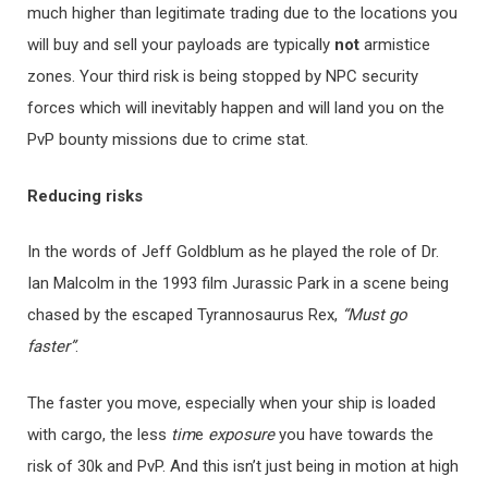
much higher than legitimate trading due to the locations you
will buy and sell your payloads are typically
not
armistice
zones. Your third risk is being stopped by NPC security
forces which will inevitably happen and will land you on the
PvP bounty missions due to crime stat.
Re
ducing risks
In the words of Jeff Goldblum as he played the role of Dr.
Ian Malcolm in the 1993 film Jurassic Park in a scene being
chased by the escaped Tyrannosaurus Rex,
“Must go
faster”
.
The faster you move, especially when your ship is loaded
with cargo, the less
ti
m
e
exposure
you have towards the
risk of 30k and PvP. And this isn’t just being in motion at high