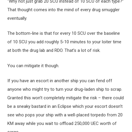
“Why not just grab 20 SCU instead of 10 SCU of each type?”
That thought comes into the mind of every drug smuggler
eventually.
The bottom-line is that for every 10 SCU over the baseline
of 10 SCU you add roughly 5-10 minutes to your loiter time
at both the drug lab and RDO. That’s a lot of risk.
You can mitigate it though.
If you have an escort in another ship you can fend off
anyone who might try to turn your drug-laden ship to scrap.
Granted this won’t completely mitigate the risk – there could
be a sneaky bastard in an Eclipse which your escort doesn’t
see who pops your ship with a well-placed torpedo from 20
KM away while you wait to offload 250,000 UEC worth of