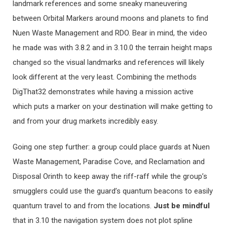
landmark references and some sneaky maneuvering
between Orbital Markers around moons and planets to find
Nuen Waste Management and RDO. Bear in mind, the video
he made was with 3.8.2 and in 3.10.0 the terrain height maps
changed so the visual landmarks and references will likely
look different at the very least. Combining the methods
DigThat32 demonstrates while having a mission active
which puts a marker on your destination will make getting to
and from your drug markets incredibly easy.
Going one step further: a group could place guards at Nuen
Waste Management, Paradise Cove, and Reclamation and
Disposal Orinth to keep away the riff-raff while the group’s
smugglers could use the guard’s quantum beacons to easily
quantum travel to and from the locations.
Just be mindful
that in 3.10 the navigation system does not plot spline