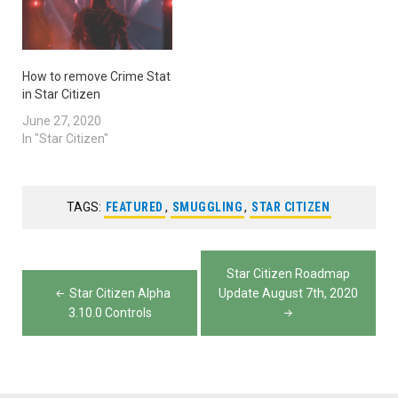
How to remove Crime Stat
in Star Citizen
June 27, 2020
In "Star Citizen"
TAGS:
FEATURED
,
SMUGGLING
,
STAR CITIZEN
Post
Star Citizen Roadmap
navigation
Star Citizen Alpha
Update August 7th, 2020
3.10.0 Controls