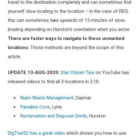
travel to the destination completely and can sometimes find
yourself slow-boating to the location – in the case of RDO,
this can sometimes take upwards of 15 minutes of slow-
boating depending on Hurston’s orientation when you arrive.
Th
ere are faster ways to navigate to these unmarked
locations
. Those methods are beyond the scope of this
article.
UPDATE 13-AUG-2020:
Star Citizen Tips
on YouTube has
released videos to find all 3 locations in 3.10:
Nuen Waste Management
, Daymar
Paradise Cove
, Lyria
Reclamation and Disposal Orinth
, Hurston
DigThat32 has a great video
which shows you how to use