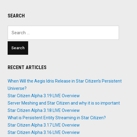
SEARCH
Search
for:
RECENT ARTICLES
When Will the Aegis Idris Release in Star Citizen’s Persistent
Universe?
Star Citizen Alpha 3.19 LIVE Overview
Server Meshing and Star Citizen and why it is so important
Star Citizen Alpha 3.18 LIVE Overview
What is Persistent Entity Streaming in Star Citizen?
Star Citizen Alpha 3.17 LIVE Overview
Star Citizen Alpha 3.16 LIVE Overview