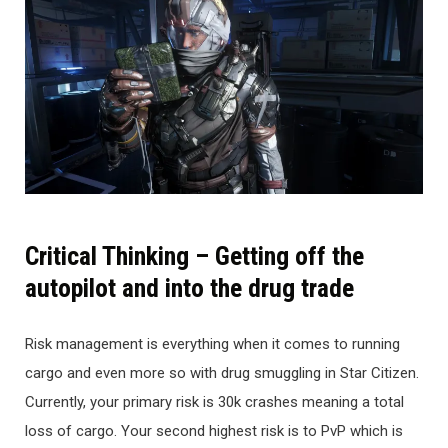
Critical Thinking – Getting off the
autopilot and into the drug trade
Risk management is everything when it comes to running
cargo and even more so with drug smuggling in Star Citizen.
Currently, your primary risk is 30k crashes meaning a total
loss of cargo. Your second highest risk is to PvP which is