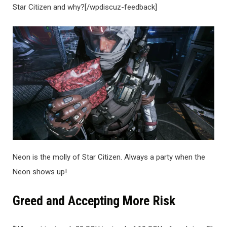
Star Citizen and why?[/wpdiscuz-feedback]
Neon is the molly of Star Citizen. Always a party when the
Neon shows up!
Greed and Accepting More Risk