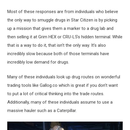
Most of these responses are from individuals who believe
the only way to smuggle drugs in Star Citizen is by picking
up a mission that gives them a marker to a drug lab and
then selling it at Grim HEX or CRU-L5’s hidden terminal. While
that is a way to do it, that isn’t the only way. It’s also
incredibly slow because both of those terminals have
incredibly low demand for drugs.
Many of these individuals look up drug routes on wonderful
trading tools like Gallog.co which is great if you don’t want
to put a lot of critical thinking into the trade routes.
Additionally, many of these individuals assume to use a
massive hauler such as a Caterpillar.