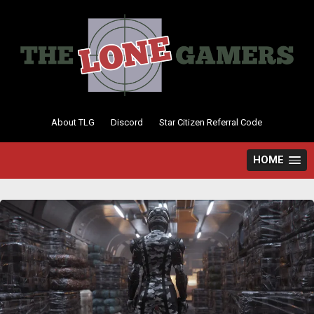
Skip
to
content
About TLG
Discord
Star Citizen Referral Code
HOME