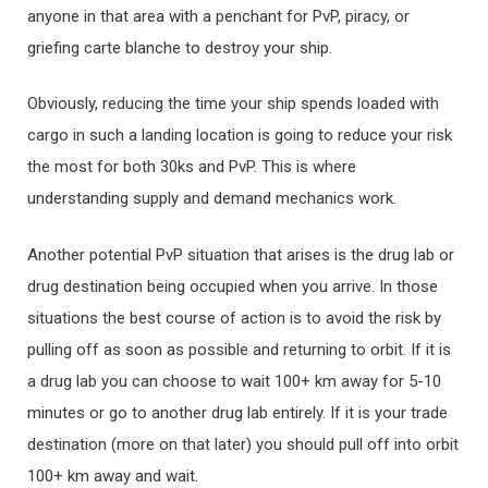
anyone in that area with a penchant for PvP, piracy, or
griefing carte blanche to destroy your ship.
Obviously, reducing the time your ship spends loaded with
cargo in such a landing location is going to reduce your risk
the most for both 30ks and PvP. This is where
understanding supply and demand mechanics work.
Another potential PvP situation that arises is the drug lab or
drug destination being occupied when you arrive. In those
situations the best course of action is to avoid the risk by
pulling off as soon as possible and returning to orbit. If it is
a drug lab you can choose to wait 100+ km away for 5-10
minutes or go to another drug lab entirely. If it is your trade
destination (more on that later) you should pull off into orbit
100+ km away and wait.