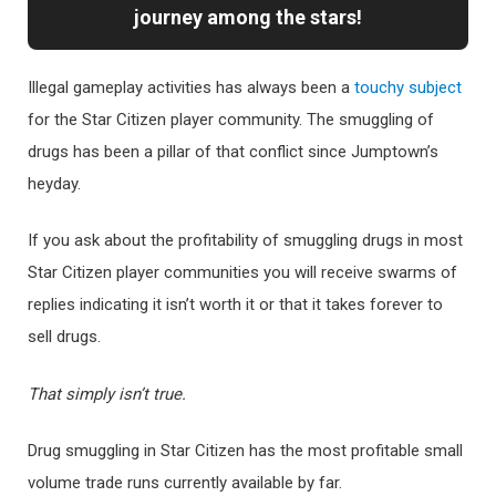
journey among the stars!
Illegal gameplay activities has always been a
touchy subject
for the Star Citizen player community. The smuggling of
drugs has been a pillar of that conflict since Jumptown’s
heyday.
If you ask about the profitability of smuggling drugs in most
Star Citizen player communities you will receive swarms of
replies indicating it isn’t worth it or that it takes forever to
sell drugs.
That simply isn’t true.
Drug smuggling in Star Citizen has the most profitable small
volume trade runs currently available by far.