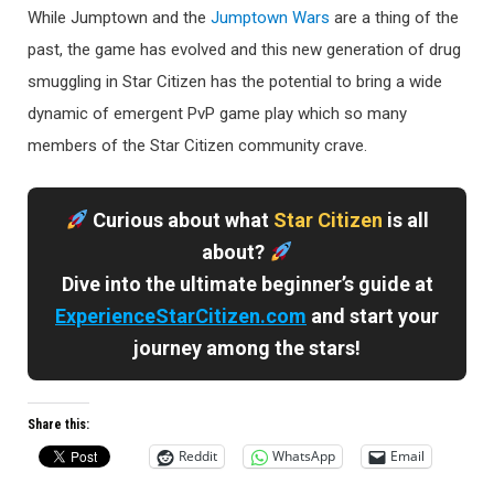
While Jumptown and the
Jumptown Wars
are a thing of the
past, the game has evolved and this new generation of drug
smuggling in Star Citizen has the potential to bring a wide
dynamic of emergent PvP game play which so many
members of the Star Citizen community crave.
Curious about what
Star Citizen
is all
about?
Dive into the ultimate beginner’s guide at
ExperienceStarCitizen.com
and start your
journey among the stars!
Share this:
Reddit
WhatsApp
Email