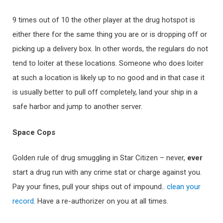
9 times out of 10 the other player at the drug hotspot is
either there for the same thing you are or is dropping off or
picking up a delivery box. In other words, the regulars do not
tend to loiter at these locations. Someone who does loiter
at such a location is likely up to no good and in that case it
is usually better to pull off completely, land your ship in a
safe harbor and jump to another server.
Sp
ace Cops
Golden rule of drug smuggling in Star Citizen – never,
ev
er
start a drug run with any crime stat or charge against you.
Pay your fines, pull your ships out of impound..
clean your
record
. Have a re-authorizer on you at all times.