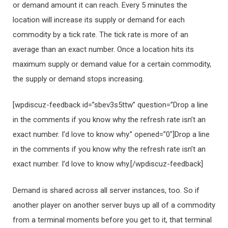
or demand amount it can reach. Every 5 minutes the
location will increase its supply or demand for each
commodity by a tick rate. The tick rate is more of an
average than an exact number. Once a location hits its
maximum supply or demand value for a certain commodity,
the supply or demand stops increasing.
[wpdiscuz-feedback id=”sbev3s5ttw” question=”Drop a line
in the comments if you know why the refresh rate isn’t an
exact number. I’d love to know why.” opened=”0″]Drop a line
in the comments if you know why the refresh rate isn’t an
exact number. I’d love to know why.[/wpdiscuz-feedback]
Demand is shared across all server instances, too. So if
another player on another server buys up all of a commodity
from a terminal moments before you get to it, that terminal