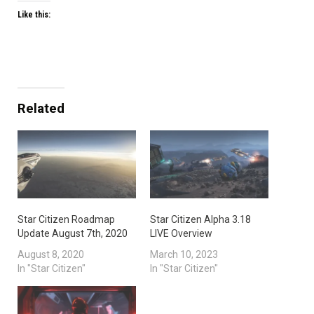
Like this:
Related
Star Citizen Roadmap
Star Citizen Alpha 3.18
Update August 7th, 2020
LIVE Overview
August 8, 2020
March 10, 2023
In "Star Citizen"
In "Star Citizen"