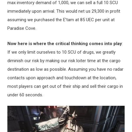
max inventory demand of 1,000, we can sell a full 10 SCU
immediately upon arrival. This would net us 29,300 in profit
assuming we purchased the E’tam at 85 UEC per unit at
Paradise Cove.
Now here is where the critical thinking comes into play
:
If we only limit ourselves to 10 SCU of drugs, we greatly
diminish our risk by making our risk loiter time at the cargo
destination as low as possible. Assuming you have no radar
contacts upon approach and touchdown at the location,
most players can get out of their ship and sell their cargo in
under 60 seconds.