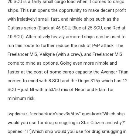
20 SCU is a fairly small cargo load when it comes to cargo
ships. This run opens the opportunity to make decent profit
with [relatively] small, fast, and nimble ships such as the
Cutlass series (Black at 46 SCU, Blue at 25 SCU, and Red at
10 SCU). Alternatively heavily armored ships can be used to
run this route to further reduce the risk of PvP attack. The
Freelancer MIS, Valkyrie (with a crew), and Freelancer MIS
come to mind as options. Going even more nimble and
faster at the cost of some cargo capacity the Avenger Titan
comes to mind with 8 SCU and the Origin 315p which has 12
SCU – just fill with a 50/50 mix of Neon and E’tam for
minimum risk.
[wpdiscuz-feedback id=”sbev3s5ttw” question=”Which ship
would you use for drug smuggling in Star Citizen and why?”
opened=”1″]Which ship would you use for drug smuggling in