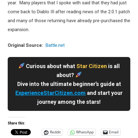
year. Many players that I spoke with said that they had just
come back to Diablo III after reading news of the 2.0.1 patch
and many of those returning have already pre-purchased the
expansion.
Original Source:
Battle.net
Curious about what
Star Citizen
is all
about?
Dive into the ultimate beginner’s guide at
ExperienceStarCitizen.com
and start your
journey among the stars!
Share this:
Reddit
WhatsApp
Email