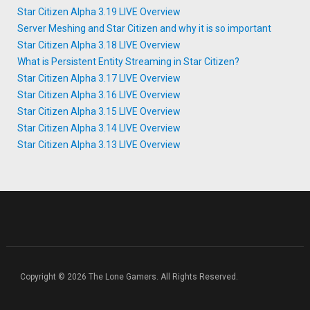
Star Citizen Alpha 3.19 LIVE Overview
Server Meshing and Star Citizen and why it is so important
Star Citizen Alpha 3.18 LIVE Overview
What is Persistent Entity Streaming in Star Citizen?
Star Citizen Alpha 3.17 LIVE Overview
Star Citizen Alpha 3.16 LIVE Overview
Star Citizen Alpha 3.15 LIVE Overview
Star Citizen Alpha 3.14 LIVE Overview
Star Citizen Alpha 3.13 LIVE Overview
Copyright © 2026 The Lone Gamers. All Rights Reserved.