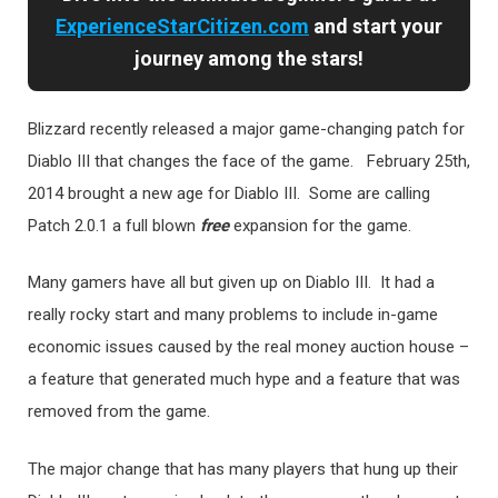
ExperienceStarCitizen.com
and start your
journey among the stars!
Blizzard recently released a major game-changing patch for
Diablo III that changes the face of the game. February 25th,
2014 brought a new age for Diablo III. Some are calling
Patch 2.0.1 a full blown
free
expansion for the game.
Many gamers have all but given up on Diablo III. It had a
really rocky start and many problems to include in-game
economic issues caused by the real money auction house –
a feature that generated much hype and a feature that was
removed from the game.
The major change that has many players that hung up their