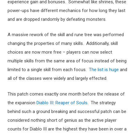
experience gain and bonuses. Somewhat like shrines, these
power-ups have different mechanics for how long they last
and are dropped randomly by defeating monsters.
A massive rework of the skill and rune tree was performed
changing the properties of many skills. Additionally, skill
choices are now more free – players can now select
multiple skills from the same area of focus instead of being
limited to a single skill from each focus.
The list is huge
and
all of the classes were widely and largely effected.
This patch comes exactly one month before the release of
the expansion
Diablo III: Reaper of Souls
. The strategy
behind such a ground breaking and successful patch can be
considered nothing short of genius as the active player
counts for Diablo III are the highest they have been in over a