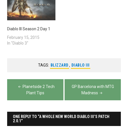
Diablo III Season 2 Day 1
February 15, 2015
In "Diablo 3"
TAGS:
BLIZZARD
,
DIABLO III
Post
Planetside 2 Tech
GP Barcelona with MTG
navigation
Plant Tips
Madness
ONE REPLY TO “A WHOLE NEW WORLD DIABLO III’S PATCH
2.0.1”