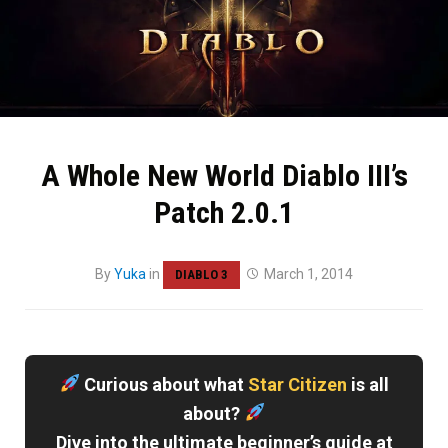
A Whole New World Diablo III’s
Patch 2.0.1
By
Yuka
in
March 1, 2014
DIABLO 3
Curious about what
Star Citizen
is all
about?
Dive into the ultimate beginner’s guide at