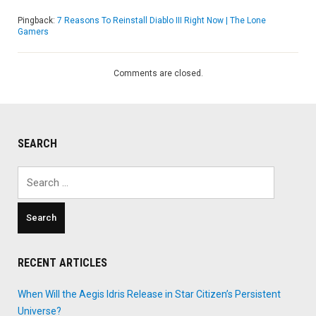
Pingback:
7 Reasons To Reinstall Diablo III Right Now | The Lone
Gamers
Comments are closed.
SEARCH
Search
for:
RECENT ARTICLES
When Will the Aegis Idris Release in Star Citizen’s Persistent
Universe?