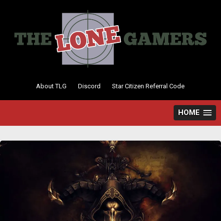
Skip
to
content
About TLG
Discord
Star Citizen Referral Code
HOME