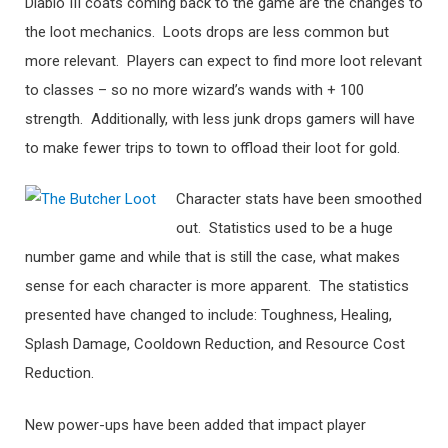
Diablo III coats coming back to the game are the changes to
the loot mechanics. Loots drops are less common but
more relevant. Players can expect to find more loot relevant
to classes – so no more wizard’s wands with + 100
strength. Additionally, with less junk drops gamers will have
to make fewer trips to town to offload their loot for gold.
Character stats have been smoothed
out. Statistics used to be a huge
number game and while that is still the case, what makes
sense for each character is more apparent. The statistics
presented have changed to include: Toughness, Healing,
Splash Damage, Cooldown Reduction, and Resource Cost
Reduction.
New power-ups have been added that impact player