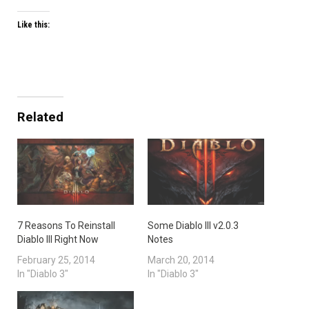
Like this:
Related
7 Reasons To Reinstall
Some Diablo III v2.0.3
Diablo III Right Now
Notes
February 25, 2014
March 20, 2014
In "Diablo 3"
In "Diablo 3"