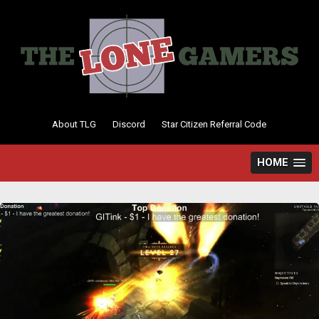
Skip
to
content
About TLG
Discord
Star Citizen Referral Code
HOME