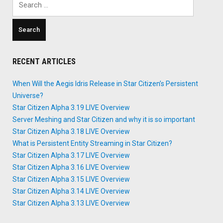
for:
RECENT ARTICLES
When Will the Aegis Idris Release in Star Citizen’s Persistent
Universe?
Star Citizen Alpha 3.19 LIVE Overview
Server Meshing and Star Citizen and why it is so important
Star Citizen Alpha 3.18 LIVE Overview
What is Persistent Entity Streaming in Star Citizen?
Star Citizen Alpha 3.17 LIVE Overview
Star Citizen Alpha 3.16 LIVE Overview
Star Citizen Alpha 3.15 LIVE Overview
Star Citizen Alpha 3.14 LIVE Overview
Star Citizen Alpha 3.13 LIVE Overview