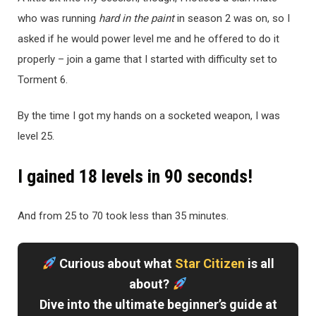
who was running
hard in the paint
in season 2 was on, so I
asked if he would power level me and he offered to do it
properly – join a game that I started with difficulty set to
Torment 6.
By the time I got my hands on a socketed weapon, I was
level 25.
I gained 18 levels in 90 seconds!
And from 25 to 70 took less than 35 minutes.
Curious about what
Star Citizen
is all
about?
Dive into the ultimate beginner’s guide at