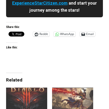
ExperienceStarCitizen.com
and start your
journey among the stars!
Share this:
Reddit
WhatsApp
Email
Like this:
Related