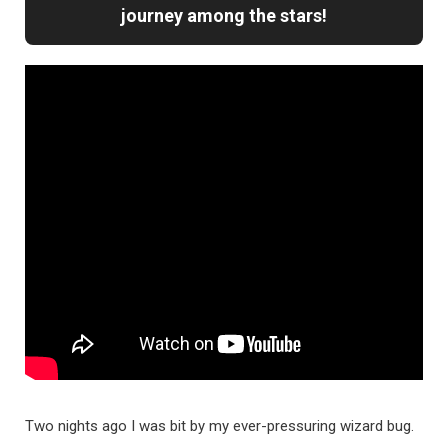
journey among the stars!
Two nights ago I was bit by my ever-pressuring wizard bug.