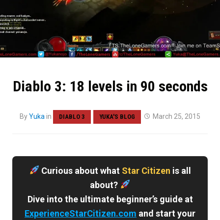
Diablo 3: 18 levels in 90 seconds
By
Yuka
in
March 25, 2015
DIABLO 3
YUKA'S BLOG
Curious about what
Star Citizen
is all
about?
Dive into the ultimate beginner’s guide at
ExperienceStarCitizen.com
and start your