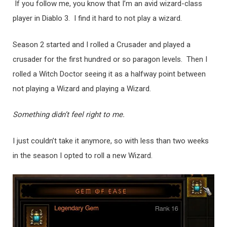
If you follow me, you know that I’m an avid wizard-class
player in Diablo 3. I find it hard to not play a wizard.
Season 2 started and I rolled a Crusader and played a
crusader for the first hundred or so paragon levels. Then I
rolled a Witch Doctor seeing it as a halfway point between
not playing a Wizard and playing a Wizard.
Something didn’t feel right to me.
I just couldn’t take it anymore, so with less than two weeks
in the season I opted to roll a new Wizard.