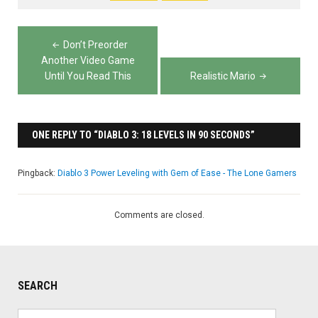
Post
Don’t Preorder
navigation
Another Video Game
Until You Read This
Realistic Mario
ONE REPLY TO “DIABLO 3: 18 LEVELS IN 90 SECONDS”
Pingback:
Diablo 3 Power Leveling with Gem of Ease - The Lone Gamers
Comments are closed.
SEARCH
Search