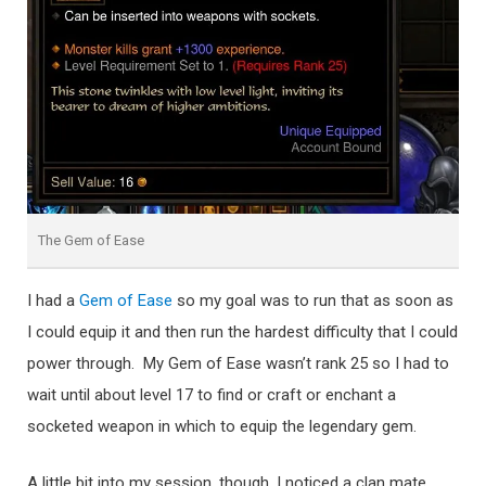
The Gem of Ease
I had a
Gem of Ease
so my goal was to run that as soon as
I could equip it and then run the hardest difficulty that I could
power through. My Gem of Ease wasn’t rank 25 so I had to
wait until about level 17 to find or craft or enchant a
socketed weapon in which to equip the legendary gem.
A little bit into my session, though, I noticed a clan mate