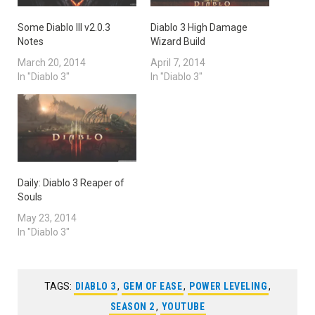
Some Diablo III v2.0.3
Diablo 3 High Damage
Notes
Wizard Build
March 20, 2014
April 7, 2014
In "Diablo 3"
In "Diablo 3"
Daily: Diablo 3 Reaper of
Souls
May 23, 2014
In "Diablo 3"
TAGS:
DIABLO 3
,
GEM OF EASE
,
POWER LEVELING
,
SEASON 2
,
YOUTUBE