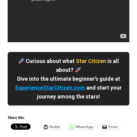
Curious about what
Star Citizen
is all
about?
Dive into the ultimate beginner’s guide at
ExperienceStarCitizen.com
and start your
journey among the stars!
Share this:
Reddit
WhatsApp
Email