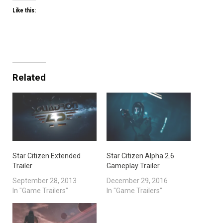
Like this:
Related
Star Citizen Extended
Star Citizen Alpha 2.6
Trailer
Gameplay Trailer
September 28, 2013
December 29, 2016
In "Game Trailers"
In "Game Trailers"