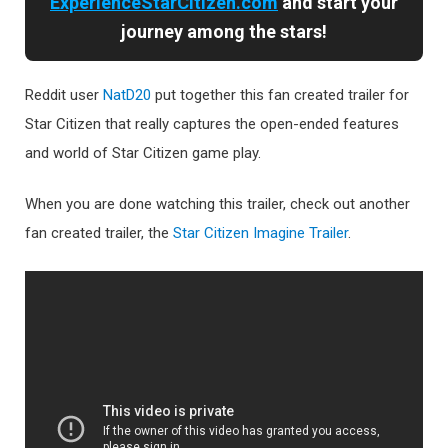
ExperienceStarCitizen.com
and start your
journey among the stars!
Reddit user
NatD20
put together this fan created trailer for
Star Citizen that really captures the open-ended features
and world of Star Citizen game play.
When you are done watching this trailer, check out another
fan created trailer, the
Star Citizen Imagine Trailer
.