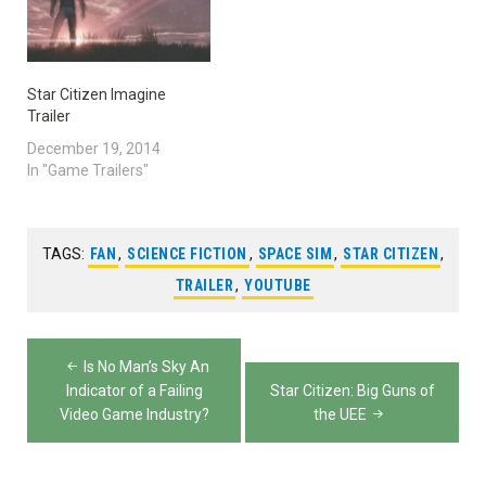
Star Citizen Imagine
Trailer
December 19, 2014
In "Game Trailers"
TAGS:
FAN
,
SCIENCE FICTION
,
SPACE SIM
,
STAR CITIZEN
,
TRAILER
,
YOUTUBE
Post
Is No Man’s Sky An
navigation
Indicator of a Failing
Star Citizen: Big Guns of
Video Game Industry?
the UEE