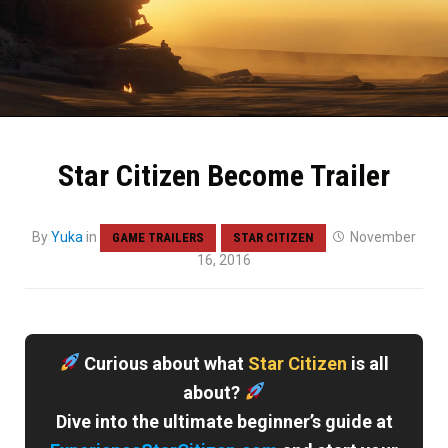
Star Citizen Become Trailer
By
Yuka
in
November
GAME TRAILERS
STAR CITIZEN
16, 2016
Curious about what
Star Citizen
is all
about?
Dive into the ultimate beginner’s guide at