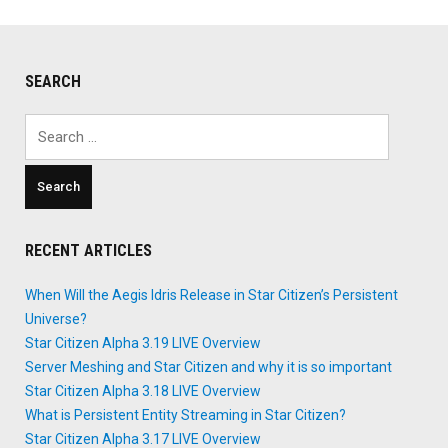
SEARCH
Search
for:
RECENT ARTICLES
When Will the Aegis Idris Release in Star Citizen’s Persistent
Universe?
Star Citizen Alpha 3.19 LIVE Overview
Server Meshing and Star Citizen and why it is so important
Star Citizen Alpha 3.18 LIVE Overview
What is Persistent Entity Streaming in Star Citizen?
Star Citizen Alpha 3.17 LIVE Overview