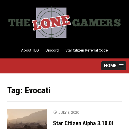
Skip
to
content
About TLG
Discord
Star Citizen Referral Code
HOME
Tag:
Evocati
JULY 8, 2020
Star Citizen Alpha 3.10.0i