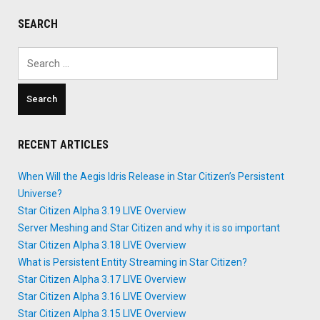
Notes
SEARCH
Leak"
Search
for:
RECENT ARTICLES
When Will the Aegis Idris Release in Star Citizen’s Persistent
Universe?
Star Citizen Alpha 3.19 LIVE Overview
Server Meshing and Star Citizen and why it is so important
Star Citizen Alpha 3.18 LIVE Overview
What is Persistent Entity Streaming in Star Citizen?
Star Citizen Alpha 3.17 LIVE Overview
Star Citizen Alpha 3.16 LIVE Overview
Star Citizen Alpha 3.15 LIVE Overview