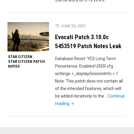
JUNE 20, 2020
Evocati Patch 3.10.0c
5453519 Patch Notes Leak
STAR CITIZEN
,
Database Reset: YES Long Term
STAR CITIZEN PATCH
Persistence: Enabled USER.cfg
NOTES
settings: r_displaySessionInfo = 1
Note: This patch does not contain all
of the intended features, which will
be added iteratively to the…
Continue
"Evocati
reading
Patch
3.10.0c
5453519
Patch