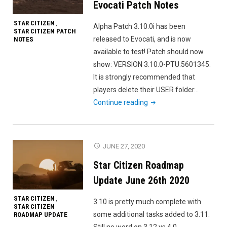
Evocati Patch Notes
STAR CITIZEN
,
Alpha Patch 3.10.0i has been
STAR CITIZEN PATCH
released to Evocati, and is now
NOTES
available to test! Patch should now
show: VERSION 3.10.0-PTU.5601345.
It is strongly recommended that
players delete their USER folder…
"Star
Continue reading
Citizen
Alpha
3.10.0i
JUNE 27, 2020
Evocati
Star Citizen Roadmap
Patch
Notes"
Update June 26th 2020
STAR CITIZEN
,
3.10 is pretty much complete with
STAR CITIZEN
some additional tasks added to 3.11.
ROADMAP UPDATE
Still no word on 3.12 vs 4.0.