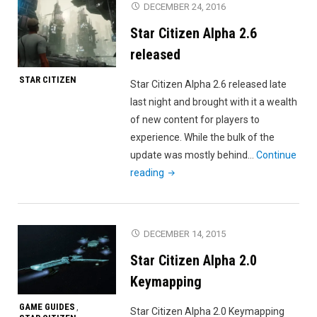
DECEMBER 24, 2016
Gameplay
Star Citizen Alpha 2.6
Trailer"
released
STAR CITIZEN
Star Citizen Alpha 2.6 released late
last night and brought with it a wealth
of new content for players to
experience. While the bulk of the
update was mostly behind…
Continue
"Star
reading
Citizen
Alpha
2.6
DECEMBER 14, 2015
released"
Star Citizen Alpha 2.0
Keymapping
GAME GUIDES
,
Star Citizen Alpha 2.0 Keymapping