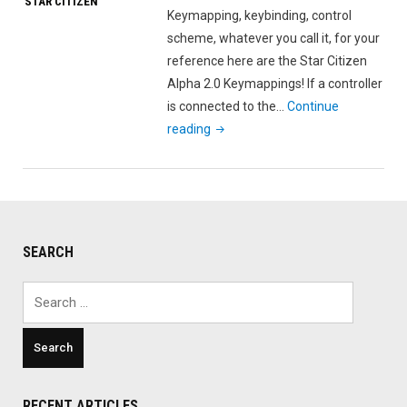
STAR CITIZEN
Keymapping, keybinding, control
scheme, whatever you call it, for your
reference here are the Star Citizen
Alpha 2.0 Keymappings! If a controller
is connected to the…
Continue
"Star
reading
Citizen
Alpha
2.0
Keymapping"
SEARCH
Search
for:
RECENT ARTICLES