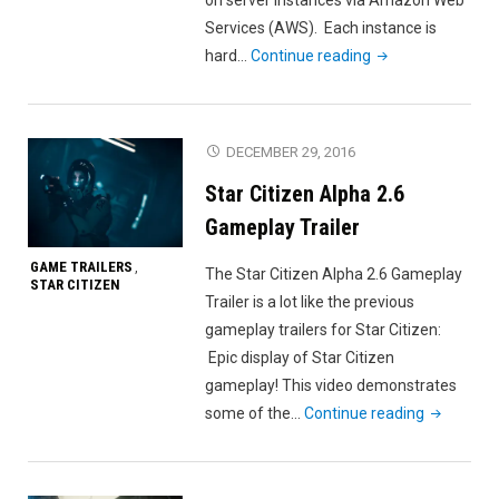
Services (AWS). Each instance is
"Star
hard…
Continue reading
Citizen
How
to
DECEMBER 29, 2016
Join
Star Citizen Alpha 2.6
the
same
Gameplay Trailer
Instance"
GAME TRAILERS
,
The Star Citizen Alpha 2.6 Gameplay
STAR CITIZEN
Trailer is a lot like the previous
gameplay trailers for Star Citizen:
Epic display of Star Citizen
gameplay! This video demonstrates
"Star
some of the…
Continue reading
Citizen
Alpha
2.6