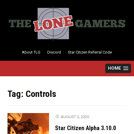
Skip
to
content
About TLG
Discord
Star Citizen Referral Code
HOME
Tag:
Controls
AUGUST 5, 2020
Star Citizen Alpha 3.10.0