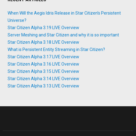
When Will the Aegis Idris Release in Star Citizen’s Persistent
Universe?
Star Citizen Alpha 3.19 LIVE Overview
Server Meshing and Star Citizen and why it is so important
Star Citizen Alpha 3.18 LIVE Overview
What is Persistent Entity Streaming in Star Citizen?
Star Citizen Alpha 3.17 LIVE Overview
Star Citizen Alpha 3.16 LIVE Overview
Star Citizen Alpha 3.15 LIVE Overview
Star Citizen Alpha 3.14 LIVE Overview
Star Citizen Alpha 3.13 LIVE Overview