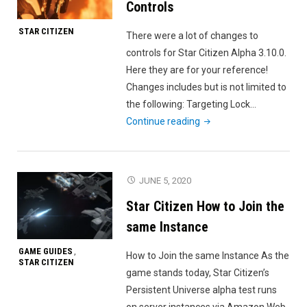
Controls
STAR CITIZEN
There were a lot of changes to
controls for Star Citizen Alpha 3.10.0.
Here they are for your reference!
Changes includes but is not limited to
the following: Targeting Lock…
"Star
Continue reading
Citizen
Alpha
3.10.0
JUNE 5, 2020
Controls"
Star Citizen How to Join the
same Instance
GAME GUIDES
,
How to Join the same Instance As the
STAR CITIZEN
game stands today, Star Citizen’s
Persistent Universe alpha test runs
on server instances via Amazon Web