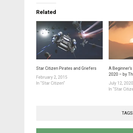
Related
Star Citizen Pirates and Griefers
A Beginner’s 
2020 – by T
February 2, 2015
In "Star Citizen"
July 12, 202
In "Star Citiz
TAGS