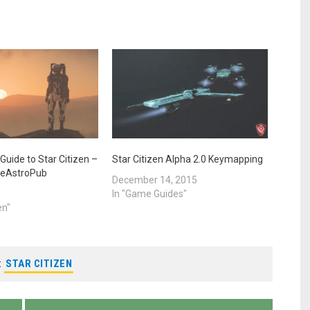
Guide to Star Citizen –
Star Citizen Alpha 2.0 Keymapping
heAstroPub
December 14, 2015
0
In "Game Guides"
en"
:
STAR CITIZEN