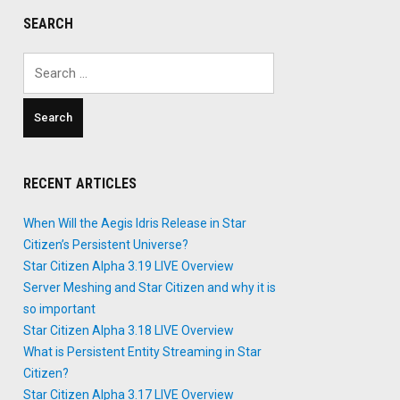
SEARCH
Search
for:
RECENT ARTICLES
When Will the Aegis Idris Release in Star
Citizen’s Persistent Universe?
Star Citizen Alpha 3.19 LIVE Overview
Server Meshing and Star Citizen and why it is
so important
Star Citizen Alpha 3.18 LIVE Overview
What is Persistent Entity Streaming in Star
Citizen?
Star Citizen Alpha 3.17 LIVE Overview