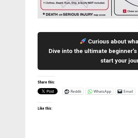
Curious about wh
Dive into the ultimate beginner’s
start your jo
Share this:
Reddit
WhatsApp
Email
Like this: