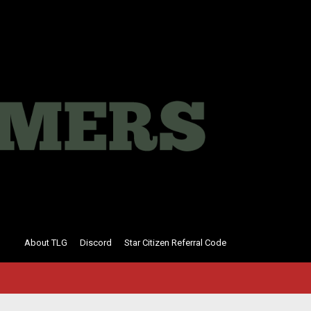
About TLG
Discord
Star Citizen Referral Code