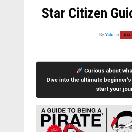
Star Citizen Gui
By
Yuka
in
STAR
Curious about wh
Dive into the ultimate beginner’s
start your jo