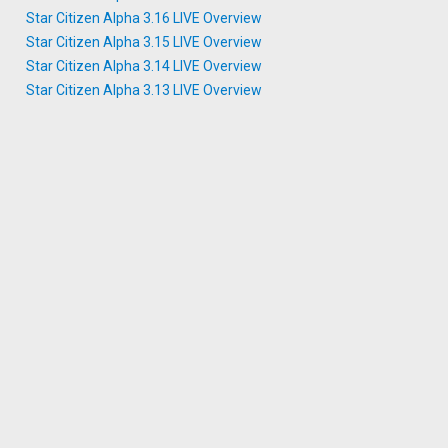
Star Citizen Alpha 3.16 LIVE Overview
Star Citizen Alpha 3.15 LIVE Overview
Star Citizen Alpha 3.14 LIVE Overview
Star Citizen Alpha 3.13 LIVE Overview