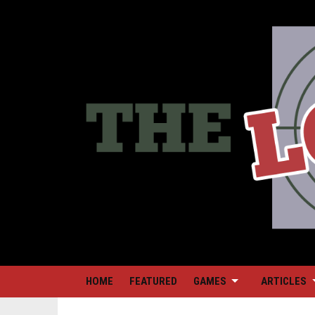
HOME
FEATURED
GAMES
ARTICLES