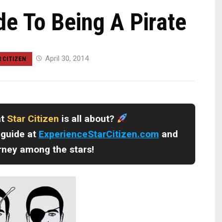
de To Being A Pirate
April 30, 2014
 CITIZEN
at
Star Citizen
is all about?
 guide at
ExperienceStarCitizen.com
and
urney among the stars!