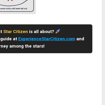
at
Star Citizen
is all about?
 guide at
ExperienceStarCitizen.com
and
urney among the stars!