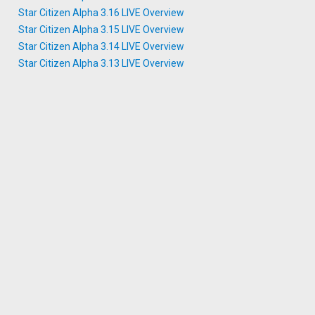
Star Citizen Alpha 3.16 LIVE Overview
Star Citizen Alpha 3.15 LIVE Overview
Star Citizen Alpha 3.14 LIVE Overview
Star Citizen Alpha 3.13 LIVE Overview