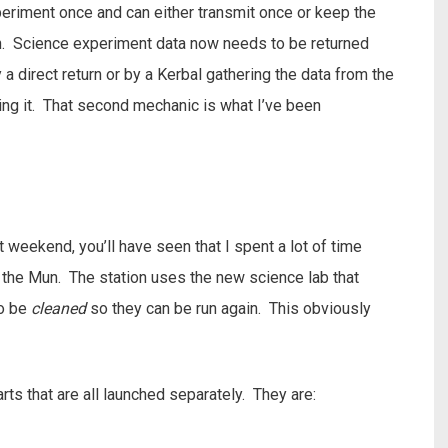
xperiment once and can either transmit once or keep the
ain. Science experiment data now needs to be returned
 a direct return or by a Kerbal gathering the data from the
ning it. That second mechanic is what I’ve been
t weekend, you’ll have seen that I spent a lot of time
 the Mun. The station uses the new science lab that
to be
cleaned
so they can be run again. This obviously
ts that are all launched separately. They are: