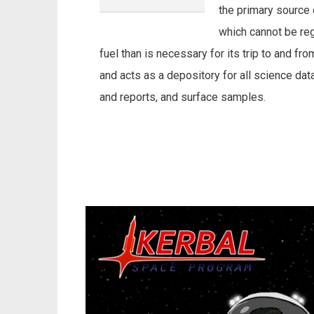
the primary source 
which cannot be re
fuel than is necessary for its trip to and f
and acts as a depository for all science d
and reports, and surface samples.