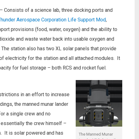
– Consists of a science lab, three docking ports and
Thunder Aerospace Corporation Life Support Mod
,
pport provisions (food, water, oxygen) and the ability to
dioxide and waste water back into usable oxygen and
 The station also has two XL solar panels that provide
f electricity for the station and all attached modules. It
pacity for fuel storage – both RCS and rocket fuel.
rictions in an effort to increase
andings, the manned munar lander
or a single crew and no
essentially the crew himself –
. It is solar powered and has
The Manned Munar