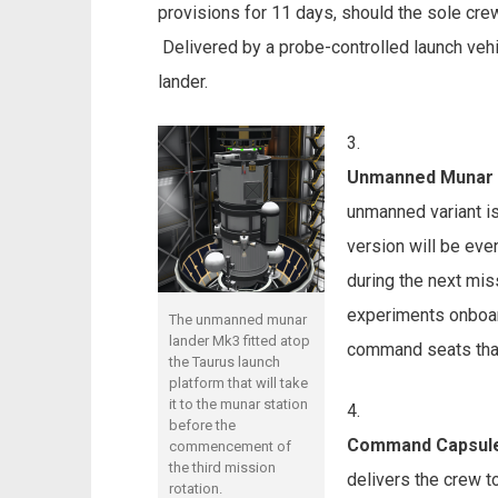
provisions for 11 days, should the sole c
Delivered by a probe-controlled launch veh
lander.
Unmanned Munar 
unmanned variant i
version will be eve
during the next miss
experiments onboar
The unmanned munar
lander Mk3 fitted atop
command seats that 
the Taurus launch
platform that will take
it to the munar station
before the
Command Capsul
commencement of
the third mission
delivers the crew to
rotation.