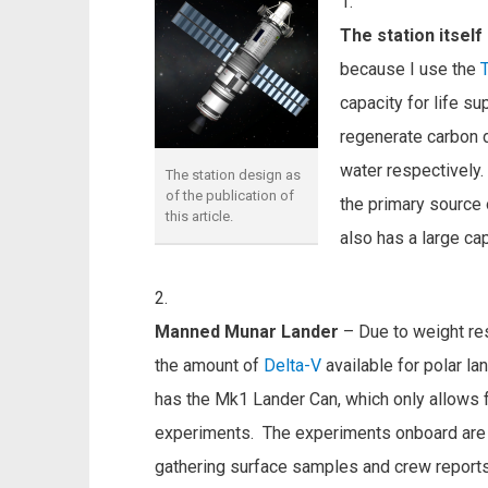
The station itself
because I use the
capacity for life su
regenerate carbon 
water respectively.
The station design as
of the publication of
the primary source o
this article.
also has a large ca
Manned Munar Lander
– Due to weight rest
the amount of
Delta-V
available for polar l
has the Mk1 Lander Can, which only allows f
experiments. The experiments onboard are 
gathering surface samples and crew reports