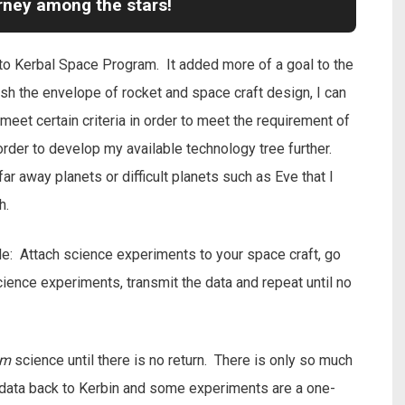
urney among the stars!
o Kerbal Space Program. It added more of a goal to the
sh the envelope of rocket and space craft design, I can
meet certain criteria in order to meet the requirement of
rder to develop my available technology tree further.
ar away planets or difficult planets such as Eve that I
h.
le: Attach science experiments to your space craft, go
ence experiments, transmit the data and repeat until no
am
science until there is no return. There is only so much
e data back to Kerbin and some experiments are a one-