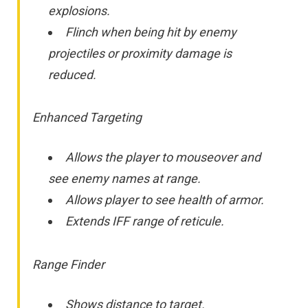
explosions.
Flinch when being hit by enemy
projectiles or proximity damage is
reduced.
Enhanced Targeting
Allows the player to mouseover and
see enemy names at range.
Allows player to see health of armor.
Extends IFF range of reticule.
Range Finder
Shows distance to target.