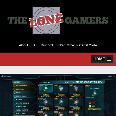
Skip
to
content
About TLG
Discord
Star Citizen Referral Code
HOME