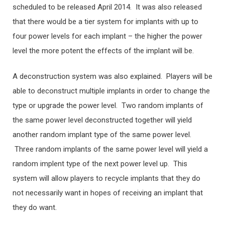
scheduled to be released April 2014. It was also released
that there would be a tier system for implants with up to
four power levels for each implant – the higher the power
level the more potent the effects of the implant will be.
A deconstruction system was also explained. Players will be
able to deconstruct multiple implants in order to change the
type or upgrade the power level. Two random implants of
the same power level deconstructed together will yield
another random implant type of the same power level.
Three random implants of the same power level will yield a
random implent type of the next power level up. This
system will allow players to recycle implants that they do
not necessarily want in hopes of receiving an implant that
they do want.