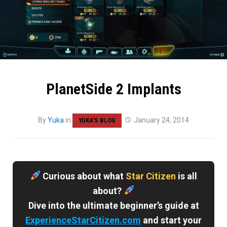
PlanetSide 2 Implants
By
Yuka
in
January 24, 2014
YUKA'S BLOG
Curious about what
Star Citizen
is all
about?
Dive into the ultimate beginner’s guide at
ExperienceStarCitizen.com
and start your