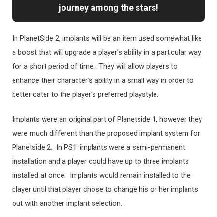
journey among the stars!
In PlanetSide 2, implants will be an item used somewhat like
a boost that will upgrade a player’s ability in a particular way
for a short period of time. They will allow players to
enhance their character’s ability in a small way in order to
better cater to the player’s preferred playstyle.
Implants were an original part of Planetside 1, however they
were much different than the proposed implant system for
Planetside 2. In PS1, implants were a semi-permanent
installation and a player could have up to three implants
installed at once. Implants would remain installed to the
player until that player chose to change his or her implants
out with another implant selection.