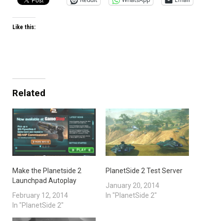
Like this:
Related
Make the Planetside 2
PlanetSide 2 Test Server
Launchpad Autoplay
January 20, 2014
February 12, 2014
In "PlanetSide 2"
In "PlanetSide 2"