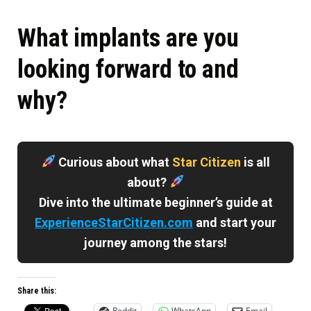
What implants are you
looking forward to and
why?
Curious about what
Star Citizen
is all
about?
Dive into the ultimate beginner’s guide at
ExperienceStarCitizen.com
and start your
journey among the stars!
Share this:
Reddit
WhatsApp
Email