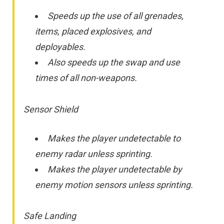
Speeds up the use of all grenades,
items, placed explosives, and
deployables.
Also speeds up the swap and use
times of all non-weapons.
Sensor Shield
Makes the player undetectable to
enemy radar unless sprinting.
Makes the player undetectable by
enemy motion sensors unless sprinting.
Safe Landing