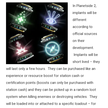
In Planetside 2,
implants will be
different
according to
official sources
on their
development.
Implants will be
short lived – they
will last only a few hours. They can be purchased like an
experience or resource boost for station cash or
certification points (boosts can only be purchased with
station cash) and they can be picked up in a random loot
system when killing enemies or destroying vehicles. They
will be loaded into or attached to a specific loadout – for