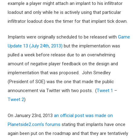
example a player might attach an implant to his infiltrator
loadout and only while he is actively using that particular
infiltrator loadout does the timer for that implant tick down.
Implants were originally scheduled to be released with
Game
Update 13 (July 24th, 2013)
but the implementation was
pulled a week before release due to an overwhelming
amount of negative player feedback on the design and
implementation that was proposed. John Smedley
(President of SOE) was the one that made the public
announcement via Twitter with two posts. (
Tweet 1
–
Tweet 2
)
On January 23rd, 2013
an official post was made on
Planetside2.com’s forums
stating that implants have once
again been put on the roadmap and that they are tentatively