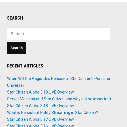
SEARCH
Search
for:
RECENT ARTICLES
When Will the Aegis Idris Release in Star Citizen’s Persistent
Universe?
Star Citizen Alpha 3.19 LIVE Overview
Server Meshing and Star Citizen and why it is so important
Star Citizen Alpha 3.18 LIVE Overview
What is Persistent Entity Streaming in Star Citizen?
Star Citizen Alpha 3.17 LIVE Overview
Star Citizen Alpha 3.16 LIVE Overview