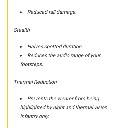
Reduced fall damage.
Stealth
Halves spotted duration.
Reduces the audio range of your
footsteps.
Thermal Reduction
Prevents the wearer from being
highlighted by night and thermal vision.
Infantry only.