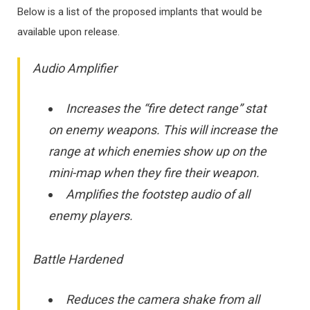
Below is a list of the proposed implants that would be
available upon release.
Audio Amplifier
Increases the “fire detect range” stat
on enemy weapons. This will increase the
range at which enemies show up on the
mini-map when they fire their weapon.
Amplifies the footstep audio of all
enemy players.
Battle Hardened
Reduces the camera shake from all