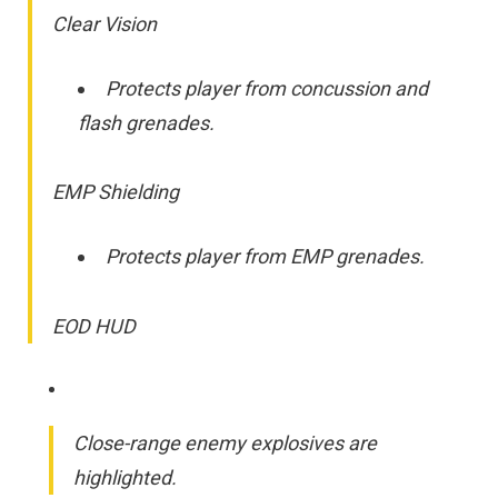
Clear Vision
Protects player from concussion and
flash grenades.
EMP Shielding
Protects player from EMP grenades.
EOD HUD
Close-range enemy explosives are
highlighted.