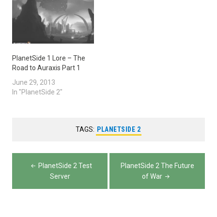
PlanetSide 1 Lore – The
Road to Auraxis Part 1
June 29, 2013
In "PlanetSide 2"
TAGS:
PLANETSIDE 2
Post
PlanetSide 2 Test
PlanetSide 2 The Future
navigation
Server
of War