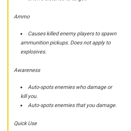
Ammo
Causes killed enemy players to spawn
ammunition pickups. Does not apply to
explosives.
Awareness
Auto-spots enemies who damage or
kill you.
Auto-spots enemies that you damage.
Quick Use