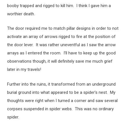
booby trapped and rigged to kill him. I think I gave him a
worthier death.
The door required me to match pillar designs in order to not
activate an array of arrows rigged to fire at the position of
the door lever. It was rather uneventful as I saw the arrow
arrays as I entered the room. I’ll have to keep up the good
observations though, it will definitely save me much grief
later in my travels!
Further into the ruins, it transformed from an underground
burial ground into what appeared to be a spider’s nest. My
thoughts were right when I turned a corner and saw several
corpses suspended in spider webs. This was no ordinary
spider.