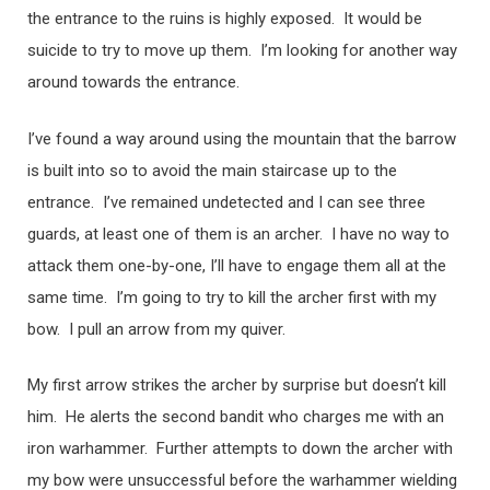
the entrance to the ruins is highly exposed. It would be
suicide to try to move up them. I’m looking for another way
around towards the entrance.
I’ve found a way around using the mountain that the barrow
is built into so to avoid the main staircase up to the
entrance. I’ve remained undetected and I can see three
guards, at least one of them is an archer. I have no way to
attack them one-by-one, I’ll have to engage them all at the
same time. I’m going to try to kill the archer first with my
bow. I pull an arrow from my quiver.
My first arrow strikes the archer by surprise but doesn’t kill
him. He alerts the second bandit who charges me with an
iron warhammer. Further attempts to down the archer with
my bow were unsuccessful before the warhammer wielding