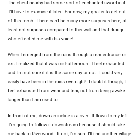
The chest nearby had some sort of enchanted sword in it.
I’ll have to examine it later. For now, my goal is to get out
of this tomb. There can’t be many more surprises here, at
least not surprises compared to this wall and that draugr
who effected me with his voice!
When I emerged from the ruins through a rear entrance or
exit I realized that it was mid-afternoon. I feel exhausted
and I’m not sure if it is the same day or not. I could very
easily have been in the ruins overnight! I doubt it though, I
feel exhausted from wear and tear, not from being awake
longer than I am used to.
In front of me, down an incline is a river. It flows to my left.
I’m going to follow it downstream because it should take
me back to Riverwood. If not, I’m sure I’ll find another village