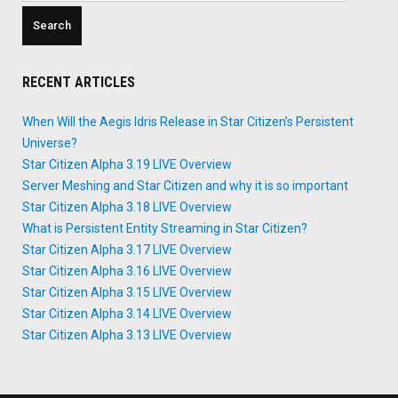
RECENT ARTICLES
When Will the Aegis Idris Release in Star Citizen’s Persistent
Universe?
Star Citizen Alpha 3.19 LIVE Overview
Server Meshing and Star Citizen and why it is so important
Star Citizen Alpha 3.18 LIVE Overview
What is Persistent Entity Streaming in Star Citizen?
Star Citizen Alpha 3.17 LIVE Overview
Star Citizen Alpha 3.16 LIVE Overview
Star Citizen Alpha 3.15 LIVE Overview
Star Citizen Alpha 3.14 LIVE Overview
Star Citizen Alpha 3.13 LIVE Overview