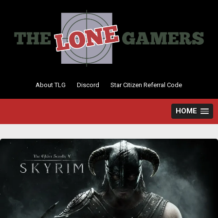
Skip
to
content
About TLG
Discord
Star Citizen Referral Code
HOME