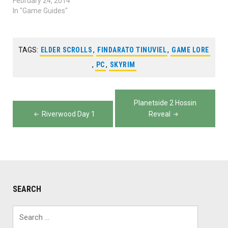
watch towers in
February 24, 2014
Planetside 2. Recorded by
In "Game Guides"
Yuka from The Lone
Gamers. Planetside 2
Tower Tricks
TAGS:
ELDER SCROLLS
,
FINDARATO TINUVIEL
,
GAME LORE
,
PC
,
SKYRIM
Post
Planetside 2 Hossin
navigation
Riverwood Day 1
Reveal
SEARCH
Search
for: