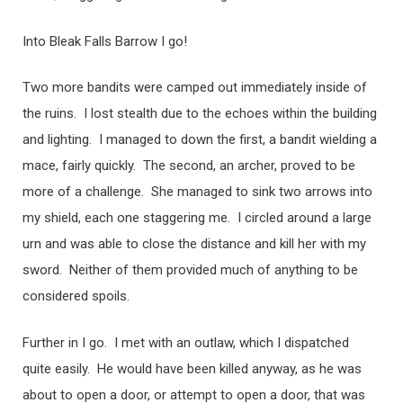
Into Bleak Falls Barrow I go!
Two more bandits were camped out immediately inside of
the ruins. I lost stealth due to the echoes within the building
and lighting. I managed to down the first, a bandit wielding a
mace, fairly quickly. The second, an archer, proved to be
more of a challenge. She managed to sink two arrows into
my shield, each one staggering me. I circled around a large
urn and was able to close the distance and kill her with my
sword. Neither of them provided much of anything to be
considered spoils.
Further in I go. I met with an outlaw, which I dispatched
quite easily. He would have been killed anyway, as he was
about to open a door, or attempt to open a door, that was