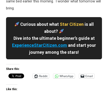
same bed earlier this morning. I wonder what tomorrow will
bring.
Curious about what
Star Citizen
is all
about?
Dive into the ultimate beginner’s guide at
ExperienceStarCitizen.com
and start your
journey among the stars!
Share this:
Reddit
WhatsApp
Email
Like this: