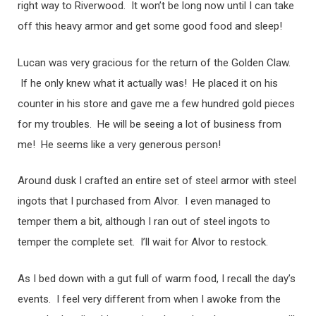
right way to Riverwood. It won’t be long now until I can take
off this heavy armor and get some good food and sleep!
Lucan was very gracious for the return of the Golden Claw.
If he only knew what it actually was! He placed it on his
counter in his store and gave me a few hundred gold pieces
for my troubles. He will be seeing a lot of business from
me! He seems like a very generous person!
Around dusk I crafted an entire set of steel armor with steel
ingots that I purchased from Alvor. I even managed to
temper them a bit, although I ran out of steel ingots to
temper the complete set. I’ll wait for Alvor to restock.
As I bed down with a gut full of warm food, I recall the day’s
events. I feel very different from when I awoke from the