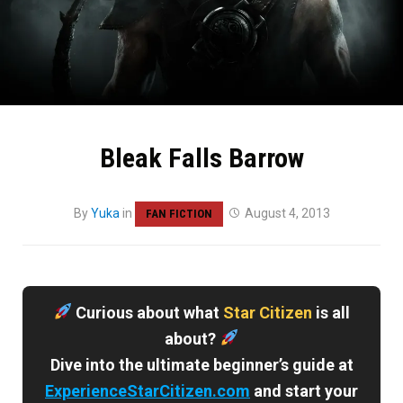
Bleak Falls Barrow
By
Yuka
in
August 4, 2013
FAN FICTION
Curious about what
Star Citizen
is all
about?
Dive into the ultimate beginner’s guide at
ExperienceStarCitizen.com
and start your