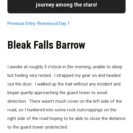
journey among the stars!
Previous Entry: Riverwood Day 1
Bleak Falls Barrow
I awoke at roughly 3 o’clock in the morning, unable to sleep
but feeling very rested. I strapped my gear on and headed
out the door. I walked up the trail without any incident and
began quietly approaching the guard tower to avoid
detection. There wasn’t much cover on the left side of the
road, so I hunkered into some rock outcroppings on the
right side of the road hoping to be able to close the distance
to the guard tower undetected.