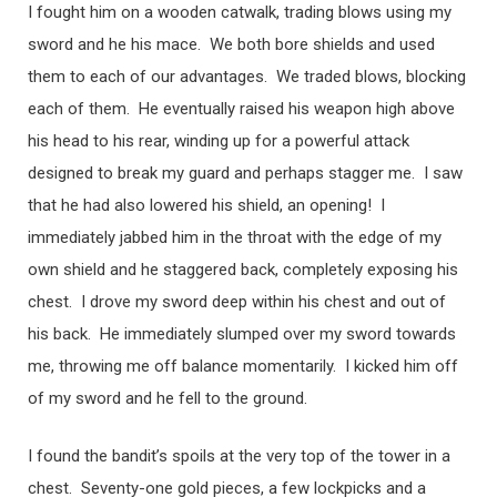
I fought him on a wooden catwalk, trading blows using my
sword and he his mace. We both bore shields and used
them to each of our advantages. We traded blows, blocking
each of them. He eventually raised his weapon high above
his head to his rear, winding up for a powerful attack
designed to break my guard and perhaps stagger me. I saw
that he had also lowered his shield, an opening! I
immediately jabbed him in the throat with the edge of my
own shield and he staggered back, completely exposing his
chest. I drove my sword deep within his chest and out of
his back. He immediately slumped over my sword towards
me, throwing me off balance momentarily. I kicked him off
of my sword and he fell to the ground.
I found the bandit’s spoils at the very top of the tower in a
chest. Seventy-one gold pieces, a few lockpicks and a