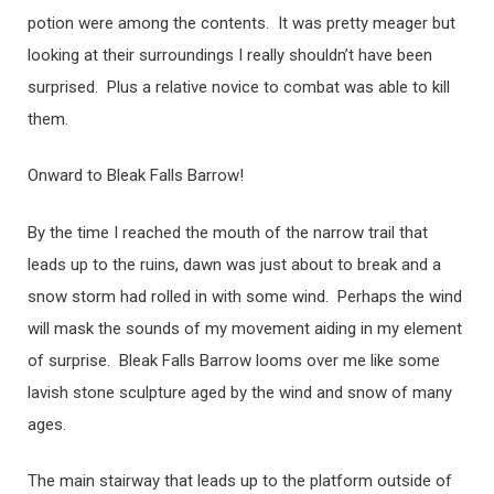
potion were among the contents. It was pretty meager but
looking at their surroundings I really shouldn’t have been
surprised. Plus a relative novice to combat was able to kill
them.
Onward to Bleak Falls Barrow!
By the time I reached the mouth of the narrow trail that
leads up to the ruins, dawn was just about to break and a
snow storm had rolled in with some wind. Perhaps the wind
will mask the sounds of my movement aiding in my element
of surprise. Bleak Falls Barrow looms over me like some
lavish stone sculpture aged by the wind and snow of many
ages.
The main stairway that leads up to the platform outside of