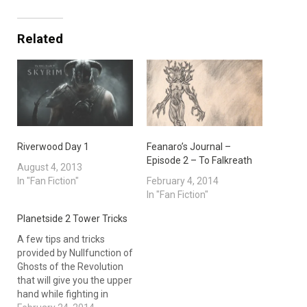
Related
Riverwood Day 1
Feanaro’s Journal –
Episode 2 – To Falkreath
August 4, 2013
In "Fan Fiction"
February 4, 2014
In "Fan Fiction"
Planetside 2 Tower Tricks
A few tips and tricks
provided by Nullfunction of
Ghosts of the Revolution
that will give you the upper
hand while fighting in