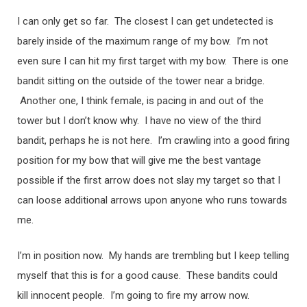
I can only get so far. The closest I can get undetected is
barely inside of the maximum range of my bow. I’m not
even sure I can hit my first target with my bow. There is one
bandit sitting on the outside of the tower near a bridge.
Another one, I think female, is pacing in and out of the
tower but I don’t know why. I have no view of the third
bandit, perhaps he is not here. I’m crawling into a good firing
position for my bow that will give me the best vantage
possible if the first arrow does not slay my target so that I
can loose additional arrows upon anyone who runs towards
me.
I’m in position now. My hands are trembling but I keep telling
myself that this is for a good cause. These bandits could
kill innocent people. I’m going to fire my arrow now.