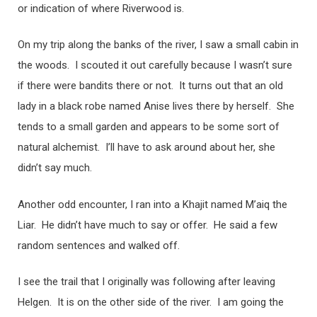
or indication of where Riverwood is.
On my trip along the banks of the river, I saw a small cabin in
the woods. I scouted it out carefully because I wasn’t sure
if there were bandits there or not. It turns out that an old
lady in a black robe named Anise lives there by herself. She
tends to a small garden and appears to be some sort of
natural alchemist. I’ll have to ask around about her, she
didn’t say much.
Another odd encounter, I ran into a Khajit named M’aiq the
Liar. He didn’t have much to say or offer. He said a few
random sentences and walked off.
I see the trail that I originally was following after leaving
Helgen. It is on the other side of the river. I am going the