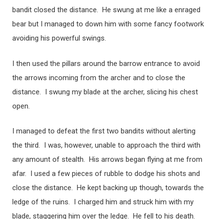
bandit closed the distance. He swung at me like a enraged
bear but I managed to down him with some fancy footwork
avoiding his powerful swings.
I then used the pillars around the barrow entrance to avoid
the arrows incoming from the archer and to close the
distance. I swung my blade at the archer, slicing his chest
open.
I managed to defeat the first two bandits without alerting
the third. I was, however, unable to approach the third with
any amount of stealth. His arrows began flying at me from
afar. I used a few pieces of rubble to dodge his shots and
close the distance. He kept backing up though, towards the
ledge of the ruins. I charged him and struck him with my
blade, staggering him over the ledge. He fell to his death.