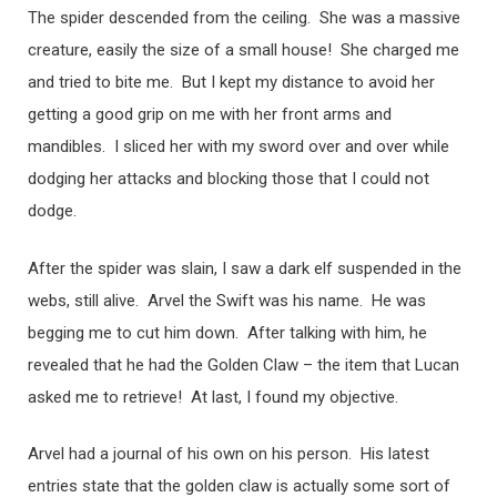
The spider descended from the ceiling. She was a massive
creature, easily the size of a small house! She charged me
and tried to bite me. But I kept my distance to avoid her
getting a good grip on me with her front arms and
mandibles. I sliced her with my sword over and over while
dodging her attacks and blocking those that I could not
dodge.
After the spider was slain, I saw a dark elf suspended in the
webs, still alive. Arvel the Swift was his name. He was
begging me to cut him down. After talking with him, he
revealed that he had the Golden Claw – the item that Lucan
asked me to retrieve! At last, I found my objective.
Arvel had a journal of his own on his person. His latest
entries state that the golden claw is actually some sort of