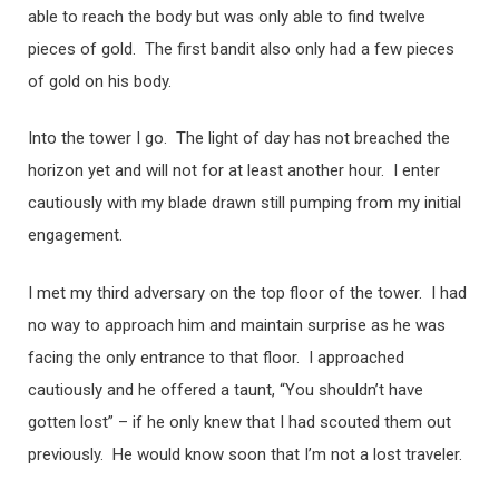
able to reach the body but was only able to find twelve
pieces of gold. The first bandit also only had a few pieces
of gold on his body.
Into the tower I go. The light of day has not breached the
horizon yet and will not for at least another hour. I enter
cautiously with my blade drawn still pumping from my initial
engagement.
I met my third adversary on the top floor of the tower. I had
no way to approach him and maintain surprise as he was
facing the only entrance to that floor. I approached
cautiously and he offered a taunt, “You shouldn’t have
gotten lost” – if he only knew that I had scouted them out
previously. He would know soon that I’m not a lost traveler.