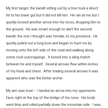
My first target, the bandit sitting out by a tree took a direct
hit to his lower gut but it did not kill him. He ran at me but I
quickly loosed another arrow into his torso, dropping him to
the ground. He was smart enough to alert the second
bandit, the one I thought was female, to my presence. He
quickly pulled out a long bow and began to hunt me by
moving onto the left side of the road and walking along
some rock outcroppings. It turned into a sling match
between he and myself. Several arrows flew within inches
of my head and chest. After trading several arrows it was
apparent who was the better archer.
My aim was truer – I landed an arrow into my opponents
face, right at the top of the bridge of his nose. His body
went limp and rolled partially down the mountain side. I was