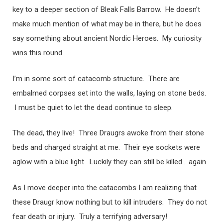
key to a deeper section of Bleak Falls Barrow. He doesn’t
make much mention of what may be in there, but he does
say something about ancient Nordic Heroes. My curiosity
wins this round.
I’m in some sort of catacomb structure. There are
embalmed corpses set into the walls, laying on stone beds.
I must be quiet to let the dead continue to sleep.
The dead, they live! Three Draugrs awoke from their stone
beds and charged straight at me. Their eye sockets were
aglow with a blue light. Luckily they can still be killed… again.
As I move deeper into the catacombs I am realizing that
these Draugr know nothing but to kill intruders. They do not
fear death or injury. Truly a terrifying adversary!