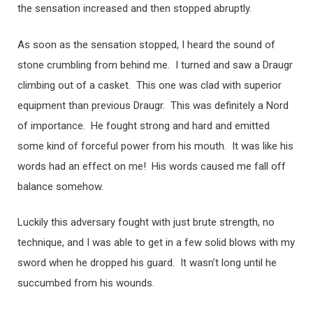
the sensation increased and then stopped abruptly.
As soon as the sensation stopped, I heard the sound of
stone crumbling from behind me. I turned and saw a Draugr
climbing out of a casket. This one was clad with superior
equipment than previous Draugr. This was definitely a Nord
of importance. He fought strong and hard and emitted
some kind of forceful power from his mouth. It was like his
words had an effect on me! His words caused me fall off
balance somehow.
Luckily this adversary fought with just brute strength, no
technique, and I was able to get in a few solid blows with my
sword when he dropped his guard. It wasn’t long until he
succumbed from his wounds.