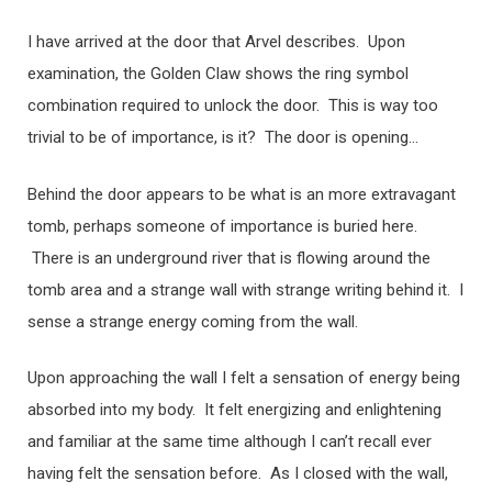
I have arrived at the door that Arvel describes. Upon
examination, the Golden Claw shows the ring symbol
combination required to unlock the door. This is way too
trivial to be of importance, is it? The door is opening…
Behind the door appears to be what is an more extravagant
tomb, perhaps someone of importance is buried here.
There is an underground river that is flowing around the
tomb area and a strange wall with strange writing behind it. I
sense a strange energy coming from the wall.
Upon approaching the wall I felt a sensation of energy being
absorbed into my body. It felt energizing and enlightening
and familiar at the same time although I can’t recall ever
having felt the sensation before. As I closed with the wall,