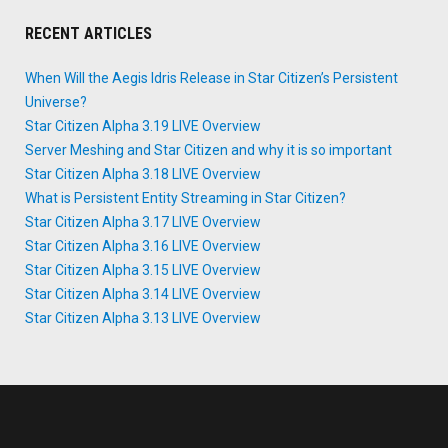
RECENT ARTICLES
When Will the Aegis Idris Release in Star Citizen’s Persistent
Universe?
Star Citizen Alpha 3.19 LIVE Overview
Server Meshing and Star Citizen and why it is so important
Star Citizen Alpha 3.18 LIVE Overview
What is Persistent Entity Streaming in Star Citizen?
Star Citizen Alpha 3.17 LIVE Overview
Star Citizen Alpha 3.16 LIVE Overview
Star Citizen Alpha 3.15 LIVE Overview
Star Citizen Alpha 3.14 LIVE Overview
Star Citizen Alpha 3.13 LIVE Overview