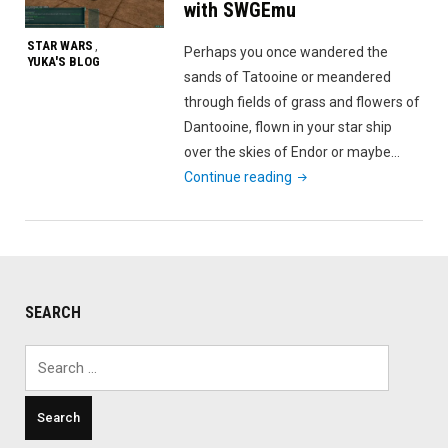
with SWGEmu
STAR WARS
,
Perhaps you once wandered the
YUKA'S BLOG
sands of Tatooine or meandered
through fields of grass and flowers of
Dantooine, flown in your star ship
over the skies of Endor or maybe…
"Relive
Continue reading
Star
Wars
Galaxies
with
SWGEmu"
SEARCH
Search
for: