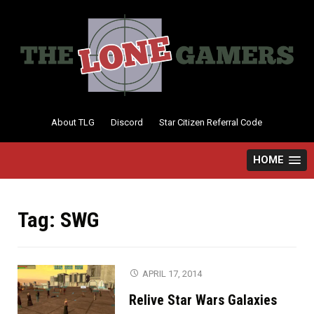
Skip
to
content
About TLG
Discord
Star Citizen Referral Code
HOME
Tag:
SWG
APRIL 17, 2014
Relive Star Wars Galaxies