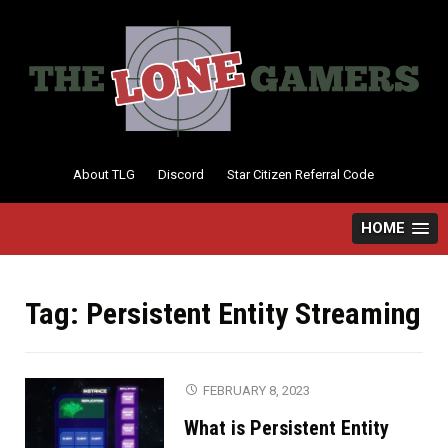
Skip
to
content
About TLG
Discord
Star Citizen Referral Code
HOME
Tag:
Persistent Entity Streaming
FEBRUARY 8, 2023
What is Persistent Entity