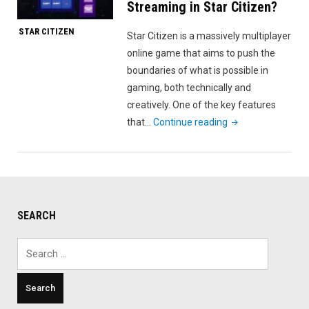
Streaming in Star Citizen?
STAR CITIZEN
Star Citizen is a massively multiplayer
online game that aims to push the
boundaries of what is possible in
gaming, both technically and
creatively. One of the key features
"What
that…
Continue reading
is
Persistent
Entity
Streaming
in
SEARCH
Star
Citizen?"
Search
for: