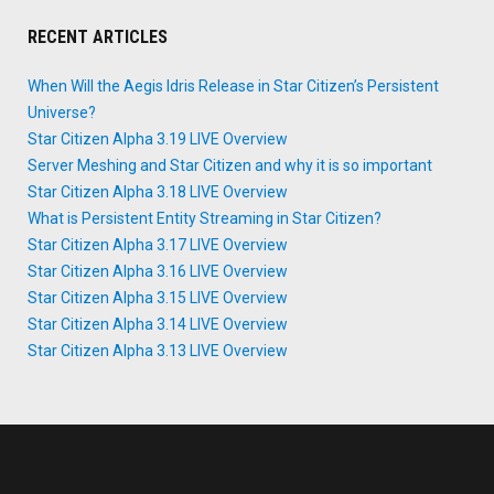
RECENT ARTICLES
When Will the Aegis Idris Release in Star Citizen’s Persistent
Universe?
Star Citizen Alpha 3.19 LIVE Overview
Server Meshing and Star Citizen and why it is so important
Star Citizen Alpha 3.18 LIVE Overview
What is Persistent Entity Streaming in Star Citizen?
Star Citizen Alpha 3.17 LIVE Overview
Star Citizen Alpha 3.16 LIVE Overview
Star Citizen Alpha 3.15 LIVE Overview
Star Citizen Alpha 3.14 LIVE Overview
Star Citizen Alpha 3.13 LIVE Overview