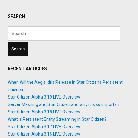
Combat
System"
SEARCH
Search
for:
RECENT ARTICLES
When Will the Aegis Idris Release in Star Citizen’s Persistent
Universe?
Star Citizen Alpha 3.19 LIVE Overview
Server Meshing and Star Citizen and why it is so important
Star Citizen Alpha 3.18 LIVE Overview
What is Persistent Entity Streaming in Star Citizen?
Star Citizen Alpha 3.17 LIVE Overview
Star Citizen Alpha 3.16 LIVE Overview