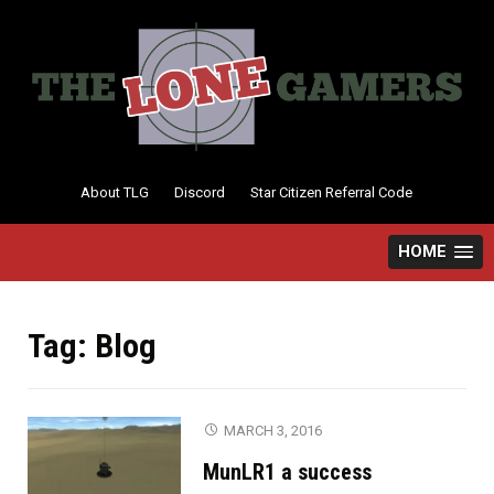
Skip
to
content
About TLG
Discord
Star Citizen Referral Code
HOME
Tag:
Blog
MARCH 3, 2016
MunLR1 a success