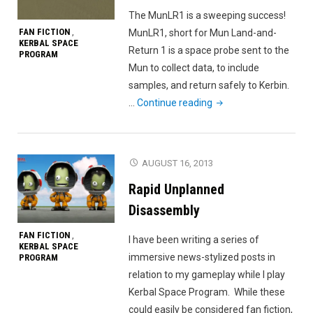
The MunLR1 is a sweeping success!
FAN FICTION
MunLR1, short for Mun Land-and-
,
KERBAL SPACE
Return 1 is a space probe sent to the
PROGRAM
Mun to collect data, to include
samples, and return safely to Kerbin.
"MunLR1
…
Continue reading
a
success"
AUGUST 16, 2013
Rapid Unplanned
Disassembly
FAN FICTION
,
I have been writing a series of
KERBAL SPACE
immersive news-stylized posts in
PROGRAM
relation to my gameplay while I play
Kerbal Space Program. While these
could easily be considered fan fiction,