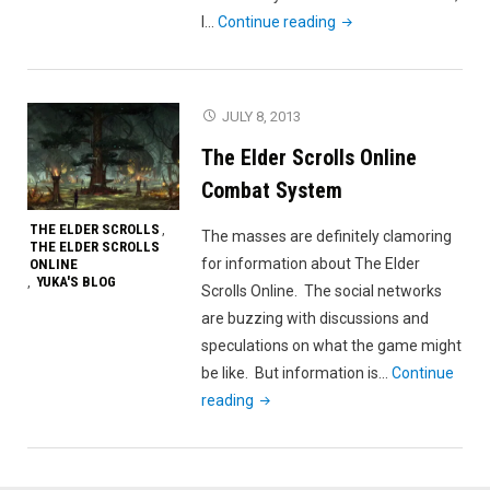
"Rapid
I…
Continue reading
Unplanned
Disassembly"
JULY 8, 2013
The Elder Scrolls Online
Combat System
THE ELDER SCROLLS
,
The masses are definitely clamoring
THE ELDER SCROLLS
for information about The Elder
ONLINE
YUKA'S BLOG
,
Scrolls Online. The social networks
are buzzing with discussions and
speculations on what the game might
be like. But information is…
Continue
"The
reading
Elder
Scrolls
Online