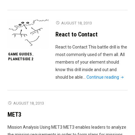
By
Fire"
AUGUST 18, 2013
React to Contact
React to Contact This battle drill is the
GAME GUIDES
most commonly used of them all. All
,
PLANETSIDE 2
members of your element should
know this drill inside and out and
"React
should be able…
Continue reading
to
Contact
AUGUST 18, 2013
MET3
Mission Analysis Using MET3 MET3 enables leaders to analyze
the mission requirements in order to form plans for missions.