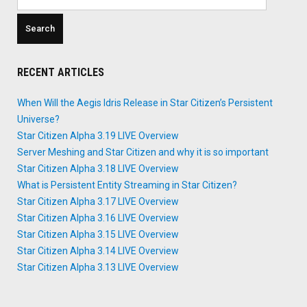
for:
RECENT ARTICLES
When Will the Aegis Idris Release in Star Citizen’s Persistent
Universe?
Star Citizen Alpha 3.19 LIVE Overview
Server Meshing and Star Citizen and why it is so important
Star Citizen Alpha 3.18 LIVE Overview
What is Persistent Entity Streaming in Star Citizen?
Star Citizen Alpha 3.17 LIVE Overview
Star Citizen Alpha 3.16 LIVE Overview
Star Citizen Alpha 3.15 LIVE Overview
Star Citizen Alpha 3.14 LIVE Overview
Star Citizen Alpha 3.13 LIVE Overview