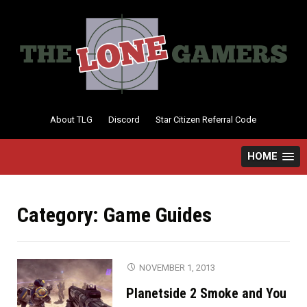
Skip
to
content
About TLG
Discord
Star Citizen Referral Code
HOME
Category:
Game Guides
NOVEMBER 1, 2013
Planetside 2 Smoke and You