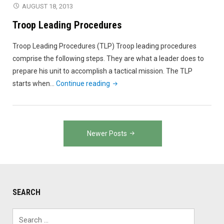
AUGUST 18, 2013
Troop Leading Procedures
Troop Leading Procedures (TLP) Troop leading procedures
comprise the following steps. They are what a leader does to
prepare his unit to accomplish a tactical mission. The TLP
"Troop
starts when…
Continue reading
Leading
Procedures"
Posts
Newer Posts
navigation
SEARCH
Search