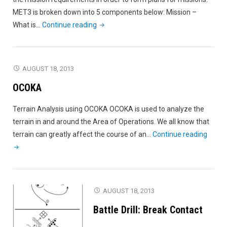
MET3 is broken down into 5 components below: Mission –
"MET3"
What is…
Continue reading
AUGUST 18, 2013
OCOKA
Terrain Analysis using OCOKA OCOKA is used to analyze the
terrain in and around the Area of Operations. We all know that
"OCOK
terrain can greatly affect the course of an…
Continue reading
AUGUST 18, 2013
Battle Drill: Break Contact