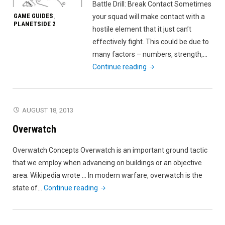
Battle Drill: Break Contact Sometimes
GAME GUIDES
your squad will make contact with a
,
PLANETSIDE 2
hostile element that it just can’t
effectively fight. This could be due to
many factors – numbers, strength,…
"Battle
Continue reading
Drill:
Break
Contact"
AUGUST 18, 2013
Overwatch
Overwatch Concepts Overwatch is an important ground tactic
that we employ when advancing on buildings or an objective
area. Wikipedia wrote … In modern warfare, overwatch is the
"Overwatch"
state of…
Continue reading