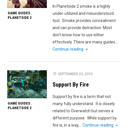
In Planetside 2 smoke is a highly
GAME GUIDES
under-utilized and misunderstood
,
PLANETSIDE 2
tool. Smoke provides concealment
and can provide distraction. Most
don’t know how to use either
effectively. There are many guides…
"Planetside
Continue reading
2
Smoke
and
SEPTEMBER 25, 2013
You"
Support By Fire
Support by fire is a term that not
GAME GUIDES
many fully understand. It is closely
,
PLANETSIDE 2
related to Overwatch but serves a
different purpose. While support by
"Suppor
fire is, in a way,…
Continue reading