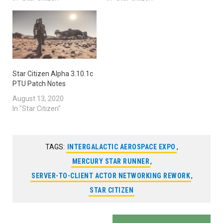
Star Citizen Alpha 3.10.1c
PTU Patch Notes
August 13, 2020
In "Star Citizen"
TAGS:
INTERGALACTIC AEROSPACE EXPO
,
MERCURY STAR RUNNER
,
SERVER-TO-CLIENT ACTOR NETWORKING REWORK
,
STAR CITIZEN