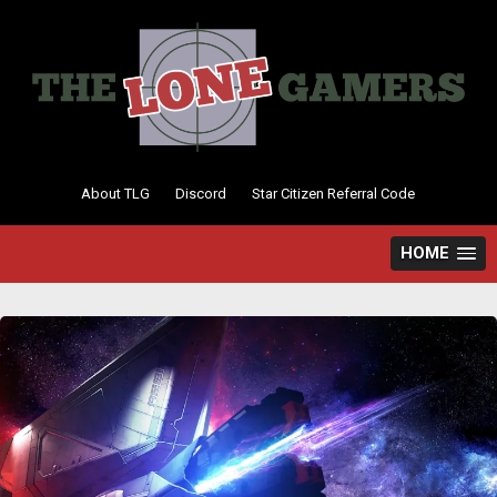
Skip
to
content
About TLG
Discord
Star Citizen Referral Code
HOME