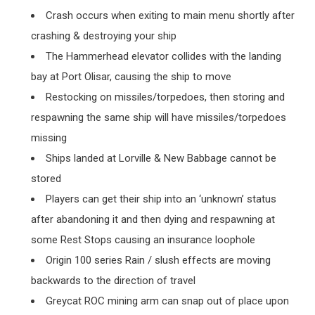
Crash occurs when exiting to main menu shortly after
crashing & destroying your ship
The Hammerhead elevator collides with the landing
bay at Port Olisar, causing the ship to move
Restocking on missiles/torpedoes, then storing and
respawning the same ship will have missiles/torpedoes
missing
Ships landed at Lorville & New Babbage cannot be
stored
Players can get their ship into an ‘unknown’ status
after abandoning it and then dying and respawning at
some Rest Stops causing an insurance loophole
Origin 100 series Rain / slush effects are moving
backwards to the direction of travel
Greycat ROC mining arm can snap out of place upon