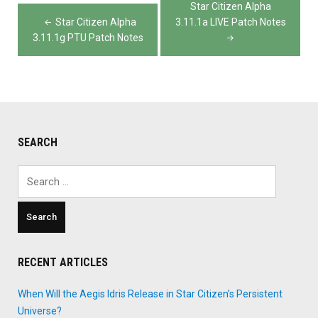
Post
Star Citizen Alpha
navigation
Star Citizen Alpha
3.11.1a LIVE Patch Notes
3.11.1g PTU Patch Notes
SEARCH
Search
for:
RECENT ARTICLES
When Will the Aegis Idris Release in Star Citizen’s Persistent
Universe?