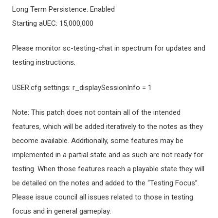
Long Term Persistence: Enabled
Starting aUEC: 15,000,000
Please monitor sc-testing-chat in spectrum for updates and
testing instructions.
USER.cfg settings: r_displaySessionInfo = 1
Note: This patch does not contain all of the intended
features, which will be added iteratively to the notes as they
become available. Additionally, some features may be
implemented in a partial state and as such are not ready for
testing. When those features reach a playable state they will
be detailed on the notes and added to the “Testing Focus”.
Please issue council all issues related to those in testing
focus and in general gameplay.