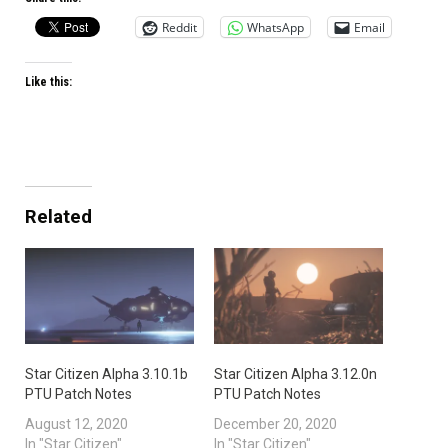
Reddit
WhatsApp
Email
Like this:
Related
Star Citizen Alpha 3.10.1b
Star Citizen Alpha 3.12.0n
PTU Patch Notes
PTU Patch Notes
August 12, 2020
December 20, 2020
In "Star Citizen"
In "Star Citizen"