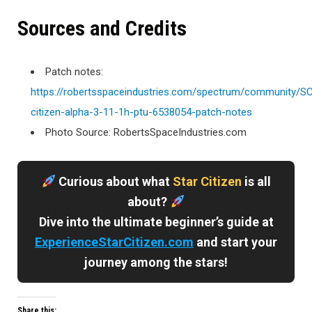
Sources and Credits
Patch notes:
https://robertsspaceindustries.com/spectrum/community/S
citizen-alpha-3-11-1h-ptu-6538054-patch-notes
Photo Source: RobertsSpaceIndustries.com
Curious about what
Star Citizen
is all
about?
Dive into the ultimate beginner’s guide at
ExperienceStarCitizen.com
and start your
journey among the stars!
Share this: