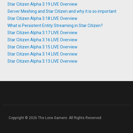
Star Citizen Alpha 3.19 LIVE Overview
Server Meshing and Star Citizen and why it is so important
Star Citizen Alpha 3.18 LIVE Overview
What is Persistent Entity Streaming in Star Citizen?
Star Citizen Alpha 3.17 LIVE Overview
Star Citizen Alpha 3.16 LIVE Overview
Star Citizen Alpha 3.15 LIVE Overview
Star Citizen Alpha 3.14 LIVE Overview
Star Citizen Alpha 3.13 LIVE Overview
Copyright © 2026 The Lone Gamers. All Rights Reserved.