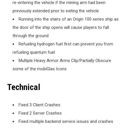
re-entering the vehicle if the mining arm had been
previously extended prior to exiting the vehicle
Running into the stairs of an Origin 100 series ship as
the door of the ship opens will cause players to fall
through the ground
Refueling hydrogen fuel first can prevent you from
refueling quantum fuel
Multiple Heavy Armor Arms Clip/Partially Obscure
some of the mobiGlas Icons
Technical
Fixed 3 Client Crashes
Fixed 2 Server Crashes
Fixed multiple backend service issues and crashes