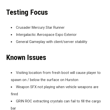
Testing Focus
Crusader Mercury Star Runner
Intergalactic Aerospace Expo Exterior
General Gameplay with client/server stability
Known Issues
Visiting location from fresh boot will cause player to
spawn on / below the surface on Hurston
Weapon SFX not playing when vehicle weapons are
fired
GRIN ROC extracting crystals can fail to fill the cargo
bar