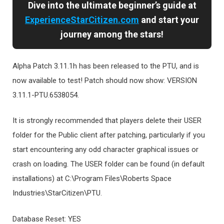
Dive into the ultimate beginner’s guide at
ExperienceStarCitizen.com
and start your
journey among the stars!
Alpha Patch 3.11.1h has been released to the PTU, and is
now available to test! Patch should now show: VERSION
3.11.1-PTU.6538054.
It is strongly recommended that players delete their USER
folder for the Public client after patching, particularly if you
start encountering any odd character graphical issues or
crash on loading. The USER folder can be found (in default
installations) at C:\Program Files\Roberts Space
Industries\StarCitizen\PTU.
Database Reset: YES