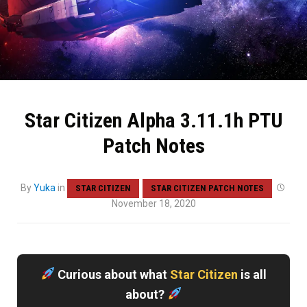
Star Citizen Alpha 3.11.1h PTU
Patch Notes
By
Yuka
in
STAR CITIZEN
STAR CITIZEN PATCH NOTES
November 18, 2020
Curious about what
Star Citizen
is all
about?