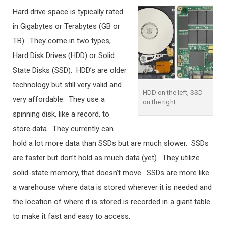
Hard drive space is typically rated
in Gigabytes or Terabytes (GB or
TB). They come in two types,
Hard Disk Drives (HDD) or Solid
State Disks (SSD). HDD’s are older
technology but still very valid and
HDD on the left, SSD
very affordable. They use a
on the right.
spinning disk, like a record, to
store data. They currently can
hold a lot more data than SSDs but are much slower. SSDs
are faster but don’t hold as much data (yet). They utilize
solid-state memory, that doesn’t move. SSDs are more like
a warehouse where data is stored wherever it is needed and
the location of where it is stored is recorded in a giant table
to make it fast and easy to access.