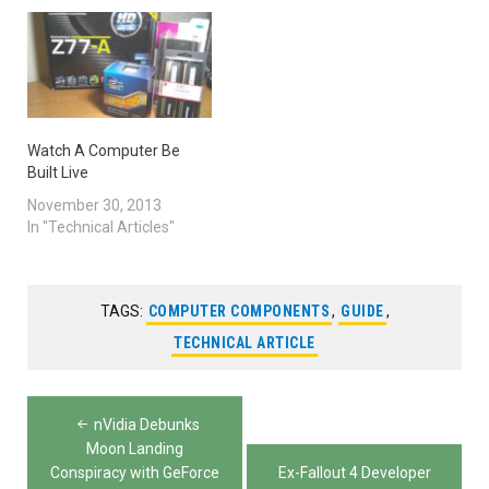
Watch A Computer Be
Built Live
November 30, 2013
In "Technical Articles"
TAGS:
COMPUTER COMPONENTS
,
GUIDE
,
TECHNICAL ARTICLE
Post
nVidia Debunks
navigation
Moon Landing
Conspiracy with GeForce
Ex-Fallout 4 Developer