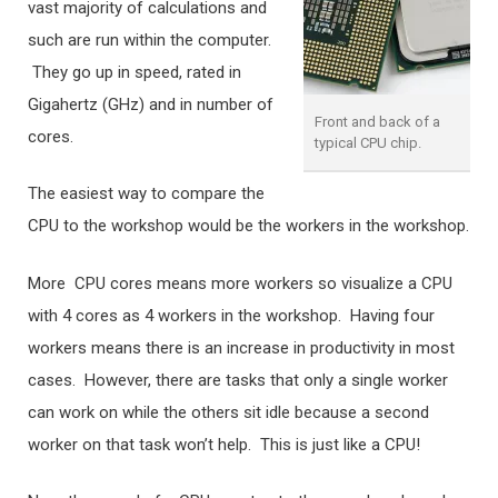
vast majority of calculations and
such are run within the computer.
They go up in speed, rated in
Gigahertz (GHz) and in number of
Front and back of a
cores.
typical CPU chip.
The easiest way to compare the
CPU to the workshop would be the workers in the workshop.
More CPU cores means more workers so visualize a CPU
with 4 cores as 4 workers in the workshop. Having four
workers means there is an increase in productivity in most
cases. However, there are tasks that only a single worker
can work on while the others sit idle because a second
worker on that task won’t help. This is just like a CPU!