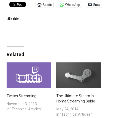
Reddit
WhatsApp
Email
Like this:
Related
Twitch Streaming
The Ultimate Steam In-
Home Streaming Guide
November 3, 2013
In "Technical Articles"
May 24, 2014
In "Technical Articles"