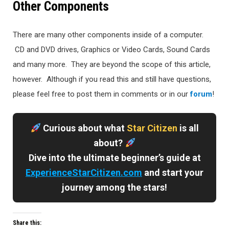
Other Components
There are many other components inside of a computer.
CD and DVD drives, Graphics or Video Cards, Sound Cards
and many more. They are beyond the scope of this article,
however. Although if you read this and still have questions,
please feel free to post them in comments or in our
forum
!
Curious about what
Star Citizen
is all
about?
Dive into the ultimate beginner’s guide at
ExperienceStarCitizen.com
and start your
journey among the stars!
Share this: