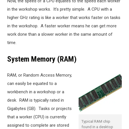
Now, the speed of a CPU equates to the speed each worker
in the workshop works. It’s pretty simple. A CPU with a
higher GHz rating is like a worker that works faster on tasks
in the workshop. A faster worker means he can get more
work done than a slower worker in the same amount of
time.
System Memory (RAM)
RAM, or Random Access Memory,
can easily be equated to a
workbench in a workshop or a
desk. RAM is typically rated in
Gigabytes (GB). Tasks or projects
that a worker (CPU) is currently
Typical RAM chip
assigned to complete are stored
found in a desktop