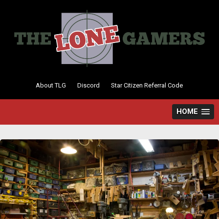
Skip
to
content
About TLG
Discord
Star Citizen Referral Code
HOME