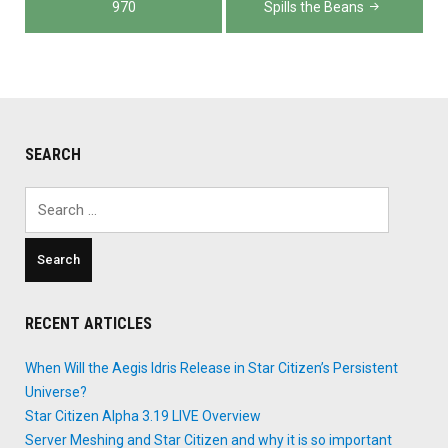
970
Spills the Beans
SEARCH
Search
for:
RECENT ARTICLES
When Will the Aegis Idris Release in Star Citizen’s Persistent
Universe?
Star Citizen Alpha 3.19 LIVE Overview
Server Meshing and Star Citizen and why it is so important