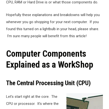
CPU, RAM or Hard Drive is or what those components do.
Hopefully these explanations and breakdowns will help you
whenever you go shopping for your next computer. If you
found this turned on a lightbulb in your head, please share.
I’m sure many people will benefit from this article!
Computer Components
Explained as a WorkShop
The Central Processing Unit (CPU)
Let’s start right at the core. The
CPU or processor. It’s where the