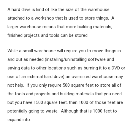
A hard drive is kind of like the size of the warehouse
attached to a workshop that is used to store things. A
larger warehouse means that more building materials,
finished projects and tools can be stored.
While a small warehouse will require you to move things in
and out as needed (installing/uninstalling software and
saving data to other locations such as burning it to a DVD or
use of an external hard drive) an oversized warehouse may
not help. If you only require 500 square feet to store all of
the tools and projects and building materials that you need
but you have 1500 square feet, then 1000 of those feet are
potentially going to waste. Although that is 1000 feet to
expand into.