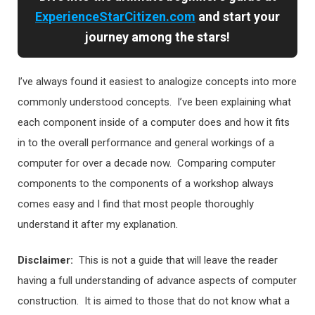
ExperienceStarCitizen.com
and start your
journey among the stars!
I’ve always found it easiest to analogize concepts into more
commonly understood concepts. I’ve been explaining what
each component inside of a computer does and how it fits
in to the overall performance and general workings of a
computer for over a decade now. Comparing computer
components to the components of a workshop always
comes easy and I find that most people thoroughly
understand it after my explanation.
Disclaimer:
This is not a guide that will leave the reader
having a full understanding of advance aspects of computer
construction. It is aimed to those that do not know what a