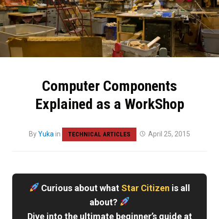
Computer Components
Explained as a WorkShop
By
Yuka
in
April 25, 2015
TECHNICAL ARTICLES
Curious about what
Star Citizen
is all
about?
Dive into the ultimate beginner’s guide at