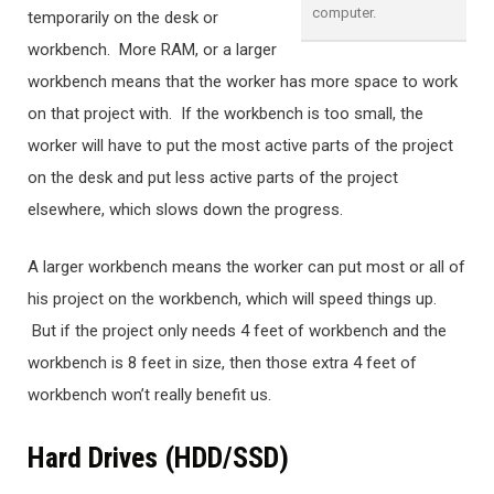
computer.
temporarily on the desk or
workbench. More RAM, or a larger
workbench means that the worker has more space to work
on that project with. If the workbench is too small, the
worker will have to put the most active parts of the project
on the desk and put less active parts of the project
elsewhere, which slows down the progress.
A larger workbench means the worker can put most or all of
his project on the workbench, which will speed things up.
But if the project only needs 4 feet of workbench and the
workbench is 8 feet in size, then those extra 4 feet of
workbench won’t really benefit us.
Hard Drives (HDD/SSD)