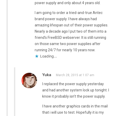
power supply and only about 4 years old.
I am going to order a tried-and-true Antec
brand power supply. I have always had
amazing lifespan out of their power supplies.
Nearly a decade ago I put two of them into a
friend’s FreeBSD webserver. It is still running
on those same two power supplies after
running 24/7 for nearly 10 years now.
Loading...
Yuka
March 28, 2015 at 1:07 am
I replaced the power supply yesterday
and had another system lock up tonight. I
know it probably isn’t the power supply.
I have another graphics cards in the mail
that i will use to test. Hopefully it is my