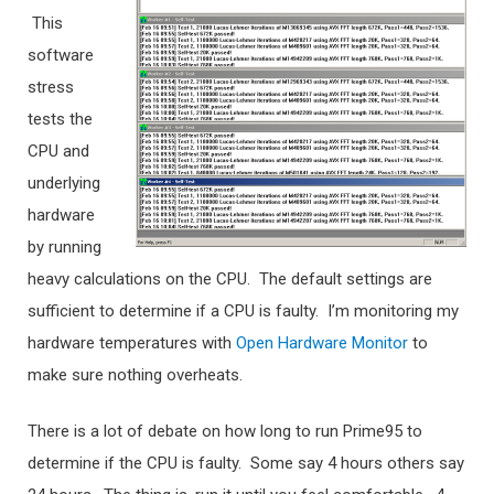
This
software
stress
tests the
CPU and
underlying
hardware
by running
heavy calculations on the CPU. The default settings are
sufficient to determine if a CPU is faulty. I’m monitoring my
hardware temperatures with
Open Hardware Monitor
to
make sure nothing overheats.
There is a lot of debate on how long to run Prime95 to
determine if the CPU is faulty. Some say 4 hours others say