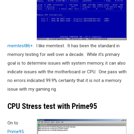
memtest86+
. I like memtest. It has been the standard in
memory testing for well over a decade. While it’s primary
goal is to determine issues with system memory, it can also
indicate issues with the motherboard or CPU. One pass with
no errors indicated 99.9% certainty that it is not a memory
issue with my gaming rig.
CPU Stress test with Prime95
On to
Prime95
.