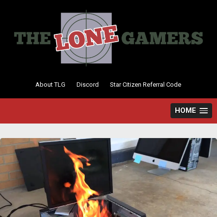
Skip
to
content
About TLG
Discord
Star Citizen Referral Code
HOME