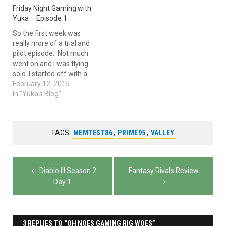
Friday Night Gaming with
Yuka – Episode 1
So the first week was
really more of a trial and
pilot episode. Not much
went on and I was flying
solo. I started off with a
wealth of Diablo III. I
February 12, 2015
explained my Wizard build,
In "Yuka's Blog"
which unfortunately is my
only build. I just can't get
into the other builds…
TAGS:
MEMTEST86
,
PRIME95
,
VALLEY
Post
Diablo III Season 2
Fantasy Rivals Review
navigation
Day 1
3 REPLIES TO “OH NOES GAMING RIG WOES”