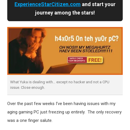
ExperienceStarCitizen.com
and start your
journey among the stars!
What Yuka is dealing with… except no hacker and not a CPU
issue. Close enough.
Over the past few weeks I’ve been having issues with my
aging gaming PC just freezing up entirely. The only recovery
was a one finger salute.