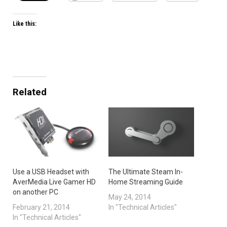
Like this:
Related
Use a USB Headset with
The Ultimate Steam In-
AverMedia Live Gamer HD
Home Streaming Guide
on another PC
May 24, 2014
February 21, 2014
In "Technical Articles"
In "Technical Articles"