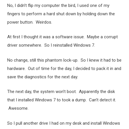
No, I didn’t flip my computer the bird, I used one of my
fingers to perform a hard shut down by holding down the
power button. Weirdos.
At first I thought it was a software issue. Maybe a corrupt
driver somewhere. So I reinstalled Windows 7.
No change, still this phantom lock-up. So I knew it had to be
hardware. Out of time for the day, I decided to pack it in and
save the diagnostics for the next day.
The next day, the system won’t boot. Apparently the disk
that I installed Windows 7 to took a dump. Can’t detect it.
Awesome.
So I pull another drive I had on my desk and install Windows