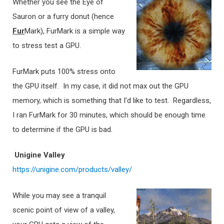
Whether you see the Eye of
Sauron or a furry donut (hence
Fur
Mark), FurMark is a simple way
to stress test a GPU.
FurMark puts 100% stress onto
the GPU itself. In my case, it did not max out the GPU
memory, which is something that I’d like to test. Regardless,
I ran FurMark for 30 minutes, which should be enough time
to determine if the GPU is bad.
Unigine Valley
https://unigine.com/products/valley/
While you may see a tranquil
scenic point of view of a valley,