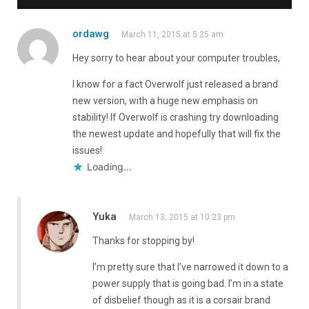
ordawg
March 11, 2015 at 5:25 am
Hey sorry to hear about your computer troubles,
I know for a fact Overwolf just released a brand
new version, with a huge new emphasis on
stability! If Overwolf is crashing try downloading
the newest update and hopefully that will fix the
issues!
Loading...
Yuka
March 13, 2015 at 10:23 pm
Thanks for stopping by!
I’m pretty sure that I’ve narrowed it down to a
power supply that is going bad. I’m in a state
of disbelief though as it is a corsair brand