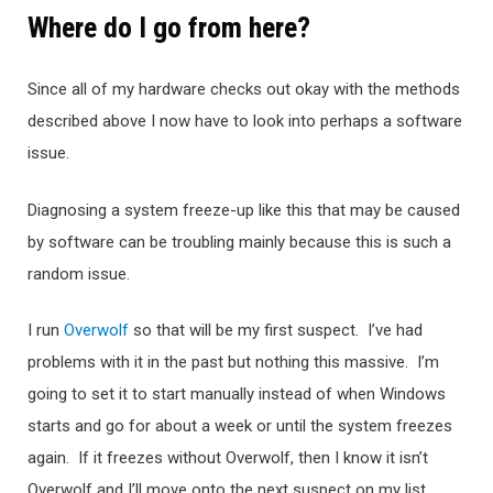
Where do I go from here?
Since all of my hardware checks out okay with the methods
described above I now have to look into perhaps a software
issue.
Diagnosing a system freeze-up like this that may be caused
by software can be troubling mainly because this is such a
random issue.
I run
Overwolf
so that will be my first suspect. I’ve had
problems with it in the past but nothing this massive. I’m
going to set it to start manually instead of when Windows
starts and go for about a week or until the system freezes
again. If it freezes without Overwolf, then I know it isn’t
Overwolf and I’ll move onto the next suspect on my list…