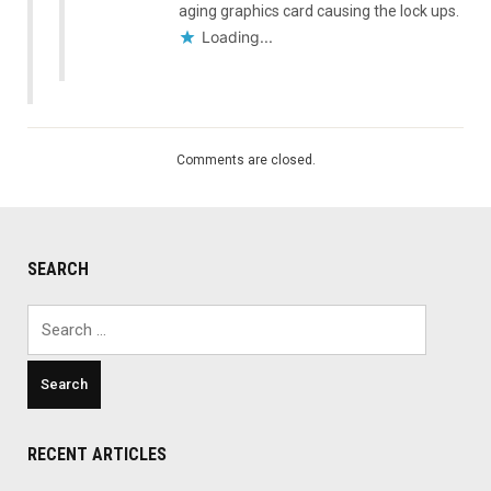
aging graphics card causing the lock ups.
Loading...
Comments are closed.
SEARCH
Search
for:
RECENT ARTICLES