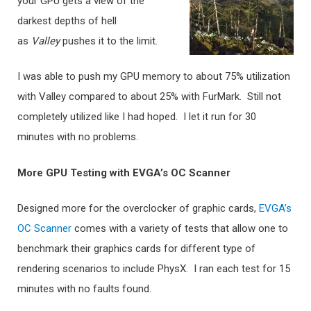
your GPU gets a view of the
darkest depths of hell
as
Valley
pushes it to the limit.
I was able to push my GPU memory to about 75% utilization
with Valley compared to about 25% with FurMark. Still not
completely utilized like I had hoped. I let it run for 30
minutes with no problems.
More GPU Testing with EVGA’s OC Scanner
Designed more for the overclocker of graphic cards,
EVGA’s
OC Scanner
comes with a variety of tests that allow one to
benchmark their graphics cards for different type of
rendering scenarios to include PhysX. I ran each test for 15
minutes with no faults found.