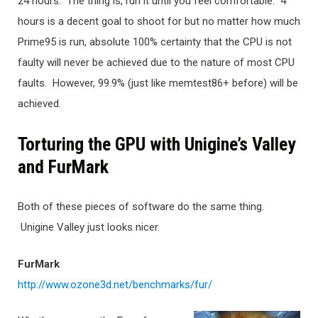
24 hours. The thing is, run it until you feel comfortable. 4
hours is a decent goal to shoot for but no matter how much
Prime95 is run, absolute 100% certainty that the CPU is not
faulty will never be achieved due to the nature of most CPU
faults. However, 99.9% (just like memtest86+ before) will be
achieved.
Torturing the GPU with Unigine’s Valley
and FurMark
Both of these pieces of software do the same thing.
Unigine Valley just looks nicer.
FurMark
http://www.ozone3d.net/benchmarks/fur/