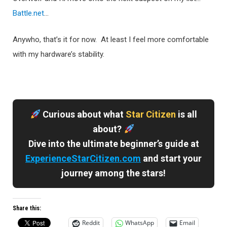
Battle.net
…
Anywho, that’s it for now. At least I feel more comfortable
with my hardware’s stability.
Curious about what
Star Citizen
is all
about?
Dive into the ultimate beginner’s guide at
ExperienceStarCitizen.com
and start your
journey among the stars!
Share this:
Reddit
WhatsApp
Email