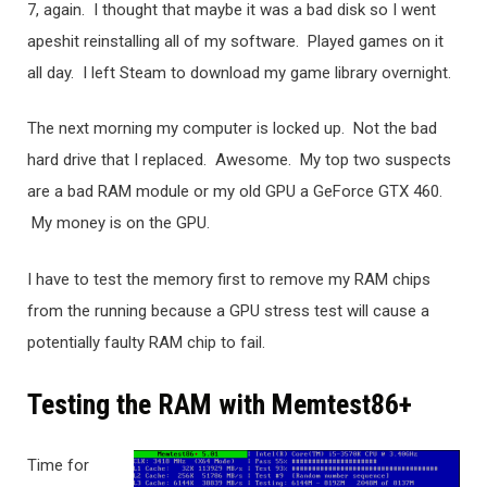
7, again. I thought that maybe it was a bad disk so I went
apeshit reinstalling all of my software. Played games on it
all day. I left Steam to download my game library overnight.
The next morning my computer is locked up. Not the bad
hard drive that I replaced. Awesome. My top two suspects
are a bad RAM module or my old GPU a GeForce GTX 460.
My money is on the GPU.
I have to test the memory first to remove my RAM chips
from the running because a GPU stress test will cause a
potentially faulty RAM chip to fail.
Testing the RAM with Memtest86+
Time for