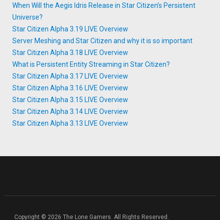
When Will the Aegis Idris Release in Star Citizen’s Persistent
Universe?
Star Citizen Alpha 3.19 LIVE Overview
Server Meshing and Star Citizen and why it is so important
Star Citizen Alpha 3.18 LIVE Overview
What is Persistent Entity Streaming in Star Citizen?
Star Citizen Alpha 3.17 LIVE Overview
Star Citizen Alpha 3.16 LIVE Overview
Star Citizen Alpha 3.15 LIVE Overview
Star Citizen Alpha 3.14 LIVE Overview
Star Citizen Alpha 3.13 LIVE Overview
Copyright © 2026 The Lone Gamers. All Rights Reserved.