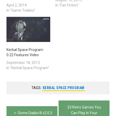
August 16, 2013
April 2, 2014
In "Fan Fiction"
In "Game Trailers"
Kerbal Space Program
0.22 Features Video
September 18, 2013
In "Kerbal Space Program"
TAGS:
KERBAL SPACE PROGRAM
Post
23 Retro Games You
navigation
Some Diablo III v2.0.3
Can Play In Your