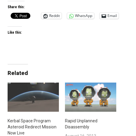
Share this:
Reddit
WhatsApp
Email
Like this:
Related
Kerbal Space Program
Rapid Unplanned
Asteroid Redirect Mission
Disassembly
Now Live