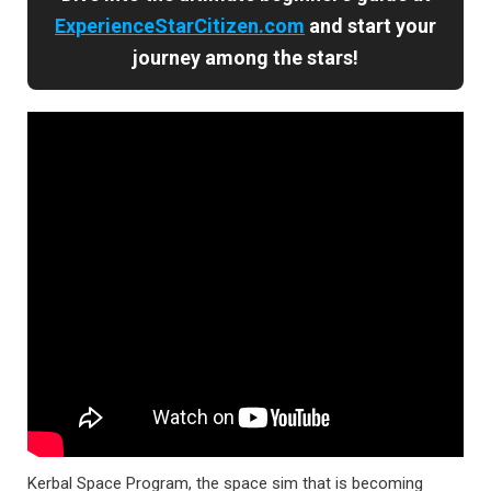
ExperienceStarCitizen.com
and start your
journey among the stars!
Kerbal Space Program, the space sim that is becoming