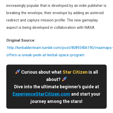
increasingly popular that is developed by an indie publisher is
breaking the envelope, their envelope by adding an asteroid
redirect and capture mission profile. The new gameplay
aspect is being developed in collaboration with NASA.
Original Source:
http://kerbaldevteam.tumblr.com/post/80893406190/maxmaps-
offers-a-sneak-peek-at-kerbal-space-program
Curious about what
Star Citizen
is all
about?
Dive into the ultimate beginner’s guide at
ExperienceStarCitizen.com
and start your
journey among the stars!