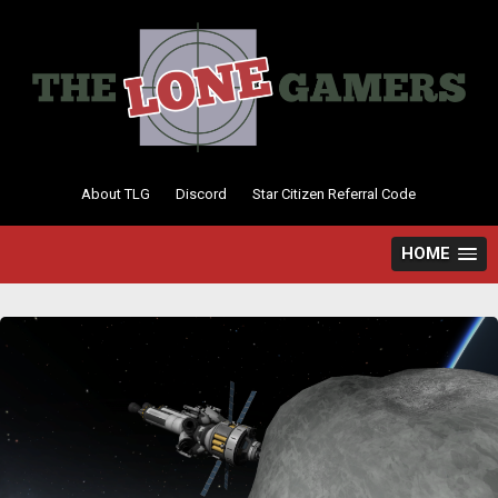
Skip
to
content
About TLG
Discord
Star Citizen Referral Code
HOME