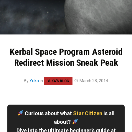
Kerbal Space Program Asteroid
Redirect Mission Sneak Peak
By
Yuka
in
March 28, 2014
YUKA'S BLOG
Curious about what
Star Citizen
is all
about?
Dive into the ultimate beginner’s guide at