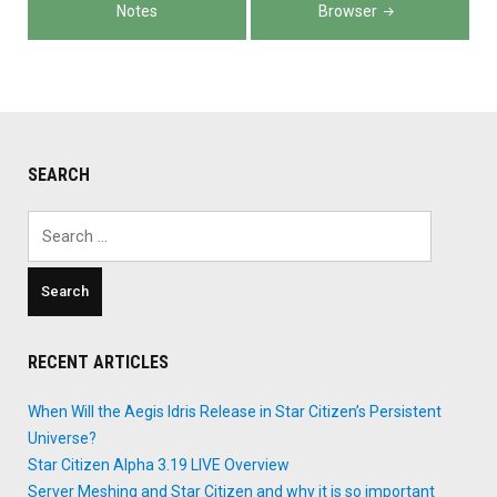
Notes
Browser
SEARCH
Search
for:
RECENT ARTICLES
When Will the Aegis Idris Release in Star Citizen’s Persistent
Universe?
Star Citizen Alpha 3.19 LIVE Overview
Server Meshing and Star Citizen and why it is so important