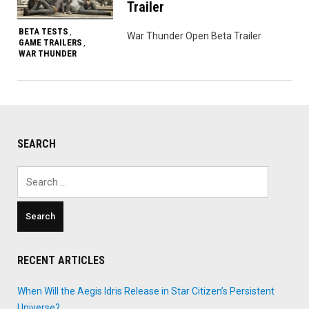
Trailer
BETA TESTS
,
War Thunder Open Beta Trailer
GAME TRAILERS
,
WAR THUNDER
SEARCH
Search
for:
RECENT ARTICLES
When Will the Aegis Idris Release in Star Citizen’s Persistent
Universe?