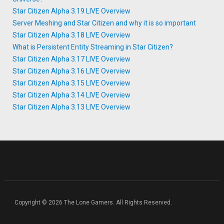
Star Citizen Alpha 3.19 LIVE Overview
Server Meshing and Star Citizen and why it is so important
Star Citizen Alpha 3.18 LIVE Overview
What is Persistent Entity Streaming in Star Citizen?
Star Citizen Alpha 3.17 LIVE Overview
Star Citizen Alpha 3.16 LIVE Overview
Star Citizen Alpha 3.15 LIVE Overview
Star Citizen Alpha 3.14 LIVE Overview
Star Citizen Alpha 3.13 LIVE Overview
Copyright © 2026 The Lone Gamers. All Rights Reserved.