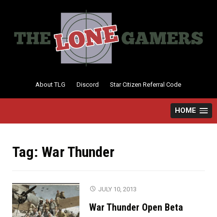
Skip
to
content
About TLG
Discord
Star Citizen Referral Code
HOME
Tag:
War Thunder
JULY 10, 2013
War Thunder Open Beta