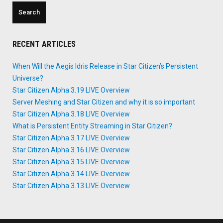
Persistent
Universe?"
RECENT ARTICLES
When Will the Aegis Idris Release in Star Citizen’s Persistent
Universe?
Star Citizen Alpha 3.19 LIVE Overview
Server Meshing and Star Citizen and why it is so important
Star Citizen Alpha 3.18 LIVE Overview
What is Persistent Entity Streaming in Star Citizen?
Star Citizen Alpha 3.17 LIVE Overview
Star Citizen Alpha 3.16 LIVE Overview
Star Citizen Alpha 3.15 LIVE Overview
Star Citizen Alpha 3.14 LIVE Overview
Star Citizen Alpha 3.13 LIVE Overview