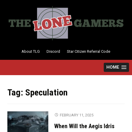
Skip
to
content
About TLG
Discord
Star Citizen Referral Code
HOME
Tag:
Speculation
FEBRUARY 11, 2025
When Will the Aegis Idris