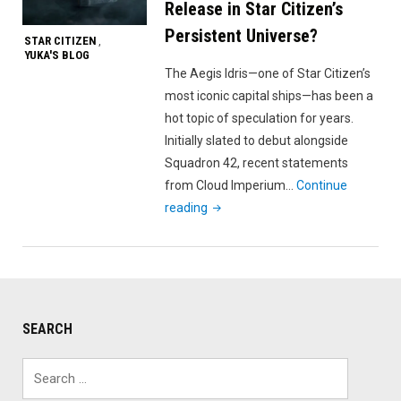
Release in Star Citizen’s
Persistent Universe?
STAR CITIZEN
,
YUKA'S BLOG
The Aegis Idris—one of Star Citizen’s
most iconic capital ships—has been a
hot topic of speculation for years.
Initially slated to debut alongside
Squadron 42, recent statements
from Cloud Imperium…
Continue
"When
reading
Will
the
Aegis
Idris
Release
SEARCH
in
Star
Search
Citizen’s
for: