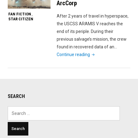
ArcCorp
FAN FICTION
,
After 2 years of travel in hyperspace,
STAR CITIZEN
the USCSS ARAMIS V reaches the
end of its periple. During their
previous salvage’s mission, the crew
found in recovered data of an…
"Parasite
Continue reading
–
Battle
for
ArcCorp"
SEARCH
Search
for: