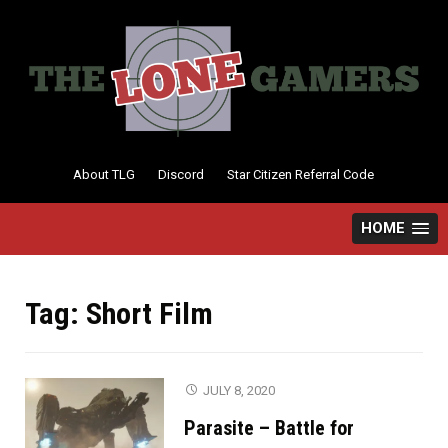
Skip
to
content
About TLG
Discord
Star Citizen Referral Code
HOME
Tag:
Short Film
JULY 8, 2020
Parasite – Battle for