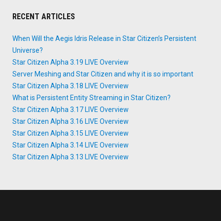
RECENT ARTICLES
When Will the Aegis Idris Release in Star Citizen’s Persistent
Universe?
Star Citizen Alpha 3.19 LIVE Overview
Server Meshing and Star Citizen and why it is so important
Star Citizen Alpha 3.18 LIVE Overview
What is Persistent Entity Streaming in Star Citizen?
Star Citizen Alpha 3.17 LIVE Overview
Star Citizen Alpha 3.16 LIVE Overview
Star Citizen Alpha 3.15 LIVE Overview
Star Citizen Alpha 3.14 LIVE Overview
Star Citizen Alpha 3.13 LIVE Overview