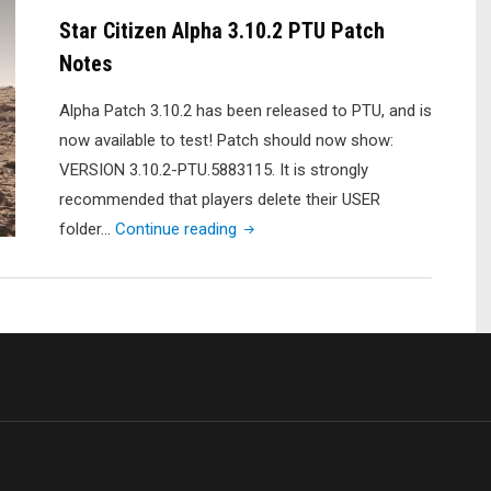
Live
Star Citizen Alpha 3.10.2 PTU Patch
Patch
Notes
Notes"
Alpha Patch 3.10.2 has been released to PTU, and is
now available to test! Patch should now show:
VERSION 3.10.2-PTU.5883115. It is strongly
recommended that players delete their USER
"Star
folder…
Continue reading
Citizen
Alpha
3.10.2
PTU
Patch
Notes"