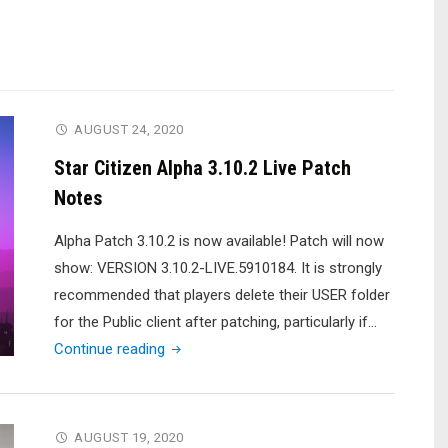
AUGUST 24, 2020
Star Citizen Alpha 3.10.2 Live Patch
Notes
Alpha Patch 3.10.2 is now available! Patch will now
show: VERSION 3.10.2-LIVE.5910184. It is strongly
recommended that players delete their USER folder
for the Public client after patching, particularly if…
"Star
Continue reading
Citizen
Alpha
3.10.2
AUGUST 19, 2020