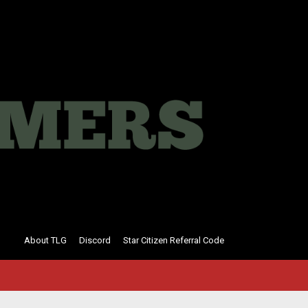
About TLG
Discord
Star Citizen Referral Code