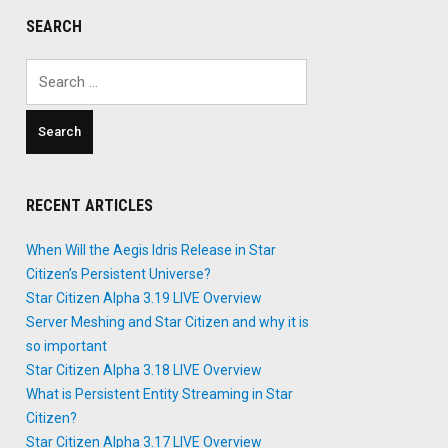
SEARCH
Search
for:
RECENT ARTICLES
When Will the Aegis Idris Release in Star
Citizen’s Persistent Universe?
Star Citizen Alpha 3.19 LIVE Overview
Server Meshing and Star Citizen and why it is
so important
Star Citizen Alpha 3.18 LIVE Overview
What is Persistent Entity Streaming in Star
Citizen?
Star Citizen Alpha 3.17 LIVE Overview