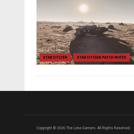
STAR CITIZEN
STAR CITIZEN PATCH NOTES
,
Copyright © 2026 The Lone Gamers. All Rights Reserved.