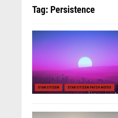
Tag:
Persistence
STAR CITIZEN
STAR CITIZEN PATCH NOTES
,