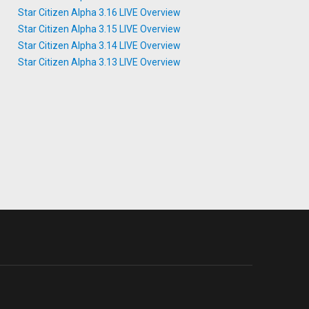
Star Citizen Alpha 3.16 LIVE Overview
Star Citizen Alpha 3.15 LIVE Overview
Star Citizen Alpha 3.14 LIVE Overview
Star Citizen Alpha 3.13 LIVE Overview