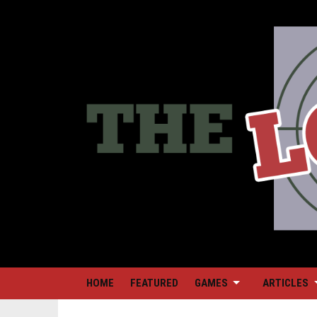
HOME
FEATURED
GAMES
ARTICLES