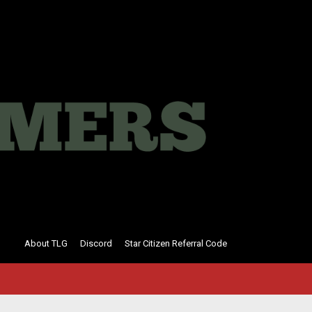
About TLG
Discord
Star Citizen Referral Code