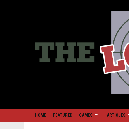
HOME
FEATURED
GAMES
ARTICLES