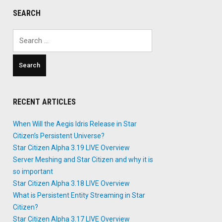
SEARCH
Search
for:
RECENT ARTICLES
When Will the Aegis Idris Release in Star
Citizen’s Persistent Universe?
Star Citizen Alpha 3.19 LIVE Overview
Server Meshing and Star Citizen and why it is
so important
Star Citizen Alpha 3.18 LIVE Overview
What is Persistent Entity Streaming in Star
Citizen?
Star Citizen Alpha 3.17 LIVE Overview