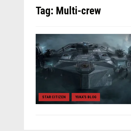
Tag:
Multi-crew
STAR CITIZEN
YUKA'S BLOG
,