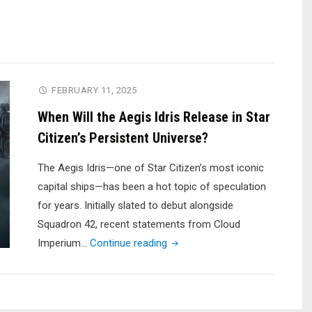
FEBRUARY 11, 2025
When Will the Aegis Idris Release in Star
Citizen’s Persistent Universe?
The Aegis Idris—one of Star Citizen’s most iconic
capital ships—has been a hot topic of speculation
for years. Initially slated to debut alongside
Squadron 42, recent statements from Cloud
"When
Imperium…
Continue reading
Will
the
Aegis