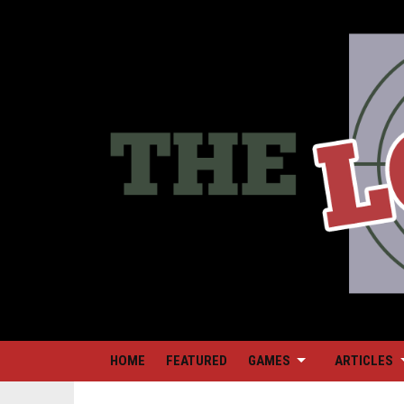
HOME
FEATURED
GAMES
ARTICLES