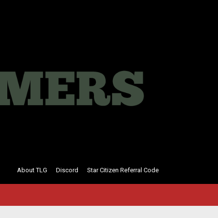
About TLG
Discord
Star Citizen Referral Code