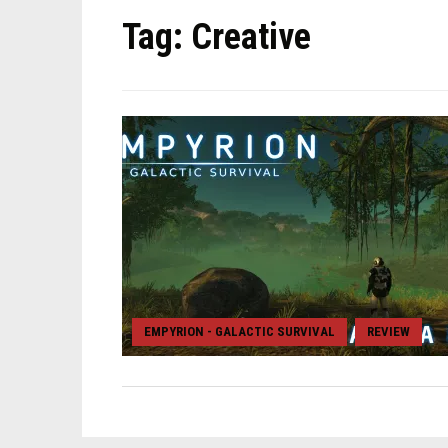
Tag:
Creative
EMPYRION - GALACTIC SURVIVAL
REVIEW
,