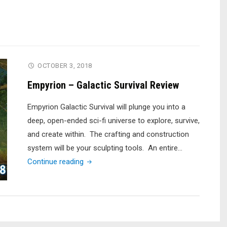
OCTOBER 3, 2018
Empyrion – Galactic Survival Review
Empyrion Galactic Survival will plunge you into a
deep, open-ended sci-fi universe to explore, survive,
and create within. The crafting and construction
system will be your sculpting tools. An entire…
"Empyrion
Continue reading
–
Galactic
Survival
Review"