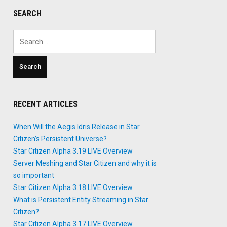
SEARCH
Search
for:
RECENT ARTICLES
When Will the Aegis Idris Release in Star
Citizen’s Persistent Universe?
Star Citizen Alpha 3.19 LIVE Overview
Server Meshing and Star Citizen and why it is
so important
Star Citizen Alpha 3.18 LIVE Overview
What is Persistent Entity Streaming in Star
Citizen?
Star Citizen Alpha 3.17 LIVE Overview