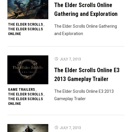
The Elder Scrolls Online
Gathering and Exploration
THE ELDER SCROLLS
,
The Elder Scrolls Online Gathering
THE ELDER SCROLLS
and Exploration
ONLINE
JULY 7, 2013
The Elder Scrolls Online E3
2013 Gameplay Trailer
GAME TRAILERS
,
The Elder Scrolls Online E3 2013
THE ELDER SCROLLS
,
Gameplay Trailer
THE ELDER SCROLLS
ONLINE
JULY 7, 2013