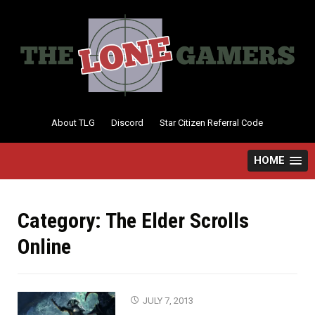
Skip
to
content
About TLG
Discord
Star Citizen Referral Code
HOME
Category:
The Elder Scrolls
Online
JULY 7, 2013