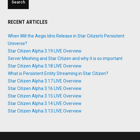
RECENT ARTICLES
When Will the Aegis Idris Release in Star Citizen’s Persistent
Universe?
Star Citizen Alpha 3.19 LIVE Overview
Server Meshing and Star Citizen and why it is so important
Star Citizen Alpha 3.18 LIVE Overview
What is Persistent Entity Streaming in Star Citizen?
Star Citizen Alpha 3.17 LIVE Overview
Star Citizen Alpha 3.16 LIVE Overview
Star Citizen Alpha 3.15 LIVE Overview
Star Citizen Alpha 3.14 LIVE Overview
Star Citizen Alpha 3.13 LIVE Overview