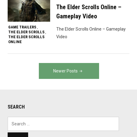
The Elder Scrolls Online –
Gameplay Video
GAME TRAILERS
,
The Elder Scrolls Online – Gameplay
THE ELDER SCROLLS
,
Video
THE ELDER SCROLLS
ONLINE
Posts
Newer Posts
navigation
SEARCH
Search
for: