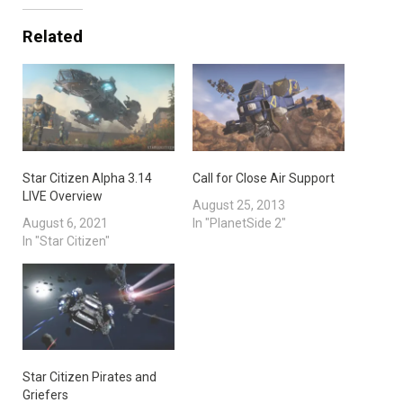
Related
Star Citizen Alpha 3.14
Call for Close Air Support
LIVE Overview
August 25, 2013
August 6, 2021
In "PlanetSide 2"
In "Star Citizen"
Star Citizen Pirates and
Griefers