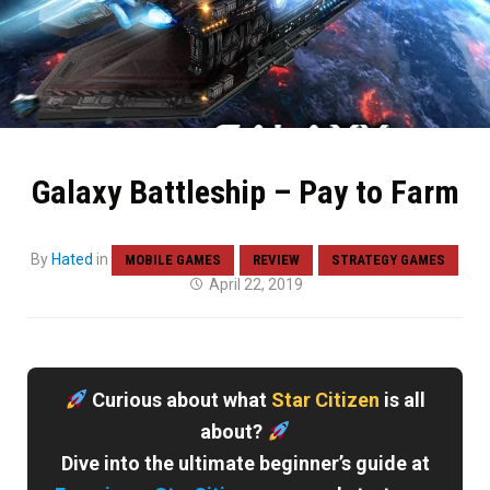
Galaxy Battleship – Pay to Farm
By
Hated
in
MOBILE GAMES
REVIEW
STRATEGY GAMES
April 22, 2019
Curious about what
Star Citizen
is all
about?
Dive into the ultimate beginner’s guide at