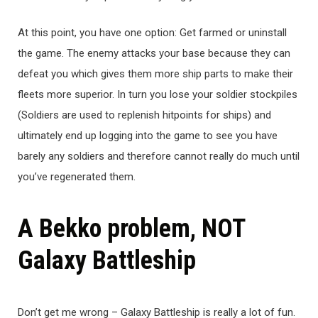
At this point, you have one option: Get farmed or uninstall
the game. The enemy attacks your base because they can
defeat you which gives them more ship parts to make their
fleets more superior. In turn you lose your soldier stockpiles
(Soldiers are used to replenish hitpoints for ships) and
ultimately end up logging into the game to see you have
barely any soldiers and therefore cannot really do much until
you’ve regenerated them.
A Bekko problem, NOT
Galaxy Battleship
Don’t get me wrong – Galaxy Battleship is really a lot of fun.