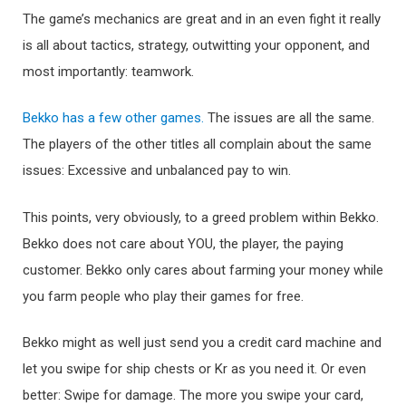
The game’s mechanics are great and in an even fight it really
is all about tactics, strategy, outwitting your opponent, and
most importantly: teamwork.
Bekko has a few other games.
The issues are all the same.
The players of the other titles all complain about the same
issues: Excessive and unbalanced pay to win.
This points, very obviously, to a greed problem within Bekko.
Bekko does not care about YOU, the player, the paying
customer. Bekko only cares about farming your money while
you farm people who play their games for free.
Bekko might as well just send you a credit card machine and
let you swipe for ship chests or Kr as you need it. Or even
better: Swipe for damage. The more you swipe your card,