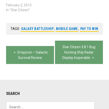
February 2, 2015
In "Star Citizen"
TAGS:
GALAXY BATTLESHIP
,
MOBILE GAME
,
PAY TO WIN
Post
Star Citizen 3.8.1 Bug
navigation
Empyrion – Galactic
Hunting Ship Radar
Survival Review
Display Inoperable
SEARCH
Search