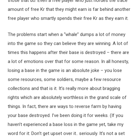
those that do. Even a free player who just hordes the trace
amount of free Kr that they might earn is far behind another
free player who smartly spends their free Kr as they earn it.
The problems start when a “whale” dumps a lot of money
into the game so they can believe they are winning. A lot of
times this happens after their base is destroyed – there are
a lot of emotions over that for some reason. In all honesty,
losing a base in the game is an absolute joke – you lose
some resources, some soldiers, maybe a few resource
collections and that is it. It’s really more about bragging
rights which are absolutely worthless in the grand scale of
things. In fact, there are ways to reverse farm by having
your base destroyed. I’ve been doing it for weeks. (If you
haven’t experienced a base loss in the game yet, take my
word for it: Don’t get upset over it.. seriously. It’s not a set