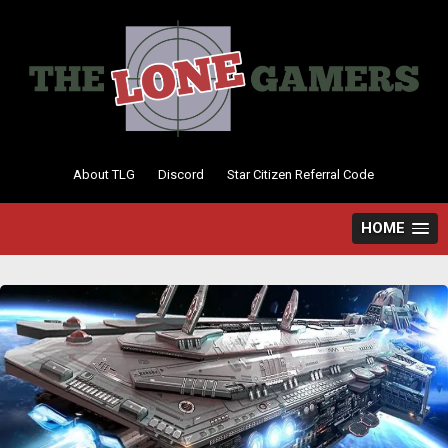
Skip
to
content
About TLG
Discord
Star Citizen Referral Code
HOME