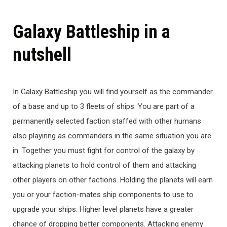
Galaxy Battleship in a
nutshell
In Galaxy Battleship you will find yourself as the commander
of a base and up to 3 fleets of ships. You are part of a
permanently selected faction staffed with other humans
also playinng as commanders in the same situation you are
in. Together you must fight for control of the galaxy by
attacking planets to hold control of them and attacking
other players on other factions. Holding the planets will earn
you or your faction-mates ship components to use to
upgrade your ships. Higher level planets have a greater
chance of dropping better components. Attacking enemy