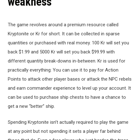
weakness
The game revolves around a premium resource called
Kryptonite or Kr for short. It can be collected in sparse
quantities or purchased with real money. 100 Kr will set you
back $1.99 and 5000 Kr will set you back $99.99 with
different quantity break-downs in-between. Kr is used for
practically everything: You can use it to pay for Action
Points to attack other player bases or attack the NPC rebels
and earn commander experience to level up your account. It
can be used to purchase ship chests to have a chance to
get a new “better” ship.
Spending Kryptonite isn’t actually required to play the game
at any point but not spending it sets a player far behind