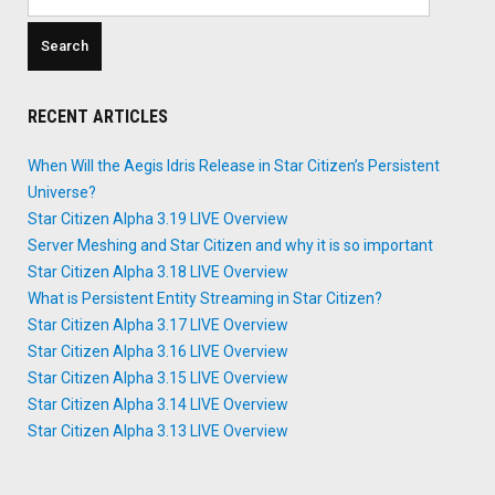
for:
RECENT ARTICLES
When Will the Aegis Idris Release in Star Citizen’s Persistent
Universe?
Star Citizen Alpha 3.19 LIVE Overview
Server Meshing and Star Citizen and why it is so important
Star Citizen Alpha 3.18 LIVE Overview
What is Persistent Entity Streaming in Star Citizen?
Star Citizen Alpha 3.17 LIVE Overview
Star Citizen Alpha 3.16 LIVE Overview
Star Citizen Alpha 3.15 LIVE Overview
Star Citizen Alpha 3.14 LIVE Overview
Star Citizen Alpha 3.13 LIVE Overview