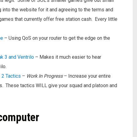
 is legit. Some of SOE’s smaller games give out small
g into the website for it and agreeing to the terms and
ames that currently offer free station cash. Every little
ce
– Using QoS on your router to get the edge on the
k 3 and Ventrilo
– Makes it much easier to hear
lo.
 2 Tactics
–
Work In Progress
– Increase your entire
s. These tactics WILL give your squad and platoon and
 computer