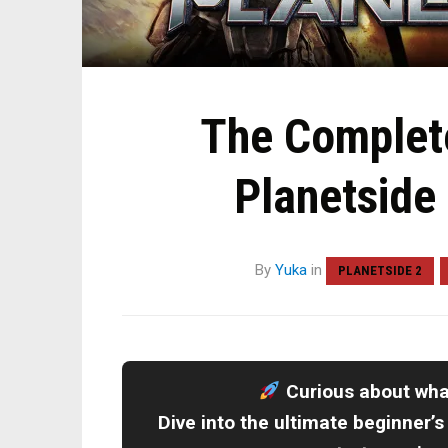
The Complete
Planetside
By
Yuka
in
PLANETSIDE 2
Curious about wh
Dive into the ultimate beginner’s