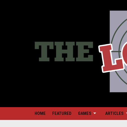
HOME
FEATURED
GAMES
ARTICLES