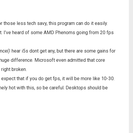
or those less tech savy, this program can do it easily.
fect. I’ve heard of some AMD Phenoms going from 20 fps
nce(I hear i5s dont get any, but there are some gains for
huge difference. Microsoft even admitted that core
ight broken.
 expect that if you do get fps, it will be more like 10-30.
mely hot with this, so be careful. Desktops should be