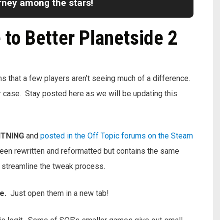
urney among the stars!
to Better Planetside 2
that a few players aren’t seeing much of a difference.
our case. Stay posted here as we will be updating this
HTNING
and
posted in the Off Topic forums on the Steam
s been rewritten and reformatted but contains the same
o streamline the tweak process.
ne.
Just open them in a new tab!