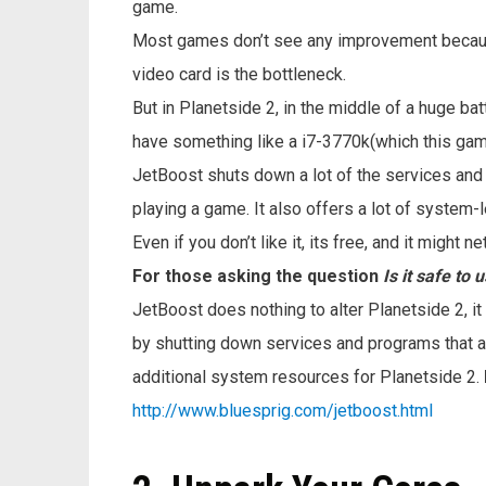
game.
Most games don’t see any improvement becau
video card is the bottleneck.
But in Planetside 2, in the middle of a huge ba
have something like a i7-3770k(which this gam
JetBoost shuts down a lot of the services an
playing a game. It also offers a lot of system-
Even if you don’t like it, its free, and it might
For those asking the question
Is it safe to
JetBoost does nothing to alter Planetside 2, i
by shutting down services and programs that a
additional system resources for Planetside 2.
http://www.bluesprig.com/jetboost.html