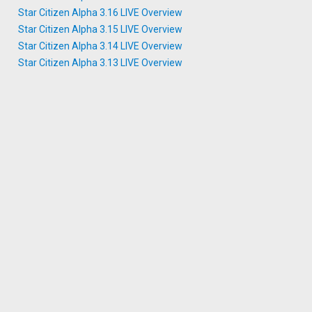
Star Citizen Alpha 3.16 LIVE Overview
Star Citizen Alpha 3.15 LIVE Overview
Star Citizen Alpha 3.14 LIVE Overview
Star Citizen Alpha 3.13 LIVE Overview