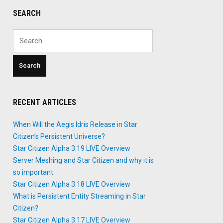
SEARCH
Search
for:
RECENT ARTICLES
When Will the Aegis Idris Release in Star
Citizen’s Persistent Universe?
Star Citizen Alpha 3.19 LIVE Overview
Server Meshing and Star Citizen and why it is
so important
Star Citizen Alpha 3.18 LIVE Overview
What is Persistent Entity Streaming in Star
Citizen?
Star Citizen Alpha 3.17 LIVE Overview