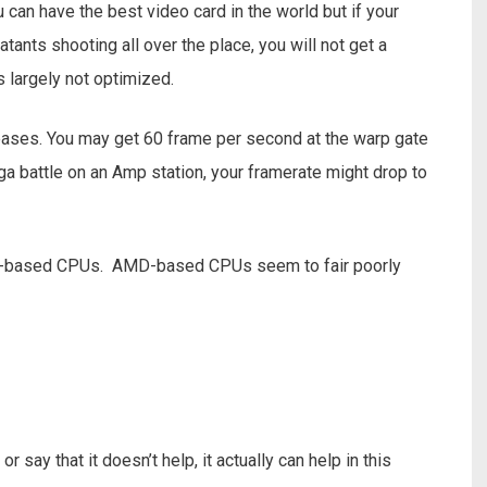
can have the best video card in the world but if your
ants shooting all over the place, you will not get a
s largely not optimized.
eases. You may get 60 frame per second at the warp gate
ga battle on an Amp station, your framerate might drop to
tel-based CPUs. AMD-based CPUs seem to fair poorly
 say that it doesn’t help, it actually can help in this