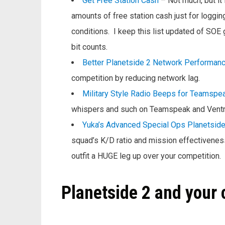
Get Free Station Cash
– Not much, but it
amounts of free station cash just for loggin
conditions. I keep this list updated of SOE g
bit counts.
Better Planetside 2 Network Performan
competition by reducing network lag.
Military Style Radio Beeps for Teamspea
whispers and such on Teamspeak and Ventri
Yuka’s Advanced Special Ops Planetside
squad’s K/D ratio and mission effectivenes
outfit a HUGE leg up over your competition.
Planetside 2 and your