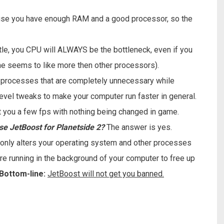
se you have enough RAM and a good processor, so the
ttle, you CPU will ALWAYS be the bottleneck, even if you
e seems to like more then other processors).
d processes that are completely unnecessary while
level tweaks to make your computer run faster in general.
 net you a few fps with nothing being changed in game.
 use JetBoost for Planetside 2?
The answer is yes.
t only alters your operating system and other processes
re running in the background of your computer to free up
Bottom-line:
JetBoost will not get you banned.