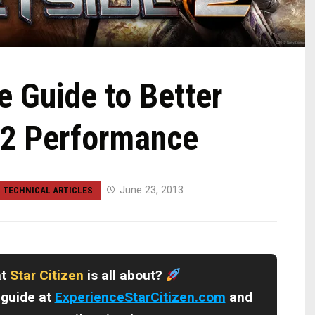
 Guide to Better
 2 Performance
June 23, 2013
TECHNICAL ARTICLES
at
Star Citizen
is all about?
 guide at
ExperienceStarCitizen.com
and