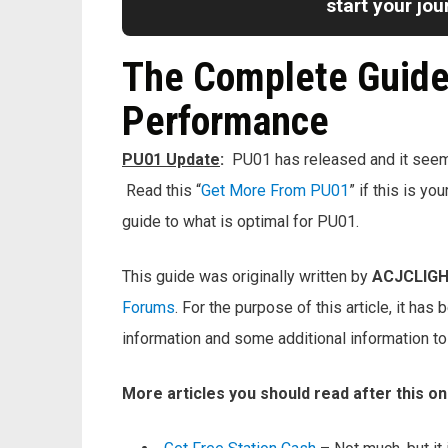
start your jo
The Complete Guide 
Performance
PU01 Update
:
PU01 has released and it seems 
Read this “
Get More From PU01
” if this is y
guide to what is optimal for PU01.
This guide was originally written by
ACJCLIG
Forums
. For the purpose of this article, it ha
information and some additional information t
More articles you should read after this o