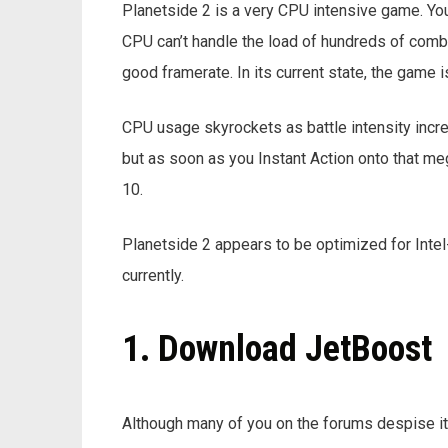
Planetside 2 is a very CPU intensive game. You 
CPU can’t handle the load of hundreds of combat
good framerate. In its current state, the game i
CPU usage skyrockets as battle intensity incr
but as soon as you Instant Action onto that me
10.
Planetside 2 appears to be optimized for In
currently.
1. Download JetBoost
Although many of you on the forums despise it or