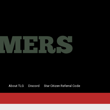
About TLG
Discord
Star Citizen Referral Code