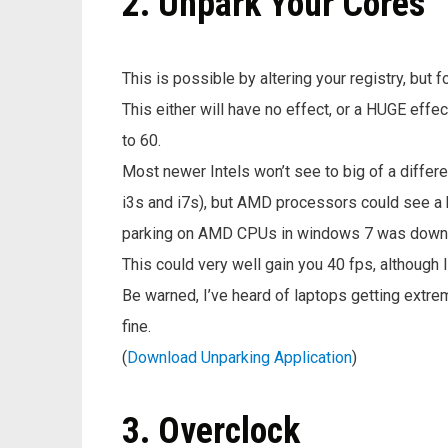
2. Unpark Your Cores
This is possible by altering your registry, but f
This either will have no effect, or a HUGE ef
to 60.
Most newer Intels won’t see to big of a differe
i3s and i7s), but AMD processors could see a 
parking on AMD CPUs in windows 7 was down r
This could very well gain you 40 fps, although I
Be warned, I’ve heard of laptops getting extre
fine.
(
Download Unparking Application
)
3. Overclock